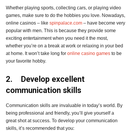
Whether playing sports, collecting cars, or playing video
games, make sure to do the hobbies you love. Nowadays,
online casinos – like
spinpalace.com
– have become very
popular with men. This is because they provide some
exciting entertainment when you need it the most,
whether you’re on a break at work or relaxing in your bed
at home. It won’t take long for
online casino games
to be
your favorite hobby.
2.
Develop excellent
communication skills
Communication skills are invaluable in today’s world. By
being professional and friendly, you’ll give yourself a
great shot at success. To develop your communication
skills, it’s recommended that you: