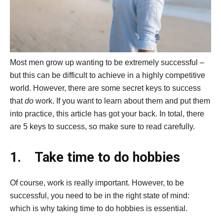
Most men grow up wanting to be extremely successful –
but this can be difficult to achieve in a highly competitive
world. However, there are some secret keys to success
that
do
work. If you want to learn about them and put them
into practice, this article has got your back. In total, there
are 5 keys to success, so make sure to read carefully.
1.
Take time to do hobbies
Of course, work is really important. However, to be
successful, you need to be in the right state of mind:
which is why taking time to do hobbies is essential.