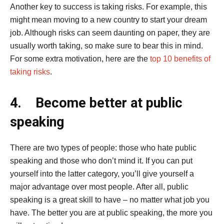
Another key to success is taking risks. For example, this
might mean moving to a new country to start your dream
job. Although risks can seem daunting on paper, they are
usually worth taking, so make sure to bear this in mind.
For some extra motivation, here are the
top 10 benefits of
taking risks
.
4.
Become better at public
speaking
There are two types of people: those who hate public
speaking and those who don’t mind it. If you can put
yourself into the latter category, you’ll give yourself a
major advantage over most people. After all, public
speaking is a great skill to have – no matter what job you
have. The better you are at public speaking, the more you