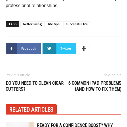
professional relationships.
TAGS
better living
life tips
successful life
Facebook
Twitter
Previous article
Next article
DO YOU NEED TO CLEAN CIGAR
6 COMMON IPAD PROBLEMS
CUTTERS?
(AND HOW TO FIX THEM)
RELATED ARTICLES
READY FOR A CONFIDENCE BOOST? WHY