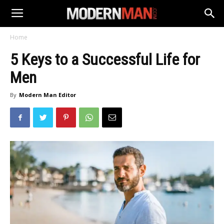
Home
5 Keys to a Successful Life for
Men
By
Modern Man Editor