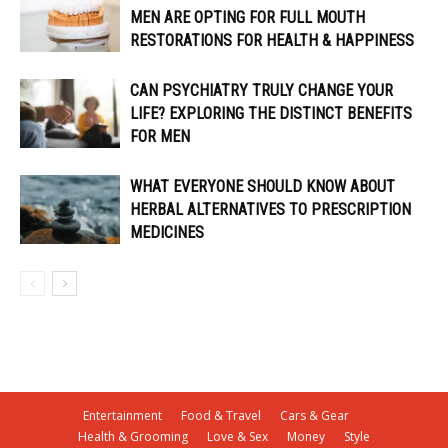
MEN ARE OPTING FOR FULL MOUTH
RESTORATIONS FOR HEALTH & HAPPINESS
CAN PSYCHIATRY TRULY CHANGE YOUR
LIFE? EXPLORING THE DISTINCT BENEFITS
FOR MEN
WHAT EVERYONE SHOULD KNOW ABOUT
HERBAL ALTERNATIVES TO PRESCRIPTION
MEDICINES
Entertainment
Food & Travel
Cars & Gear
Health & Grooming
Love & Sex
Money
Style