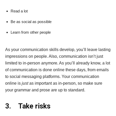
Read a lot
Be as social as possible
Learn from other people
As your communication skills develop, you’ll leave lasting
impressions on people. Also, communication isn’t just
limited to in-person anymore. As you’ll already know, a lot
of communication is done online these days, from emails
to social messaging platforms. Your communication
online is
just
as important as in-person, so make sure
your grammar and prose are up to standard.
3.
Take risks