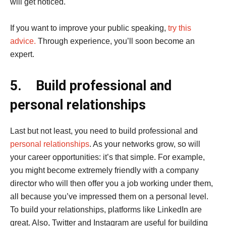
will get noticed.
If you want to improve your public speaking,
try this
advice.
Through experience, you’ll soon become an
expert.
5.
Build professional and
personal relationships
Last but not least, you need to build professional and
personal relationships
. As your networks grow, so will
your career opportunities: it’s that simple. For example,
you might become extremely friendly with a company
director who will then offer you a job working under them,
all because you’ve impressed them on a personal level.
To build your relationships, platforms like LinkedIn are
great. Also, Twitter and Instagram are useful for building