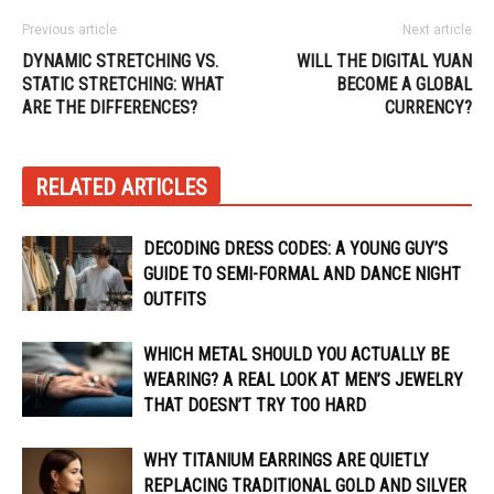
Previous article
Next article
DYNAMIC STRETCHING VS.
WILL THE DIGITAL YUAN
STATIC STRETCHING: WHAT
BECOME A GLOBAL
ARE THE DIFFERENCES?
CURRENCY?
RELATED ARTICLES
DECODING DRESS CODES: A YOUNG GUY’S
GUIDE TO SEMI-FORMAL AND DANCE NIGHT
OUTFITS
WHICH METAL SHOULD YOU ACTUALLY BE
WEARING? A REAL LOOK AT MEN’S JEWELRY
THAT DOESN’T TRY TOO HARD
WHY TITANIUM EARRINGS ARE QUIETLY
REPLACING TRADITIONAL GOLD AND SILVER