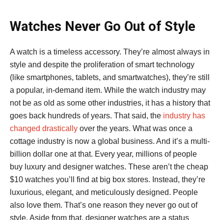
Watches Never Go Out of Style
A watch is a timeless accessory. They’re almost always in
style and despite the proliferation of smart technology
(like smartphones, tablets, and smartwatches), they’re still
a popular, in-demand item. While the watch industry may
not be as old as some other industries, it has a history that
goes back hundreds of years. That said, the
industry has
changed drastically
over the years. What was once a
cottage industry is now a global business. And it’s a multi-
billion dollar one at that. Every year, millions of people
buy luxury and designer watches. These aren’t the cheap
$10 watches you’ll find at big box stores. Instead, they’re
luxurious, elegant, and meticulously designed. People
also love them. That’s one reason they never go out of
style. Aside from that, designer watches are a status