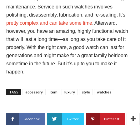
maintenance. Service on such watches involves
polishing, disassembly, lubrication, and re-sealing. It’s
pretty complex and can take some time
. Afterward,
however, you have an amazing, highly functional watch
that will last a long time—as long as you take care of it
properly. With the right care, a good watch can last for
generations and might make for a great family heirloom
sometime in the future. But it’s up to you to make it
happen.
TAGS
accessory
item
luxury
style
watches
Facebook
Twitter
Pinterest