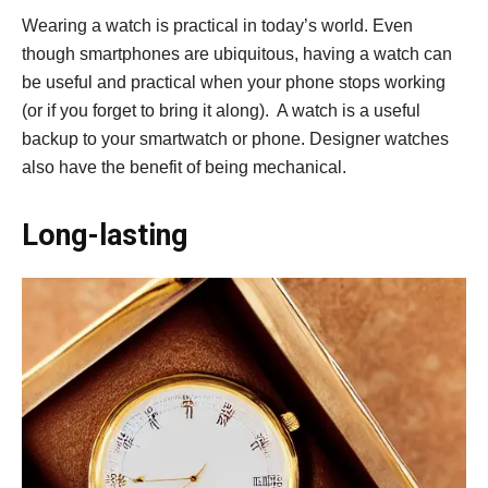
Wearing a watch is practical in today’s world. Even
though smartphones are ubiquitous, having a watch can
be useful and practical when your phone stops working
(or if you forget to bring it along). A watch is a useful
backup to your smartwatch or phone. Designer watches
also have the benefit of being mechanical.
Long-lasting