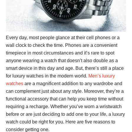
Every day, most people glance at their cell phones or a
wall clock to check the time. Phones are a convenient
timepiece in most circumstances and it’s rare to spot
anyone wearing a watch that doesn’t also double as a
smart device in this day and age. But, there’s still a place
for luxury watches in the modern world.
Men’s luxury
watches
are a magnificent addition to any wardrobe and
can complement just about any style. Moreover, they’re a
functional accessory that can help you keep time without
requiring a recharge. Whether you’ve worn a wristwatch
before or are just deciding to add one to your life, a luxury
watch could be right for you. Here are five reasons to
consider getting one.