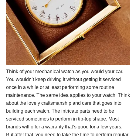
Think of your mechanical watch as you would your car.
You wouldn’t keep driving it without getting it serviced
once in a while or at least performing some routine
maintenance. The same idea applies to your watch. Think
about the lovely craftsmanship and care that goes into
building each watch. The intricate parts need to be
serviced sometimes to perform in tip-top shape. Most
brands will offer a warranty that’s good for a few years.
But after that, you need to take the time to perform regular