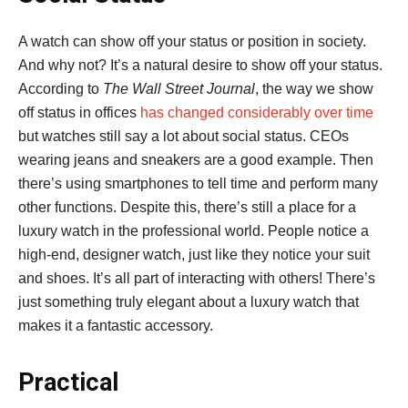
A watch can show off your status or position in society.
And why not? It’s a natural desire to show off your status.
According to
The Wall Street Journal
, the way we show
off status in offices
has changed considerably over time
but watches still say a lot about social status. CEOs
wearing jeans and sneakers are a good example. Then
there’s using smartphones to tell time and perform many
other functions. Despite this, there’s still a place for a
luxury watch in the professional world. People notice a
high-end, designer watch, just like they notice your suit
and shoes. It’s all part of interacting with others! There’s
just something truly elegant about a luxury watch that
makes it a fantastic accessory.
Practical