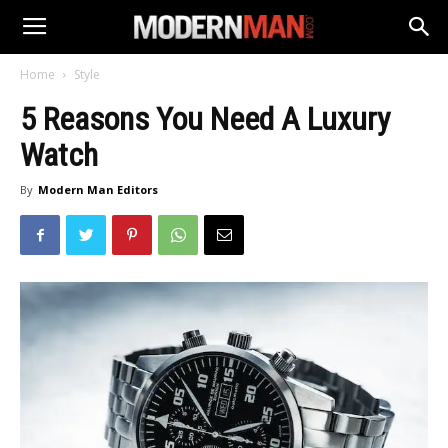
Home
Style
5 Reasons You Need A Luxury
Watch
By
Modern Man Editors