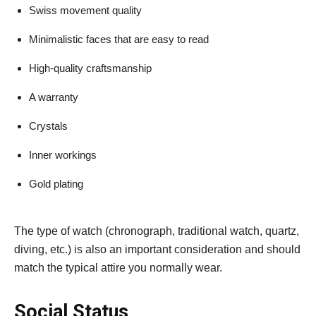
Swiss movement quality
Minimalistic faces that are easy to read
High-quality craftsmanship
A warranty
Crystals
Inner workings
Gold plating
The type of watch (chronograph, traditional watch, quartz,
diving, etc.) is also an important consideration and should
match the typical attire you normally wear.
Social Status