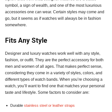
symbol, a sign of wealth, and one of the most luxurious
accessories one can wear. Certain styles may come and
go, but it seems as if watches will always be in fashion
somewhere.
Fits Any Style
Designer and luxury watches work well with any style,
fashion, or outfit. They are the perfect accessory for both
men and women of all ages. That makes perfect sense,
considering they come in a variety of styles, colors, and
different types of watch bands. When you’re choosing a
watch, you’ll want to find one that matches your personal
taste and lifestyle. Some factors to consider are:
Durable
stainless steel or leather straps