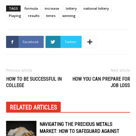
TAGS
formula
increase
lottery
national lottery
Playing
results
times
winning
Facebook
Twitter
Previous article
Next article
HOW TO BE SUCCESSFUL IN
HOW YOU CAN PREPARE FOR
COLLEGE
JOB LOSS
RELATED ARTICLES
NAVIGATING THE PRECIOUS METALS
MARKET: HOW TO SAFEGUARD AGAINST