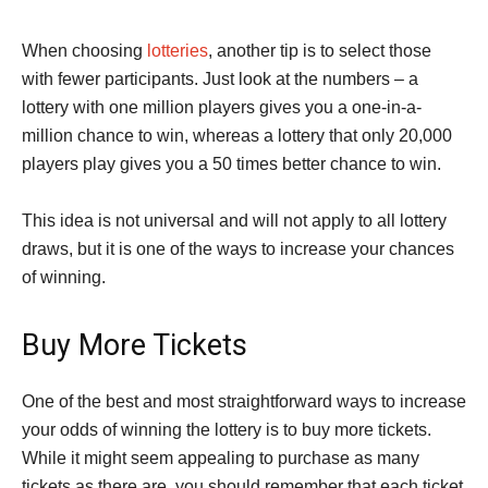
When choosing
lotteries
, another tip is to select those
with fewer participants. Just look at the numbers – a
lottery with one million players gives you a one-in-a-
million chance to win, whereas a lottery that only 20,000
players play gives you a 50 times better chance to win.
This idea is not universal and will not apply to all lottery
draws, but it is one of the ways to increase your chances
of winning.
Buy More Tickets
One of the best and most straightforward ways to increase
your odds of winning the lottery is to buy more tickets.
While it might seem appealing to purchase as many
tickets as there are, you should remember that each ticket