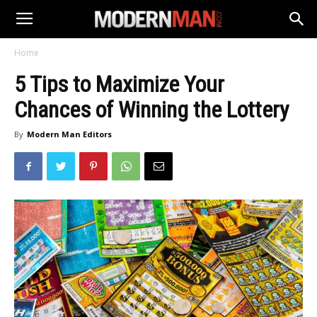
Home
5 Tips to Maximize Your
Chances of Winning the Lottery
By
Modern Man Editors