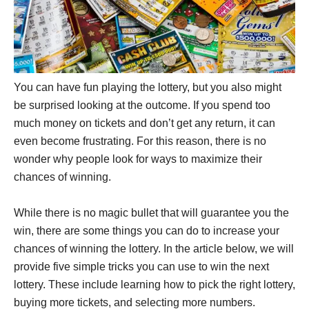
You can have fun playing the lottery, but you also might
be surprised looking at the outcome. If you spend too
much money on tickets and don’t get any return, it can
even become frustrating. For this reason, there is no
wonder why people look for ways to maximize their
chances of winning.
While there is no magic bullet that will guarantee you the
win, there are some things you can do to increase your
chances of winning the lottery. In the article below, we will
provide five simple tricks you can use to win the next
lottery. These include learning how to pick the right lottery,
buying more tickets, and selecting more numbers.