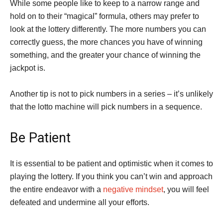
While some people like to keep to a narrow range and
hold on to their “magical” formula, others may prefer to
look at the lottery differently. The more numbers you can
correctly guess, the more chances you have of winning
something, and the greater your chance of winning the
jackpot is.
Another tip is not to pick numbers in a series – it’s unlikely
that the lotto machine will pick numbers in a sequence.
Be Patient
It is essential to be patient and optimistic when it comes to
playing the lottery. If you think you can’t win and approach
the entire endeavor with a
negative mindset
, you will feel
defeated and undermine all your efforts.