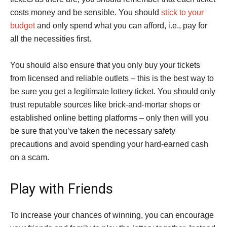
costs money and be sensible. You should
stick to your
budget
and only spend what you can afford, i.e., pay for
all the necessities first.
You should also ensure that you only buy your tickets
from licensed and reliable outlets – this is the best way to
be sure you get a legitimate lottery ticket. You should only
trust reputable sources like brick-and-mortar shops or
established online betting platforms – only then will you
be sure that you’ve taken the necessary safety
precautions and avoid spending your hard-earned cash
on a scam.
Play with Friends
To increase your chances of winning, you can encourage