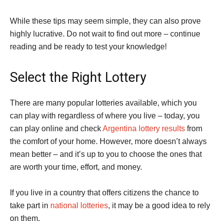
While these tips may seem simple, they can also prove
highly lucrative. Do not wait to find out more – continue
reading and be ready to test your knowledge!
Select the Right Lottery
There are many popular lotteries available, which you
can play with regardless of where you live – today, you
can play online and check
Argentina lottery results
from
the comfort of your home. However, more doesn’t always
mean better – and it’s up to you to choose the ones that
are worth your time, effort, and money.
If you live in a country that offers citizens the chance to
take part in
national lotteries
, it may be a good idea to rely
on them.