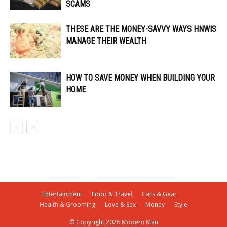
SCAMS
THESE ARE THE MONEY-SAVVY WAYS HNWIS
MANAGE THEIR WEALTH
HOW TO SAVE MONEY WHEN BUILDING YOUR
HOME
Entertainment
Food & Travel
Cars & Gear
Health & Grooming
Love & Sex
Money
Style
© Copyright 2026 Modern Man