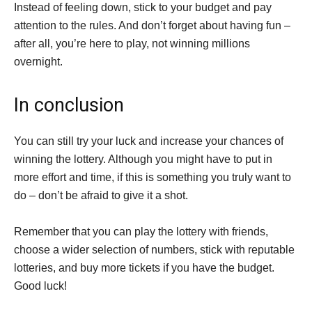
Instead of feeling down, stick to your budget and pay
attention to the rules. And don’t forget about having fun –
after all, you’re here to play, not winning millions
overnight.
In conclusion
You can still try your luck and increase your chances of
winning the lottery. Although you might have to put in
more effort and time, if this is something you truly want to
do – don’t be afraid to give it a shot.
Remember that you can play the lottery with friends,
choose a wider selection of numbers, stick with reputable
lotteries, and buy more tickets if you have the budget.
Good luck!