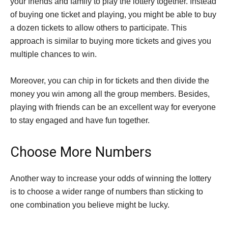
your friends and family to play the lottery together. Instead
of buying one ticket and playing, you might be able to buy
a dozen tickets to allow others to participate. This
approach is similar to buying more tickets and gives you
multiple chances to win.
Moreover, you can chip in for tickets and then divide the
money you win among all the group members. Besides,
playing with friends can be an excellent way for everyone
to stay engaged and have fun together.
Choose More Numbers
Another way to increase your odds of winning the lottery
is to choose a wider range of numbers than sticking to
one combination you believe might be lucky.