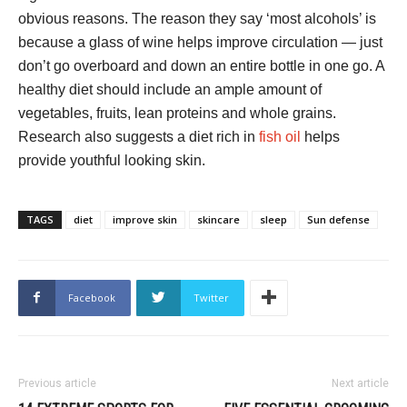
obvious reasons. The reason they say ‘most alcohols’ is
because a glass of wine helps improve circulation — just
don’t go overboard and down an entire bottle in one go. A
healthy diet should include an ample amount of
vegetables, fruits, lean proteins and whole grains.
Research also suggests a diet rich in
fish oil
helps
provide youthful looking skin.
TAGS
diet
improve skin
skincare
sleep
Sun defense
Facebook
Twitter
Previous article
Next article