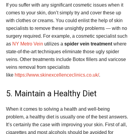
If you suffer with any significant cosmetic issues when it
comes to your skin, don’t simply try and cover these up
with clothes or creams. You could enlist the help of skin
specialists to remove these unsightly problems — with no
surgery required. For example, a cosmetic specialist such
as
NY Metro Vein
utilizes a
spider vein treatment
where
state-of-the-art techniques eliminate those ugly spider
veins. Other treatments include Botox fillers and varicose
veins removal from specialists
like
https://www.skinexcellenceclinics.co.uk/
.
5. Maintain a Healthy Diet
When it comes to solving a health and well-being
problem, a healthy diet is usually one of the best answers.
It’s certainly the case with improving your skin. First of all,
cigarettes and most alcohols should be avoided for