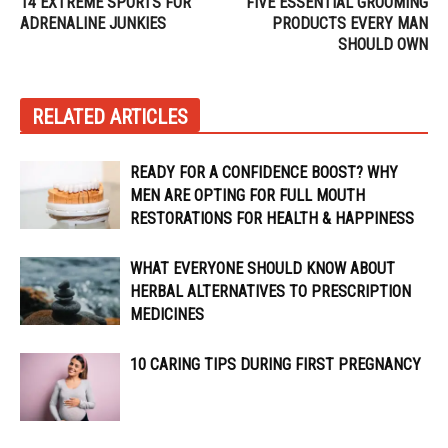
14 EXTREME SPORTS FOR
FIVE ESSENTIAL GROOMING
ADRENALINE JUNKIES
PRODUCTS EVERY MAN
SHOULD OWN
RELATED ARTICLES
READY FOR A CONFIDENCE BOOST? WHY
MEN ARE OPTING FOR FULL MOUTH
RESTORATIONS FOR HEALTH & HAPPINESS
WHAT EVERYONE SHOULD KNOW ABOUT
HERBAL ALTERNATIVES TO PRESCRIPTION
MEDICINES
10 CARING TIPS DURING FIRST PREGNANCY