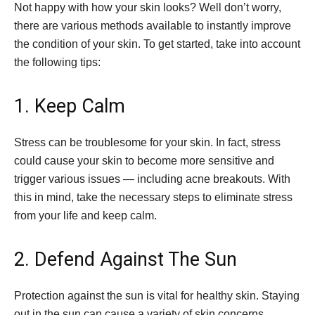
Not happy with how your skin looks? Well don’t worry,
there are various methods available to instantly improve
the condition of your skin. To get started, take into account
the following tips:
1. Keep Calm
Stress can be troublesome for your skin. In fact, stress
could cause your skin to become more sensitive and
trigger various issues — including acne breakouts. With
this in mind, take the necessary steps to eliminate stress
from your life and keep calm.
2. Defend Against The Sun
Protection against the sun is vital for healthy skin. Staying
out in the sun can cause a variety of skin concerns,