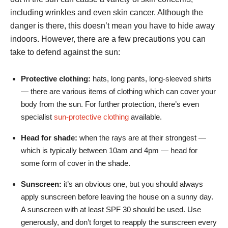
including wrinkles and even skin cancer. Although the
danger is there, this doesn’t mean you have to hide away
indoors. However, there are a few precautions you can
take to defend against the sun:
Protective clothing:
hats, long pants, long-sleeved shirts
— there are various items of clothing which can cover your
body from the sun. For further protection, there’s even
specialist
sun-protective clothing
available.
Head for shade:
when the rays are at their strongest —
which is typically between 10am and 4pm — head for
some form of cover in the shade.
Sunscreen:
it’s an obvious one, but you should always
apply sunscreen before leaving the house on a sunny day.
A sunscreen with at least SPF 30 should be used. Use
generously, and don’t forget to reapply the sunscreen every