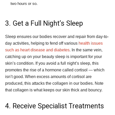
two hours or so.
3. Get a Full Night’s Sleep
Sleep ensures our bodies recover and repair from day-to-
day activities, helping to fend off various
health issues
such as heart disease and diabetes
. In the same vein,
catching up on your beauty sleep is important for your
skin’s condition. If you avoid a full night’s sleep, this
promotes the rise of a hormone called cortisol — which
isn’t good. When excess amounts of cortisol are
produced, this attacks the collagen in our bodies. Note
that collagen is what keeps our skin thick and bouncy.
4. Receive Specialist Treatments