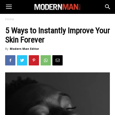
Home
5 Ways to Instantly Improve Your
Skin Forever
By
Modern Man Editor