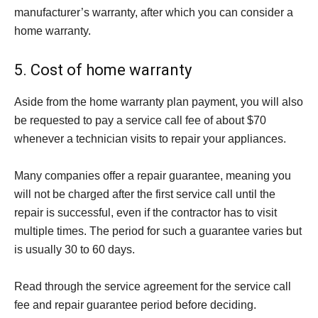
manufacturer’s warranty, after which you can consider a
home warranty.
5. Cost of home warranty
Aside from the home warranty plan payment, you will also
be requested to pay a service call fee of about $70
whenever a technician visits to repair your appliances.
Many companies offer a repair guarantee, meaning you
will not be charged after the first service call until the
repair is successful, even if the contractor has to visit
multiple times. The period for such a guarantee varies but
is usually 30 to 60 days.
Read through the service agreement for the service call
fee and repair guarantee period before deciding.