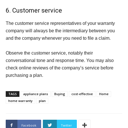
6. Customer service
The customer service representatives of your warranty
company will always be the intermediary between you
and the company whenever you need to file a claim.
Observe the customer service, notably their
conversational tone and response time. You may also
check online reviews of the company’s service before
purchasing a plan.
TAGS
appliance plans
Buying
cost-effective
Home
home warranty
plan
Facebook
Twitter