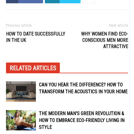
Previous article
Next article
HOW TO DATE SUCCESSFULLY
WHY WOMEN FIND ECO-
IN THE UK
CONSCIOUS MEN MORE
ATTRACTIVE
RELATED ARTICLES
CAN YOU HEAR THE DIFFERENCE? HOW TO
TRANSFORM THE ACOUSTICS IN YOUR HOME
THE MODERN MAN’S GREEN REVOLUTION &
HOW TO EMBRACE ECO-FRIENDLY LIVING IN
STYLE