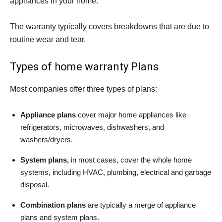
appliances in your home.
The warranty typically covers breakdowns that are due to
routine wear and tear.
Types of home warranty Plans
Most companies offer three types of plans:
Appliance plans
cover major home appliances like
refrigerators, microwaves, dishwashers, and
washers/dryers.
System plans,
in most cases, cover the whole home
systems, including HVAC, plumbing, electrical and garbage
disposal.
Combination plans
are typically a merge of appliance
plans and system plans.