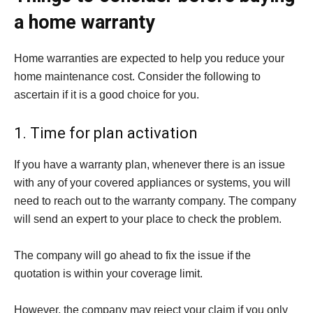
a home warranty
Home warranties are expected to help you reduce your
home maintenance cost. Consider the following to
ascertain if it is a good choice for you.
1. Time for plan activation
If you have a warranty plan, whenever there is an issue
with any of your covered appliances or systems, you will
need to reach out to the warranty company. The company
will send an expert to your place to check the problem.
The company will go ahead to fix the issue if the
quotation is within your coverage limit.
However, the company may reject your claim if you only