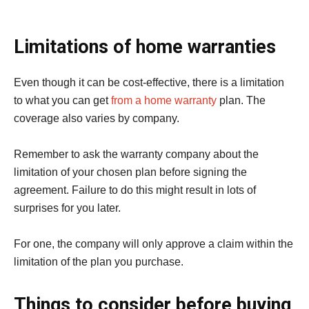
Limitations of home warranties
Even though it can be cost-effective, there is a limitation
to what you can get
from a home warranty
plan. The
coverage also varies by company.
Remember to ask the warranty company about the
limitation of your chosen plan before signing the
agreement. Failure to do this might result in lots of
surprises for you later.
For one, the company will only approve a claim within the
limitation of the plan you purchase.
Things to consider before buying