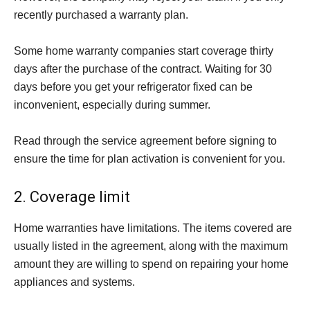
recently purchased a warranty plan.
Some home warranty companies start coverage thirty
days after the purchase of the contract. Waiting for 30
days before you get your refrigerator fixed can be
inconvenient, especially during summer.
Read through the service agreement before signing to
ensure the time for plan activation is convenient for you.
2. Coverage limit
Home warranties have limitations. The items covered are
usually listed in the agreement, along with the maximum
amount they are willing to spend on repairing your home
appliances and systems.