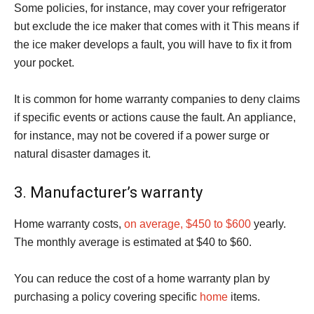
Some policies, for instance, may cover your refrigerator
but exclude the ice maker that comes with it This means if
the ice maker develops a fault, you will have to fix it from
your pocket.
It is common for home warranty companies to deny claims
if specific events or actions cause the fault. An appliance,
for instance, may not be covered if a power surge or
natural disaster damages it.
3. Manufacturer’s warranty
Home warranty costs,
on average, $450 to $600
yearly.
The monthly average is estimated at $40 to $60.
You can reduce the cost of a home warranty plan by
purchasing a policy covering specific
home
items.