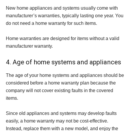
New home appliances and systems usually come with
manufacturer’s warranties, typically lasting one year. You
do not need a home warranty for such items.
Home warranties are designed for items without a valid
manufacturer warranty.
4. Age of home systems and appliances
The age of your home systems and appliances should be
considered before a home warranty plan because the
company will not cover existing faults in the covered
items.
Since old appliances and systems may develop faults
easily, a home warranty may not be cost-effective.
Instead, replace them with a new model, and enjoy the