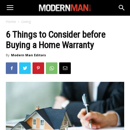
Home
Living
6 Things to Consider before
Buying a Home Warranty
By
Modern Man Editors