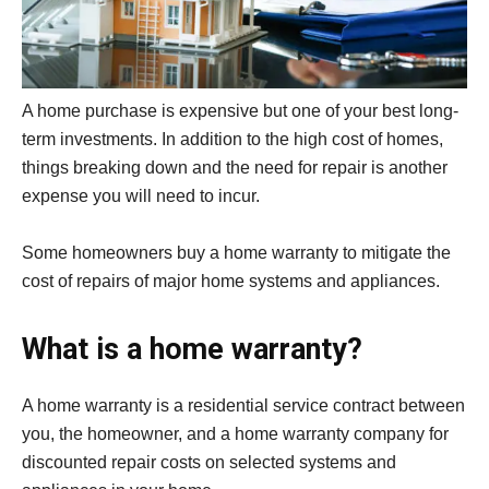
A home purchase is expensive but one of your best long-
term investments. In addition to the high cost of homes,
things breaking down and the need for repair is another
expense you will need to incur.
Some homeowners buy a home warranty to mitigate the
cost of repairs of major home systems and appliances.
What is a home warranty?
A home warranty is a residential service contract between
you, the homeowner, and a home warranty company for
discounted repair costs on selected systems and