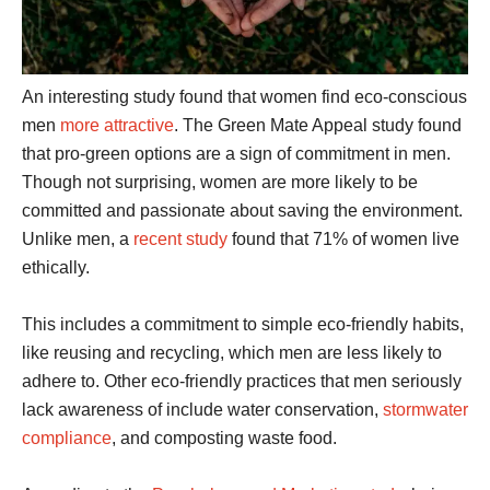
An interesting study found that women find eco-conscious
men
more attractive
. The Green Mate Appeal study found
that pro-green options are a sign of commitment in men.
Though not surprising, women are more likely to be
committed and passionate about saving the environment.
Unlike men, a
recent study
found that 71% of women live
ethically.
This includes a commitment to simple eco-friendly habits,
like reusing and recycling, which men are less likely to
adhere to. Other eco-friendly practices that men seriously
lack awareness of include water conservation,
stormwater
compliance
, and composting waste food.