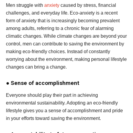
Men struggle with
anxiety
caused by stress, financial
challenges, and everyday life. Eco-anxiety is a recent
form of anxiety that is increasingly becoming prevalent
among adults, referring to a chronic fear of alarming
climatic changes. While climate changes are beyond your
control, men can contribute to saving the environment by
making eco-friendly choices. Instead of constantly
worrying about the environment, making personal lifestyle
changes can bring a change.
●
Sense of accomplishment
Everyone should play their part in achieving
environmental sustainability. Adopting an eco-friendly
lifestyle gives you a sense of accomplishment and pride
in your efforts toward saving the environment.