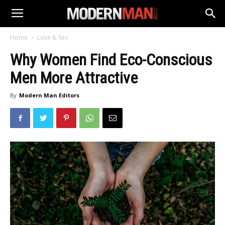
Home
Love & Sex
Why Women Find Eco-Conscious
Men More Attractive
By
Modern Man Editors