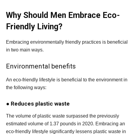
Why Should Men Embrace Eco-
Friendly Living?
Embracing environmentally friendly practices is beneficial
in two main ways.
Environmental benefits
An eco-friendly lifestyle is beneficial to the environment in
the following ways:
●
Reduces plastic waste
The volume of plastic waste surpassed the previously
estimated volume of 1.37 pounds in 2020. Embracing an
eco-friendly lifestyle significantly lessens plastic waste in