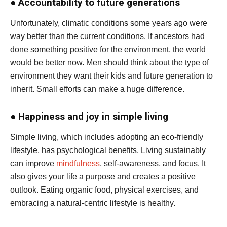
●
Accountability to future generations
Unfortunately, climatic conditions some years ago were
way better than the current conditions. If ancestors had
done something positive for the environment, the world
would be better now. Men should think about the type of
environment they want their kids and future generation to
inherit. Small efforts can make a huge difference.
●
Happiness and joy in simple living
Simple living, which includes adopting an eco-friendly
lifestyle, has psychological benefits. Living sustainably
can improve
mindfulness
, self-awareness, and focus. It
also gives your life a purpose and creates a positive
outlook. Eating organic food, physical exercises, and
embracing a natural-centric lifestyle is healthy.