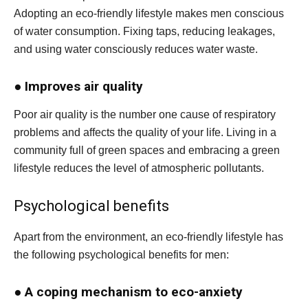
Adopting an eco-friendly lifestyle makes men conscious
of water consumption. Fixing taps, reducing leakages,
and using water consciously reduces water waste.
●
Improves air quality
Poor air quality is the number one cause of respiratory
problems and affects the quality of your life. Living in a
community full of green spaces and embracing a green
lifestyle reduces the level of atmospheric pollutants.
Psychological benefits
Apart from the environment, an eco-friendly lifestyle has
the following psychological benefits for men:
●
A coping mechanism to eco-anxiety