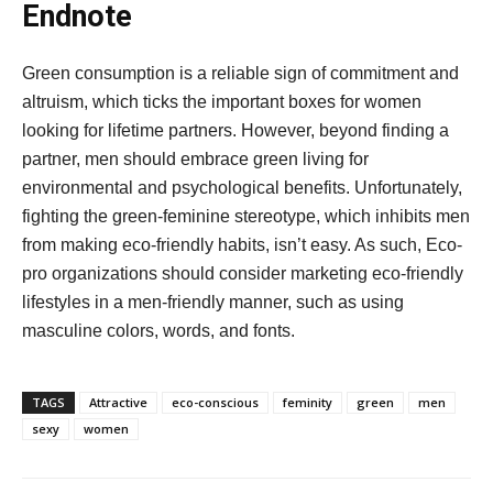
Endnote
Green consumption is a reliable sign of commitment and
altruism, which ticks the important boxes for women
looking for lifetime partners. However, beyond finding a
partner, men should embrace green living for
environmental and psychological benefits. Unfortunately,
fighting the green-feminine stereotype, which inhibits men
from making eco-friendly habits, isn’t easy. As such, Eco-
pro organizations should consider marketing eco-friendly
lifestyles in a men-friendly manner, such as using
masculine colors, words, and fonts.
TAGS
Attractive
eco-conscious
feminity
green
men
sexy
women