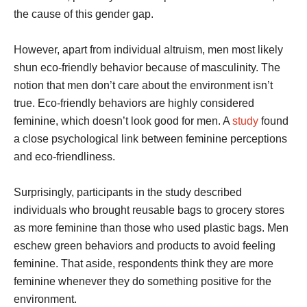
the cause of this gender gap.
However, apart from individual altruism, men most likely
shun eco-friendly behavior because of masculinity. The
notion that men don’t care about the environment isn’t
true. Eco-friendly behaviors are highly considered
feminine, which doesn’t look good for men. A
study
found
a close psychological link between feminine perceptions
and eco-friendliness.
Surprisingly, participants in the study described
individuals who brought reusable bags to grocery stores
as more feminine than those who used plastic bags. Men
eschew green behaviors and products to avoid feeling
feminine. That aside, respondents think they are more
feminine whenever they do something positive for the
environment.