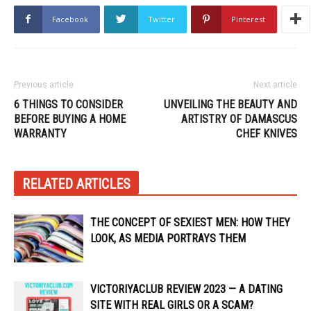
Facebook
Twitter
Pinterest
Previous article
Next article
6 THINGS TO CONSIDER
UNVEILING THE BEAUTY AND
BEFORE BUYING A HOME
ARTISTRY OF DAMASCUS
WARRANTY
CHEF KNIVES
RELATED ARTICLES
THE CONCEPT OF SEXIEST MEN: HOW THEY
LOOK, AS MEDIA PORTRAYS THEM
VICTORIYACLUB REVIEW 2023 — A DATING
SITE WITH REAL GIRLS OR A SCAM?