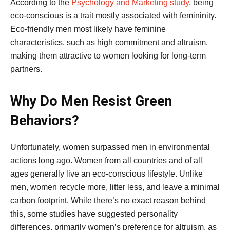
According to the
Psychology and Marketing study
, being
eco-conscious is a trait mostly associated with femininity.
Eco-friendly men most likely have feminine
characteristics, such as high commitment and altruism,
making them attractive to women looking for long-term
partners.
Why Do Men Resist Green
Behaviors?
Unfortunately, women surpassed men in environmental
actions long ago. Women from all countries and of all
ages generally live an eco-conscious lifestyle. Unlike
men, women recycle more, litter less, and leave a minimal
carbon footprint. While there’s no exact reason behind
this, some studies have suggested personality
differences, primarily women’s preference for altruism, as