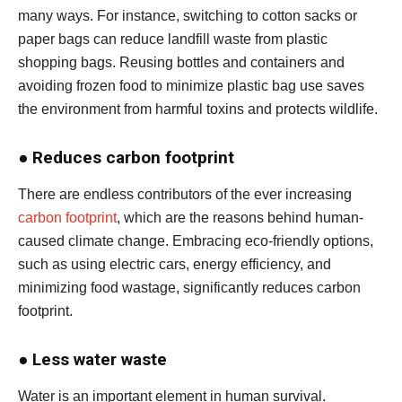
many ways. For instance, switching to cotton sacks or
paper bags can reduce landfill waste from plastic
shopping bags. Reusing bottles and containers and
avoiding frozen food to minimize plastic bag use saves
the environment from harmful toxins and protects wildlife.
●
Reduces carbon footprint
There are endless contributors of the ever increasing
carbon footprint
, which are the reasons behind human-
caused climate change. Embracing eco-friendly options,
such as using electric cars, energy efficiency, and
minimizing food wastage, significantly reduces carbon
footprint.
●
Less water waste
Water is an important element in human survival.