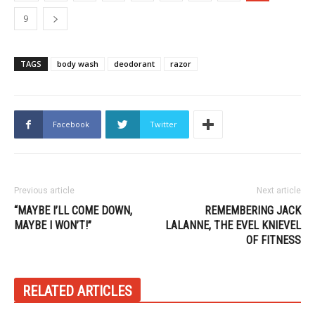
9
TAGS
body wash
deodorant
razor
Facebook
Twitter
Previous article
Next article
“MAYBE I’LL COME DOWN,
REMEMBERING JACK
MAYBE I WON’T!”
LALANNE, THE EVEL KNIEVEL
OF FITNESS
RELATED ARTICLES