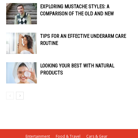
EXPLORING MUSTACHE STYLES: A
COMPARISON OF THE OLD AND NEW
TIPS FOR AN EFFECTIVE UNDERARM CARE
ROUTINE
LOOKING YOUR BEST WITH NATURAL
PRODUCTS
Entertainment
Food & Travel
Cars & Gear