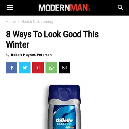
Home
Health & Grooming
8 Ways To Look Good This
Winter
By
Robert Haynes-Peterson