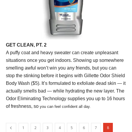
GET CLEAN, PT. 2
A puffy coat and heavy sweater can create unpleasant
situations once you get indoors. Showing up somewhere
smelling awful won’t win you any friends, but you can
stop the stinking before it begins with Gillette Odor Shield
Body Wash ($5). It’s formulated to exfoliate dead skin — it
actually smells bad — while hydrating the new layer. The
Odor Eliminating Technology supplies you up to 16 hours
of freshness, so
you can feel confident all day.
1
2
3
4
5
6
7
8