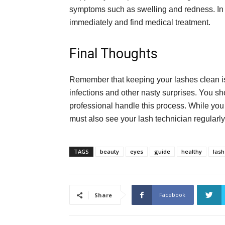
symptoms such as swelling and redness. In 
immediately and find medical treatment.
Final Thoughts
Remember that keeping your lashes clean is 
infections and other nasty surprises. You sho
professional handle this process. While you
must also see your lash technician regula
TAGS
beauty
eyes
guide
healthy
lash
Facebook
Share