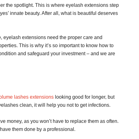
er the spotlight. This is where eyelash extensions step
yes’ innate beauty. After all, what is beautiful deserves
re, eyelash extensions need the proper care and
roperties. This is why it’s so important to know how to
ondition and safeguard your investment – and we are
olume lashes extensions
looking good for longer, but
elashes clean, it will help you not to get infections.
 save money, as you won’t have to replace them as often.
 have them done by a professional.