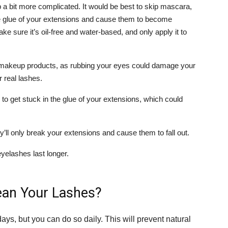
 bit more complicated. It would be best to skip mascara,
e glue of your extensions and cause them to become
ke sure it’s oil-free and water-based, and only apply it to
ur makeup products, as rubbing your eyes could damage your
 real lashes.
o get stuck in the glue of your extensions, which could
’ll only break your extensions and cause them to fall out.
eyelashes last longer.
ean Your Lashes?
ays, but you can do so daily. This will prevent natural