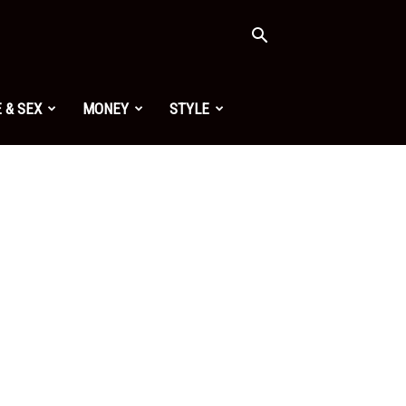
 & SEX
MONEY
STYLE