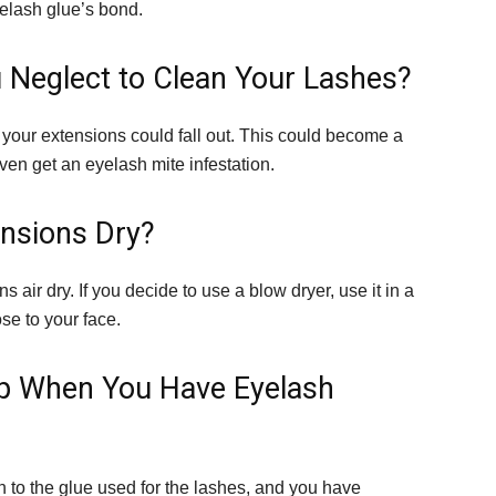
yelash glue’s bond.
 Neglect to Clean Your Lashes?
your extensions could fall out. This could become a
ven get an eyelash mite infestation.
nsions Dry?
s air dry. If you decide to use a blow dryer, use it in a
ose to your face.
up When You Have Eyelash
 to the glue used for the lashes, and you have