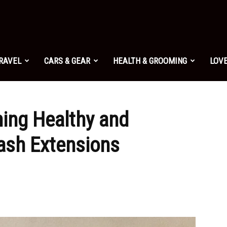
TRAVEL
CARS & GEAR
HEALTH & GROOMING
LOVE
ning Healthy and
ash Extensions