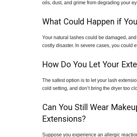
oils, dust, and grime from degrading your e
What Could Happen if You
Your natural lashes could be damaged, and 
costly disaster. In severe cases, you could e
How Do You Let Your Exte
The safest option is to let your lash extension
cold setting, and don’t bring the dryer too cl
Can You Still Wear Make
Extensions?
Suppose you experience an allergic reaction