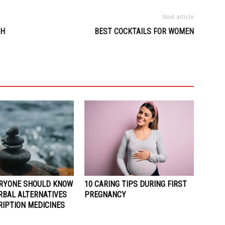
Next article
SH
BEST COCKTAILS FOR WOMEN
RYONE SHOULD KNOW
10 CARING TIPS DURING FIRST
RBAL ALTERNATIVES
PREGNANCY
RIPTION MEDICINES