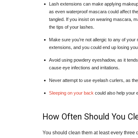
Lash extensions can make applying makeup a
as even waterproof mascara could affect th
tangled. If you insist on wearing mascara, ma
the tips of your lashes.
Make sure you’re not allergic to any of yo
extensions, and you could end up losing your
Avoid using powdery eyeshadow, as it tends t
cause eye infections and irritations.
Never attempt to use eyelash curlers, as they
Sleeping on your back
could also help your 
How Often Should You Cl
You should clean them at least every three d