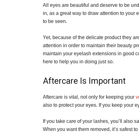
All eyes are beautiful and deserve to be und
in, as a great way to draw attention to your e
to be seen.
Yet, because of the delicate product they a
attention in order to maintain their beauty p
maintain your eyelash extensions in good c
here to help you in doing just so.
Aftercare Is Important
Aftercare is vital, not only for keeping your
v
also to protect your eyes. If you keep your ey
If you take care of your lashes, you’ll also
When you want them removed, it’s safest to