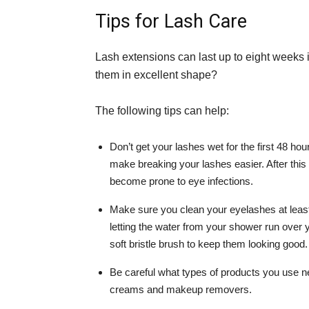
Tips for Lash Care
Lash extensions can last up to eight weeks 
them in excellent shape?
The following tips can help:
Don’t get your lashes wet for the first 48 ho
make breaking your lashes easier. After thi
become prone to eye infections.
Make sure you clean your eyelashes at leas
letting the water from your shower run over 
soft bristle brush to keep them looking good.
Be careful what types of products you use n
creams and makeup removers.