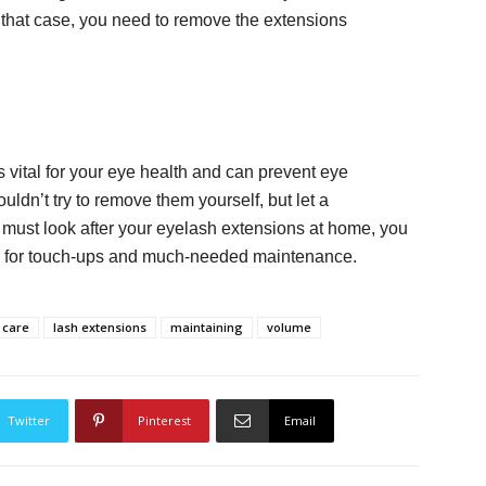
that case, you need to remove the extensions
vital for your eye health and can prevent eye
uldn’t try to remove them yourself, but let a
 must look after your eyelash extensions at home, you
rly for touch-ups and much-needed maintenance.
 care
lash extensions
maintaining
volume
Twitter
Pinterest
Email