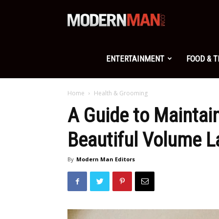
Modern
Man
ENTERTAINMENT
FOOD & 
Home
Health & Grooming
A Guide to Maintai
Beautiful Volume L
By
Modern Man Editors