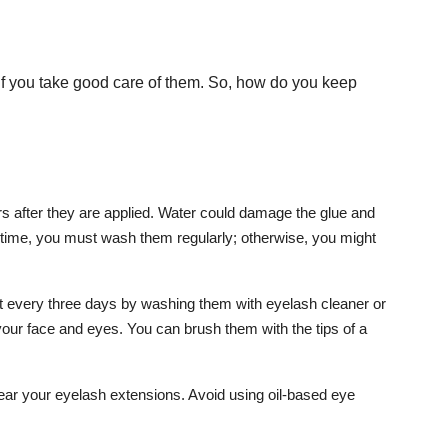
if you take good care of them. So, how do you keep
urs after they are applied. Water could damage the glue and
s time, you must wash them regularly; otherwise, you might
t every three days by washing them with eyelash cleaner or
your face and eyes. You can brush them with the tips of a
ear your eyelash extensions. Avoid using oil-based eye