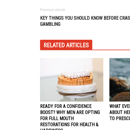
Previous article
KEY THINGS YOU SHOULD KNOW BEFORE CRA
GAMBLING
RELATED ARTICLES
READY FOR A CONFIDENCE
WHAT EVE
BOOST? WHY MEN ARE OPTING
ABOUT HE
FOR FULL MOUTH
TO PRESC
RESTORATIONS FOR HEALTH &