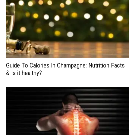
Guide To Calories In Champagne: Nutrition Facts
& Is it healthy?