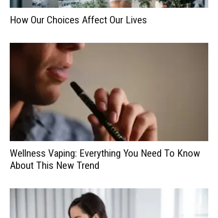
How Our Choices Affect Our Lives
Wellness Vaping: Everything You Need To Know
About This New Trend