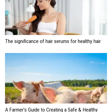
The significance of hair serums for healthy hair
A Farmer’s Guide to Creating a Safe & Healthy