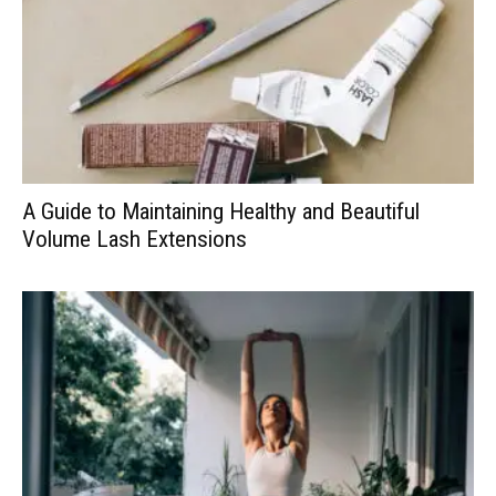
A Guide to Maintaining Healthy and Beautiful
Volume Lash Extensions