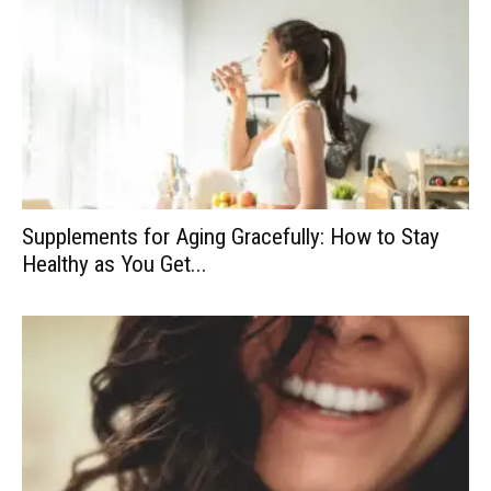
Supplements for Aging Gracefully: How to Stay
Healthy as You Get...