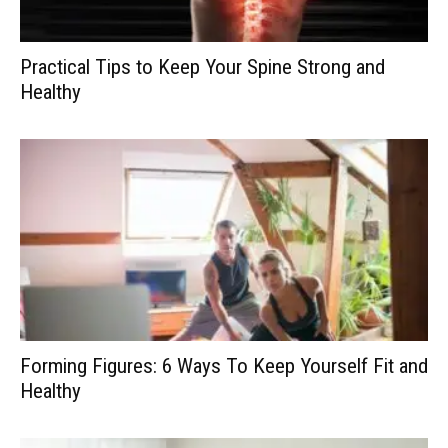
Practical Tips to Keep Your Spine Strong and
Healthy
Forming Figures: 6 Ways To Keep Yourself Fit and
Healthy