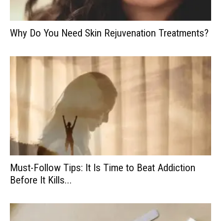
Why Do You Need Skin Rejuvenation Treatments?
Must-Follow Tips: It Is Time to Beat Addiction
Before It Kills...