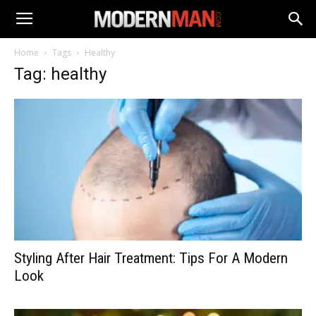
Home
Tags
Healthy
Tag: healthy
Styling After Hair Treatment: Tips For A Modern
Look