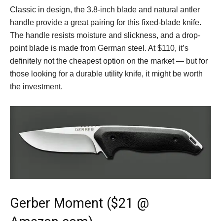
Classic in design, the 3.8-inch blade and natural antler
handle provide a great pairing for this fixed-blade knife.
The handle resists moisture and slickness, and a drop-
point blade is made from German steel. At $110, it’s
definitely not the cheapest option on the market — but for
those looking for a durable utility knife, it might be worth
the investment.
Gerber Moment ($21 @