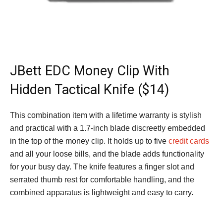
JBett EDC Money Clip With
Hidden Tactical Knife ($14)
This combination item with a lifetime warranty is stylish
and practical with a 1.7-inch blade discreetly embedded
in the top of the money clip. It holds up to five
credit cards
and all your loose bills, and the blade adds functionality
for your busy day. The knife features a finger slot and
serrated thumb rest for comfortable handling, and the
combined apparatus is lightweight and easy to carry.