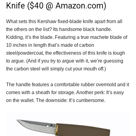
Knife ($40 @ Amazon.com)
What sets this Kershaw fixed-blade knife apart from all
the others on the list? Its handsome black handle.
Kidding, it’s the blade. Featuring a true machete blade of
10 inches in length that’s made of carbon
steel/powdercoat, the effectiveness of this knife is tough
to argue. (And if you try to argue with it, we’re guessing
the carbon steel will simply cut your mouth off.)
The handle features a comfortable rubber overmold and it
comes with a sheath for storage. Another perk: It’s easy
on the wallet. The downside: It’s cumbersome.