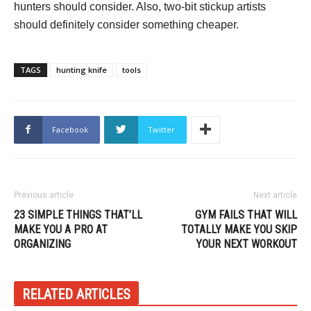
hunters should consider. Also, two-bit stickup artists
should definitely consider something cheaper.
TAGS
hunting knife
tools
Facebook
Twitter
Previous article
Next article
23 SIMPLE THINGS THAT’LL
GYM FAILS THAT WILL
MAKE YOU A PRO AT
TOTALLY MAKE YOU SKIP
ORGANIZING
YOUR NEXT WORKOUT
RELATED ARTICLES