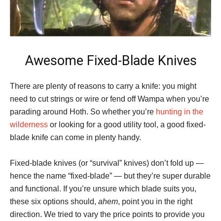
Awesome Fixed-Blade Knives
There are plenty of reasons to carry a knife: you might
need to cut strings or wire or fend off Wampa when you’re
parading around Hoth. So whether you’re
hunting in the
wilderness
or looking for a good utility tool, a good fixed-
blade knife can come in plenty handy.
Fixed-blade knives (or “survival” knives) don’t fold up —
hence the name “fixed-blade” — but they’re super durable
and functional. If you’re unsure which blade suits you,
these six options should,
ahem
, point you in the right
direction. We tried to vary the price points to provide you