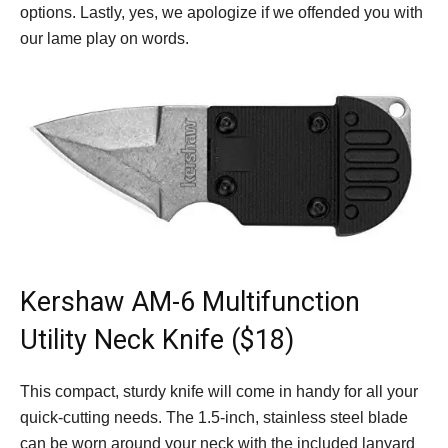
options. Lastly, yes, we apologize if we offended you with
our lame play on words.
Kershaw AM-6 Multifunction
Utility Neck Knife ($18)
This compact, sturdy knife will come in handy for all your
quick-cutting needs. The 1.5-inch, stainless steel blade
can be worn around your neck with the included lanyard