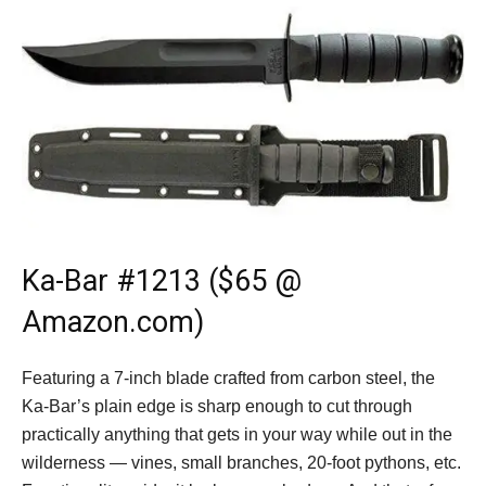
Ka-Bar #1213 ($65 @
Amazon.com)
Featuring a 7-inch blade crafted from carbon steel, the
Ka-Bar’s plain edge is sharp enough to cut through
practically anything that gets in your way while out in the
wilderness — vines, small branches, 20-foot pythons, etc.