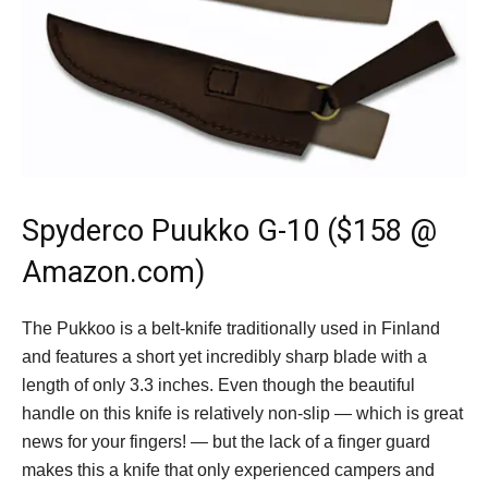
Spyderco Puukko G-10
($158 @
Amazon.com)
The Pukkoo is a belt-knife traditionally used in Finland
and features a short yet incredibly sharp blade with a
length of only 3.3 inches. Even though the beautiful
handle on this knife is relatively non-slip — which is great
news for your fingers! — but the lack of a finger guard
makes this a knife that only experienced campers and