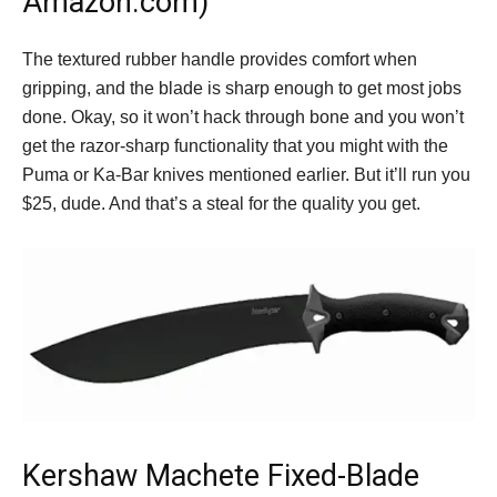
Amazon.com)
The textured rubber handle provides comfort when
gripping, and the blade is sharp enough to get most jobs
done. Okay, so it won’t hack through bone and you won’t
get the razor-sharp functionality that you might with the
Puma or Ka-Bar knives mentioned earlier. But it’ll run you
$25, dude. And that’s a steal for the quality you get.
Kershaw Machete Fixed-Blade