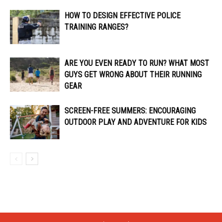
HOW TO DESIGN EFFECTIVE POLICE
TRAINING RANGES?
ARE YOU EVEN READY TO RUN? WHAT MOST
GUYS GET WRONG ABOUT THEIR RUNNING
GEAR
SCREEN-FREE SUMMERS: ENCOURAGING
OUTDOOR PLAY AND ADVENTURE FOR KIDS