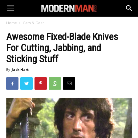
Home
Cars & Gear
Awesome Fixed-Blade Knives
For Cutting, Jabbing, and
Sticking Stuff
By
Jack Hart