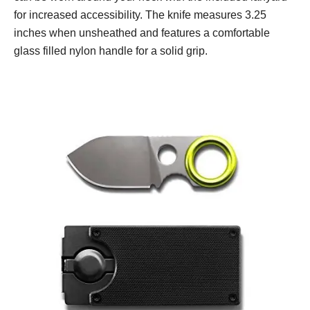
for increased accessibility. The knife measures 3.25
inches when unsheathed and features a comfortable
glass filled nylon handle for a solid grip.