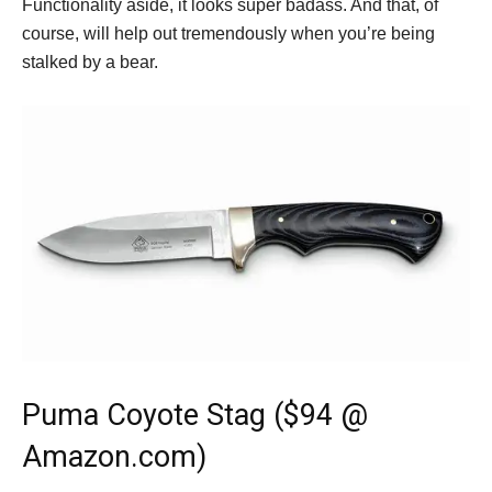
Functionality aside, it looks super badass. And that, of
course, will help out tremendously when you’re being
stalked by a bear.
Puma Coyote Stag ($94 @
Amazon.com)