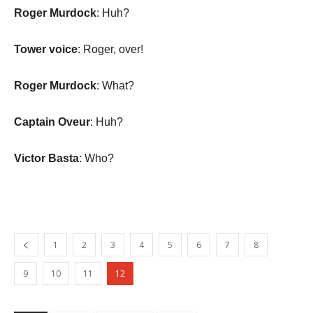
Roger Murdock
: Huh?
Tower voice
: Roger, over!
Roger Murdock
: What?
Captain Oveur
: Huh?
Victor Basta
: Who?
1
2
3
4
5
6
7
8
9
10
11
12