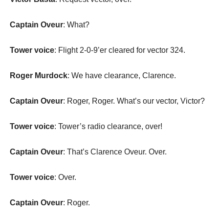
Captain Oveur
: What?
Tower voice
: Flight 2-0-9’er cleared for vector 324.
Roger Murdock
: We have clearance, Clarence.
Captain Oveur
: Roger, Roger. What’s our vector, Victor?
Tower voice
: Tower’s radio clearance, over!
Captain Oveur
: That’s Clarence Oveur. Over.
Tower voice
: Over.
Captain Oveur
: Roger.