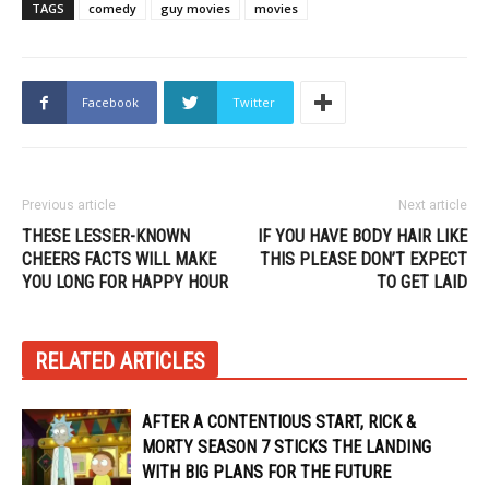
TAGS
comedy
guy movies
movies
Facebook
Twitter
Previous article
Next article
THESE LESSER-KNOWN
IF YOU HAVE BODY HAIR LIKE
CHEERS FACTS WILL MAKE
THIS PLEASE DON’T EXPECT
YOU LONG FOR HAPPY HOUR
TO GET LAID
RELATED ARTICLES
AFTER A CONTENTIOUS START, RICK &
MORTY SEASON 7 STICKS THE LANDING
WITH BIG PLANS FOR THE FUTURE