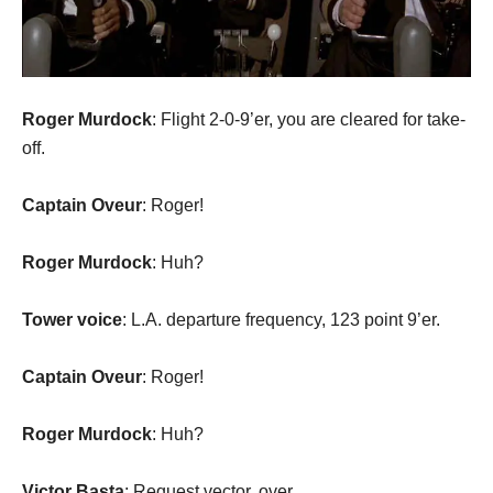
Roger Murdock
: Flight 2-0-9’er, you are cleared for take-
off.
Captain Oveur
: Roger!
Roger Murdock
: Huh?
Tower voice
: L.A. departure frequency, 123 point 9’er.
Captain Oveur
: Roger!
Roger Murdock
: Huh?
Victor Basta
: Request vector, over.