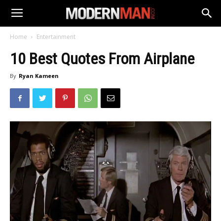
Home
Entertainment
10 Best Quotes From Airplane
By
Ryan Kameen