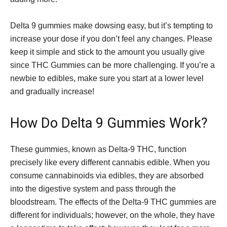
Delta 9 gummies make dowsing easy, but it’s tempting to
increase your dose if you don’t feel any changes. Please
keep it simple and stick to the amount you usually give
since THC Gummies can be more challenging. If you’re a
newbie to edibles, make sure you start at a lower level
and gradually increase!
How Do Delta 9 Gummies Work?
These gummies, known as Delta-9 THC, function
precisely like every different cannabis edible. When you
consume cannabinoids via edibles, they are absorbed
into the digestive system and pass through the
bloodstream. The effects of the Delta-9 THC gummies are
different for individuals; however, on the whole, they have