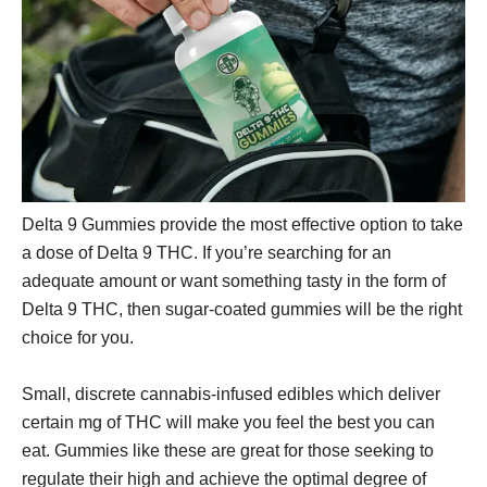
Delta 9 Gummies provide the most effective option to take
a dose of Delta 9 THC. If you’re searching for an
adequate amount or want something tasty in the form of
Delta 9 THC, then sugar-coated gummies will be the right
choice for you.
Small, discrete cannabis-infused edibles which deliver
certain mg of THC will make you feel the best you can
eat. Gummies like these are great for those seeking to
regulate their high and achieve the optimal degree of