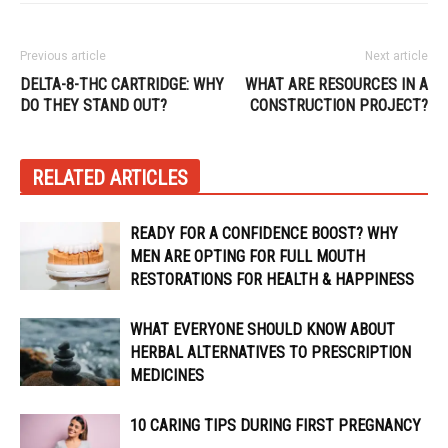
Previous article
Next article
DELTA-8-THC CARTRIDGE: WHY
WHAT ARE RESOURCES IN A
DO THEY STAND OUT?
CONSTRUCTION PROJECT?
RELATED ARTICLES
READY FOR A CONFIDENCE BOOST? WHY
MEN ARE OPTING FOR FULL MOUTH
RESTORATIONS FOR HEALTH & HAPPINESS
WHAT EVERYONE SHOULD KNOW ABOUT
HERBAL ALTERNATIVES TO PRESCRIPTION
MEDICINES
10 CARING TIPS DURING FIRST PREGNANCY