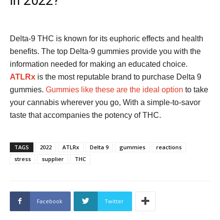
in 2022?
Delta-9 THC is known for its euphoric effects and health
benefits. The top Delta-9 gummies provide you with the
information needed for making an educated choice.
ATLRx
is the most reputable brand to purchase Delta 9
gummies.
Gummies like these are the ideal option
to take
your cannabis wherever you go, With a simple-to-savor
taste that accompanies the potency of THC.
TAGS
2022
ATLRx
Delta 9
gummies
reactions
stress
supplier
THC
Facebook
Twitter