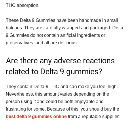
THC absorption.
These Delta 9 Gummies have been handmade in small
batches. They are carefully wrapped and packaged. Delta
9 Gummies do not contain artificial ingredients or
preservatives, and all are delicious.
Are there any adverse reactions
related to Delta 9 gummies?
They contain Delta-9 THC and can make you feel high.
Nevertheless, this amount varies depending on the
person using it and could be both enjoyable and
frustrating for some. Because of this, you should buy the
best delta 9 gummies online
from a reputable supplier.