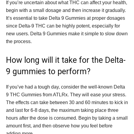
If you’re uncertain about what THC can affect your health,
begin with a small dosage and then increase it gradually.
It’s essential to take Delta 9 Gummies at proper dosages
since Delta-9 THC can be highly potent, especially for
new users. Delta 9 Gummies make it simple to slow down
the process.
How long will it take for the Delta-
9 gummies to perform?
If you’ve had a tough day, consider the well-known Delta
9 THC Gummies from ATLRx. They will ease your stress.
The effects can take between 30 and 60 minutes to kick in
and last for 6-8 days, the maximum taking place three
hours after the dose is consumed. Begin by taking a small
amount first, and then observe how you feel before
adding more.