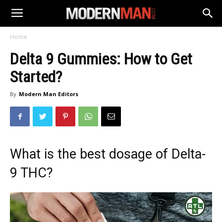
Home
Delta 9 Gummies: How to Get
Started?
By
Modern Man Editors
What is the best dosage of Delta-
9 THC?