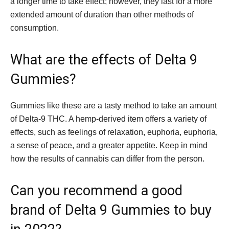
a longer time to take effect; however, they last for a more
extended amount of duration than other methods of
consumption.
What are the effects of Delta 9
Gummies?
Gummies like these are a tasty method to take an amount
of Delta-9 THC. A hemp-derived item offers a variety of
effects, such as feelings of relaxation, euphoria, euphoria,
a sense of peace, and a greater appetite. Keep in mind
how the results of cannabis can differ from the person.
Can you recommend a good
brand of Delta 9 Gummies to buy