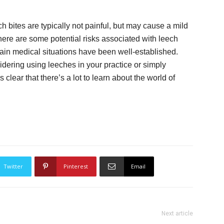
h bites are typically not painful, but may cause a mild
there are some potential risks associated with leech
rtain medical situations have been well-established.
dering using leeches in your practice or simply
s clear that there’s a lot to learn about the world of
Twitter
Pinterest
Email
Next article