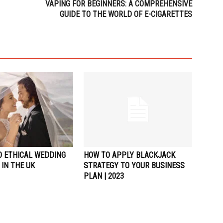
VAPING FOR BEGINNERS: A COMPREHENSIVE
GUIDE TO THE WORLD OF E-CIGARETTES
O ETHICAL WEDDING
HOW TO APPLY BLACKJACK
IN THE UK
STRATEGY TO YOUR BUSINESS
PLAN | 2023