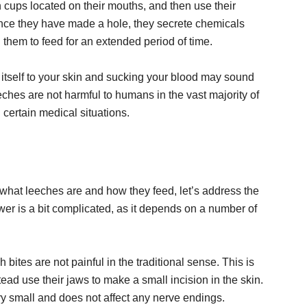
n cups located on their mouths, and then use their
 Once they have made a hole, they secrete chemicals
g them to feed for an extended period of time.
 itself to your skin and sucking your blood may sound
eeches are not harmful to humans in the vast majority of
n certain medical situations.
what leeches are and how they feed, let’s address the
er is a bit complicated, as it depends on a number of
h bites are not painful in the traditional sense. This is
ad use their jaws to make a small incision in the skin.
very small and does not affect any nerve endings.