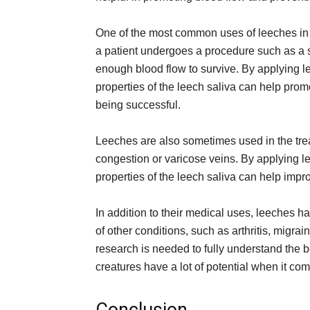
One of the most common uses of leeches in m
a patient undergoes a procedure such as a skin
enough blood flow to survive. By applying lee
properties of the leech saliva can help prom
being successful.
Leeches are also sometimes used in the trea
congestion or varicose veins. By applying le
properties of the leech saliva can help imp
In addition to their medical uses, leeches hav
of other conditions, such as arthritis, mig
research is needed to fully understand the bene
creatures have a lot of potential when it c