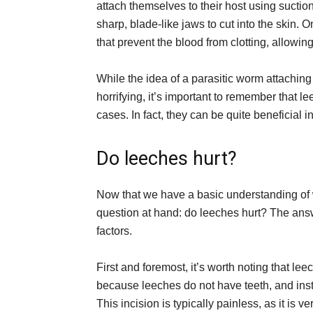
attach themselves to their host using suctio
sharp, blade-like jaws to cut into the skin.
that prevent the blood from clotting, allowin
While the idea of a parasitic worm attaching
horrifying, it’s important to remember that l
cases. In fact, they can be quite beneficial i
Do leeches hurt?
Now that we have a basic understanding of 
question at hand: do leeches hurt? The answ
factors.
First and foremost, it’s worth noting that leec
because leeches do not have teeth, and inste
This incision is typically painless, as it is 