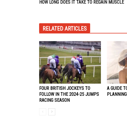
HOW LONG DOES IT TAKE TO REGAIN MUSCLE
RELATED ARTICLES
FOUR BRITISH JOCKEYS TO
A GUIDE T
FOLLOW IN THE 2024-25 JUMPS
PLANNING 
RACING SEASON