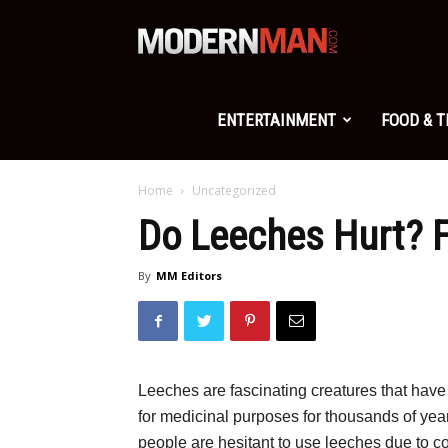
Modern
Man
ENTERTAINMENT
FOOD & 
Home
Uncategorized
Do Leeches Hurt? F
By
MM Editors
Leeches are fascinating creatures that have
for medicinal purposes for thousands of year
people are hesitant to use leeches due to c