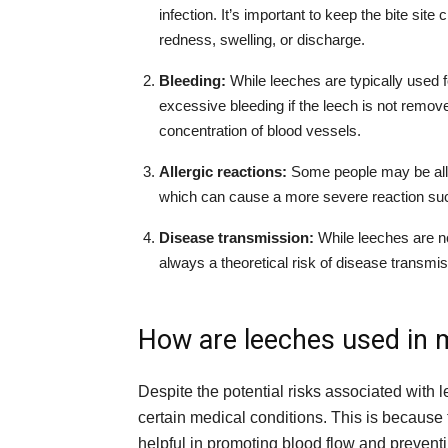
infection. It’s important to keep the bite site
redness, swelling, or discharge.
Bleeding:
While leeches are typically used for
excessive bleeding if the leech is not removed 
concentration of blood vessels.
Allergic reactions:
Some people may be aller
which can cause a more severe reaction such 
Disease transmission:
While leeches are n
always a theoretical risk of disease transmi
How are leeches used in 
Despite the potential risks associated with l
certain medical conditions. This is because 
helpful in promoting blood flow and preventi