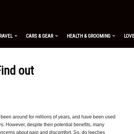
TRAVEL
CARS & GEAR
HEALTH & GROOMING
LOVE
ind out
 been around for millions of years, and have been used
s. However, despite their potential benefits, many
oncerns about pain and discomfort. So, do leeches