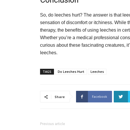
Conclusion
So, do leeches hurt? The answer is that leec
sensation of discomfort or itchiness. While 
therapy, the benefits of using leeches in ce
Whether you’re a medical professional consi
curious about these fascinating creatures, it’
leeches.
TAGS
Do Leeches Hurt
Leeches
Facebook
Share
Previous article