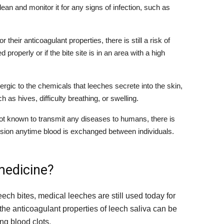
 clean and monitor it for any signs of infection, such as
 their anticoagulant properties, there is still a risk of
properly or if the bite site is in an area with a high
gic to the chemicals that leeches secrete into the skin,
as hives, difficulty breathing, or swelling.
ot known to transmit any diseases to humans, there is
ssion anytime blood is exchanged between individuals.
medicine?
eech bites, medical leeches are still used today for
the anticoagulant properties of leech saliva can be
ng blood clots.