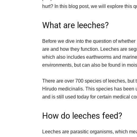
hurt? In this blog post, we will explore thi
What are leeches?
Before we dive into the question of whether 
are and how they function. Leeches are se
which also includes earthworms and marine
environments, but can also be found in mois
There are over 700 species of leeches, but 
Hirudo medicinalis. This species has been u
and is still used today for certain medical co
How do leeches feed?
Leeches are parasitic organisms, which mean