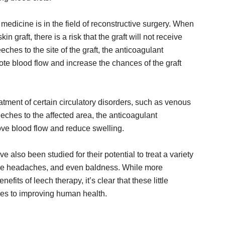
edicine is in the field of reconstructive surgery. When
 graft, there is a risk that the graft will not receive
ches to the site of the graft, the anticoagulant
ote blood flow and increase the chances of the graft
tment of certain circulatory disorders, such as venous
eches to the affected area, the anticoagulant
rove blood flow and reduce swelling.
e also been studied for their potential to treat a variety
raine headaches, and even baldness. While more
fits of leech therapy, it’s clear that these little
omes to improving human health.