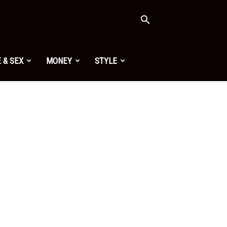
 & SEX
MONEY
STYLE