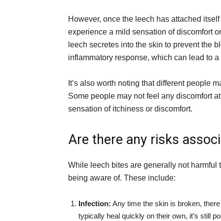
However, once the leech has attached itsel
experience a mild sensation of discomfort or
leech secretes into the skin to prevent the 
inflammatory response, which can lead to a s
It’s also worth noting that different people ma
Some people may not feel any discomfort at 
sensation of itchiness or discomfort.
Are there any risks associ
While leech bites are generally not harmful t
being aware of. These include:
Infection:
Any time the skin is broken, there 
typically heal quickly on their own, it’s still