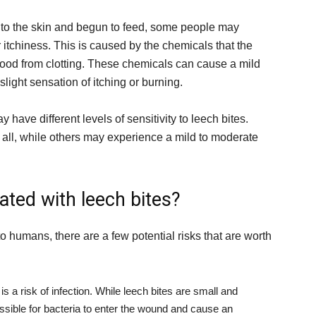
f to the skin and begun to feed, some people may
 itchiness. This is caused by the chemicals that the
blood from clotting. These chemicals can cause a mild
light sensation of itching or burning.
y have different levels of sensitivity to leech bites.
all, while others may experience a mild to moderate
ated with leech bites?
o humans, there are a few potential risks that are worth
is a risk of infection. While leech bites are small and
 possible for bacteria to enter the wound and cause an