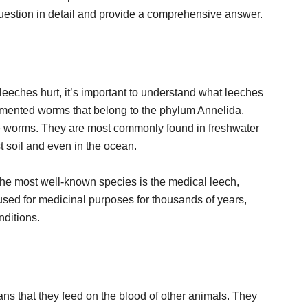
s question in detail and provide a comprehensive answer.
leeches hurt, it’s important to understand what leeches
gmented worms that belong to the phylum Annelida,
 worms. They are most commonly found in freshwater
t soil and even in the ocean.
the most well-known species is the medical leech,
sed for medicinal purposes for thousands of years,
nditions.
s that they feed on the blood of other animals. They