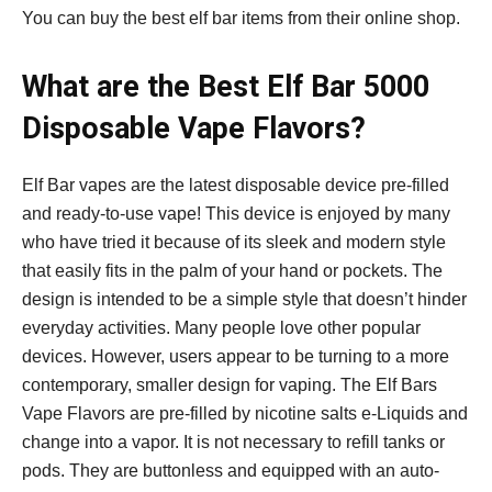
You can buy the best elf bar items from their online shop.
What are the Best Elf Bar 5000
Disposable Vape Flavors?
Elf Bar vapes are the latest disposable device pre-filled
and ready-to-use vape! This device is enjoyed by many
who have tried it because of its sleek and modern style
that easily fits in the palm of your hand or pockets. The
design is intended to be a simple style that doesn’t hinder
everyday activities. Many people love other popular
devices. However, users appear to be turning to a more
contemporary, smaller design for vaping. The Elf Bars
Vape Flavors are pre-filled by nicotine salts e-Liquids and
change into a vapor. It is not necessary to refill tanks or
pods. They are buttonless and equipped with an auto-