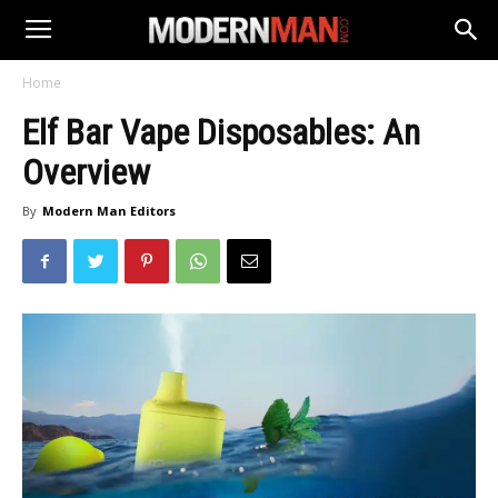
Home
Elf Bar Vape Disposables: An
Overview
By
Modern Man Editors