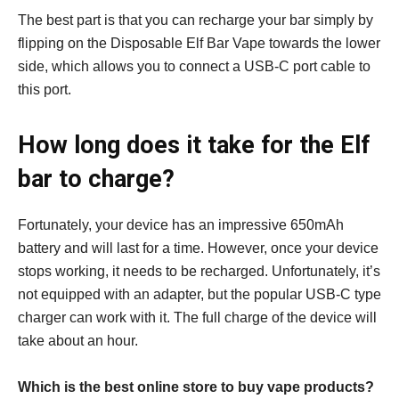
The best part is that you can recharge your bar simply by
flipping on the Disposable Elf Bar Vape towards the lower
side, which allows you to connect a USB-C port cable to
this port.
How long does it take for the Elf
bar to charge?
Fortunately, your device has an impressive 650mAh
battery and will last for a time. However, once your device
stops working, it needs to be recharged. Unfortunately, it’s
not equipped with an adapter, but the popular USB-C type
charger can work with it. The full charge of the device will
take about an hour.
Which is the best online store to buy vape products?