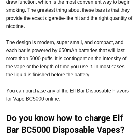
draw function, which is the most convenient way to begin
smoking. The greatest thing about these bars is that they
provide the exact cigarette-like hit and the right quantity of
nicotine.
The design is modern, super small, and compact, and
each bar is powered by 650mAh batteries that will last
more than 5000 puffs. It is contingent on the intensity of
the vape or the length of time you use it. In most cases,
the liquid is finished before the battery.
You can purchase any of the Elf Bar Disposable Flavors
for Vape BC5000 online.
Do you know how to charge Elf
Bar BC5000 Disposable Vapes?