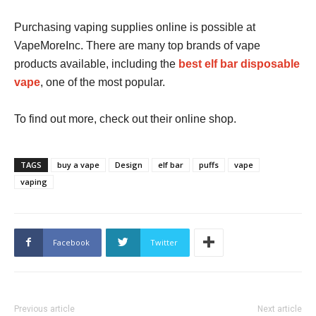
Purchasing vaping supplies online is possible at
VapeMoreInc. There are many top brands of vape
products available, including the
best elf bar disposable
vape
, one of the most popular.
To find out more, check out their online shop.
TAGS
buy a vape
Design
elf bar
puffs
vape
vaping
Facebook
Twitter
Previous article
Next article