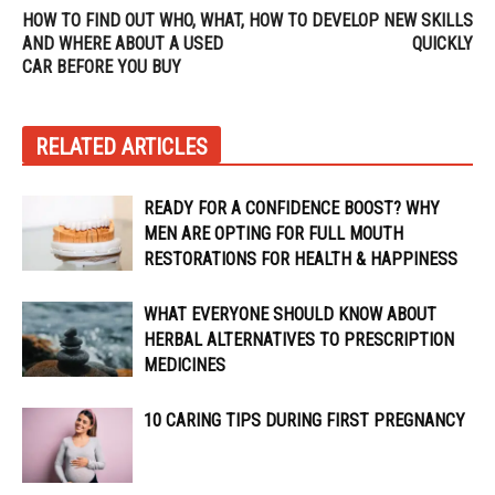
HOW TO FIND OUT WHO, WHAT,
HOW TO DEVELOP NEW SKILLS
AND WHERE ABOUT A USED
QUICKLY
CAR BEFORE YOU BUY
RELATED ARTICLES
READY FOR A CONFIDENCE BOOST? WHY
MEN ARE OPTING FOR FULL MOUTH
RESTORATIONS FOR HEALTH & HAPPINESS
WHAT EVERYONE SHOULD KNOW ABOUT
HERBAL ALTERNATIVES TO PRESCRIPTION
MEDICINES
10 CARING TIPS DURING FIRST PREGNANCY