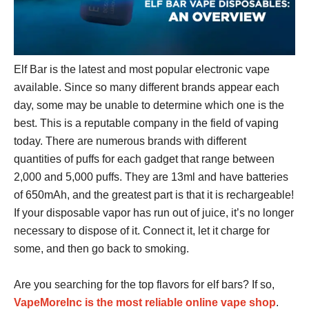
Elf Bar
is the latest and most popular electronic vape
available. Since so many different brands appear each
day, some may be unable to determine which one is the
best. This is a reputable company in the field of vaping
today. There are numerous brands with different
quantities of puffs for each gadget that range between
2,000 and 5,000 puffs. They are 13ml and have batteries
of 650mAh, and the greatest part is that it is rechargeable!
If your disposable vapor has run out of juice, it’s no longer
necessary to dispose of it. Connect it, let it charge for
some, and then go back to smoking.
Are you searching for the top flavors for elf bars? If so,
VapeMoreInc is the most reliable online vape shop
.