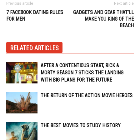
Previous article
Next article
7 FACEBOOK DATING RULES
GADGETS AND GEAR THAT’LL
FOR MEN
MAKE YOU KING OF THE
BEACH
RELATED ARTICLES
AFTER A CONTENTIOUS START, RICK &
MORTY SEASON 7 STICKS THE LANDING
WITH BIG PLANS FOR THE FUTURE
THE RETURN OF THE ACTION MOVIE HEROES
THE BEST MOVIES TO STUDY HISTORY