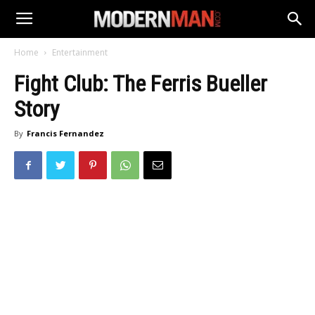
Home
Entertainment
Fight Club: The Ferris Bueller
Story
By
Francis Fernandez