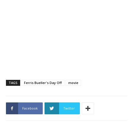
TAGS
Ferris Bueller's Day Off
movie
Facebook
Twitter