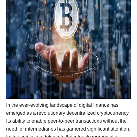
In the ever-evolving landscape of digital finance has
emerged as a revolutionary decentralized cryptocurrency.
Its ability to enable peer-to-peer transactions without the
need for intermediaries has garnered significant attention.
In this article, we delve into the intricate journey of a