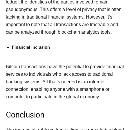
ledger, the identities of the parties involved remain
pseudonymous. This offers a level of privacy that is often
lacking in traditional financial systems. However, it’s
important to note that all transactions are traceable and
can be analyzed through blockchain analytics tools.
Financial Inclusion
Bitcoin transactions have the potential to provide financial
services to individuals who lack access to traditional
banking systems. All that’s needed is an internet
connection, enabling anyone with a smartphone or
computer to participate in the global economy.
Conclusion
The journey of a Bitcoin transaction is a remarkable blend