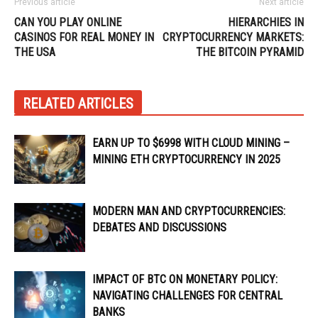
Previous article
Next article
CAN YOU PLAY ONLINE
HIERARCHIES IN
CASINOS FOR REAL MONEY IN
CRYPTOCURRENCY MARKETS:
THE USA
THE BITCOIN PYRAMID
RELATED ARTICLES
EARN UP TO $6998 WITH CLOUD MINING –
MINING ETH CRYPTOCURRENCY IN 2025
MODERN MAN AND CRYPTOCURRENCIES:
DEBATES AND DISCUSSIONS
IMPACT OF BTC ON MONETARY POLICY:
NAVIGATING CHALLENGES FOR CENTRAL
BANKS