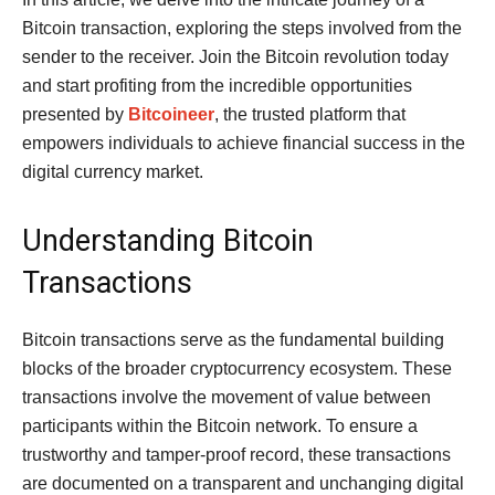
Bitcoin transaction, exploring the steps involved from the
sender to the receiver. Join the Bitcoin revolution today
and start profiting from the incredible opportunities
presented by
Bitcoineer
, the trusted platform that
empowers individuals to achieve financial success in the
digital currency market.
Understanding Bitcoin
Transactions
Bitcoin transactions serve as the fundamental building
blocks of the broader cryptocurrency ecosystem. These
transactions involve the movement of value between
participants within the Bitcoin network. To ensure a
trustworthy and tamper-proof record, these transactions
are documented on a transparent and unchanging digital