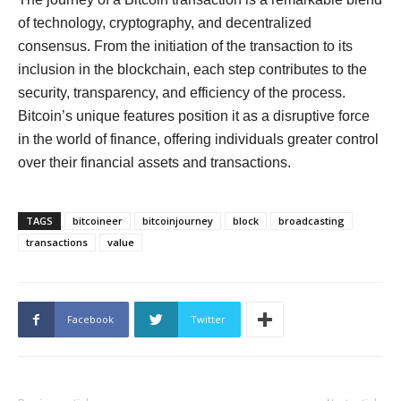
of technology, cryptography, and decentralized
consensus. From the initiation of the transaction to its
inclusion in the blockchain, each step contributes to the
security, transparency, and efficiency of the process.
Bitcoin’s unique features position it as a disruptive force
in the world of finance, offering individuals greater control
over their financial assets and transactions.
TAGS
bitcoineer
bitcoinjourney
block
broadcasting
transactions
value
Facebook
Twitter