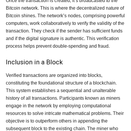
Once the transaction is created, it’s broadcasted to the
Bitcoin network. This is where the decentralized nature of
Bitcoin shines. The network’s nodes, comprising powerful
computers, work collaboratively to verify the validity of the
transaction. They check if the sender has sufficient funds
and if the digital signature is authentic. This verification
process helps prevent double-spending and fraud.
Inclusion in a Block
Verified transactions are organized into blocks,
constituting the foundational structure of a blockchain.
This system establishes a sequential and unalterable
history of all transactions. Participants known as miners
engage in the network by employing computational
resources to solve intricate mathematical problems. Their
objective is to outperform others in appending the
subsequent block to the existing chain. The miner who