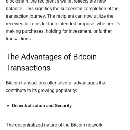
blockchain, the recipient’s wallet reflects the new
balance. This signifies the successful completion of the
transaction journey. The recipient can now utilize the
received bitcoins for their intended purpose, whether it’s
making purchases, holding for investment, or further
transactions.
The Advantages of Bitcoin
Transactions
Bitcoin transactions offer several advantages that
contribute to its growing popularity:
Decentralization and Security
The decentralized nature of the Bitcoin network