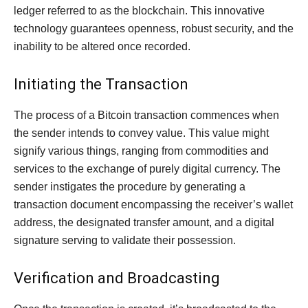
ledger referred to as the blockchain. This innovative
technology guarantees openness, robust security, and the
inability to be altered once recorded.
Initiating the Transaction
The process of a Bitcoin transaction commences when
the sender intends to convey value. This value might
signify various things, ranging from commodities and
services to the exchange of purely digital currency. The
sender instigates the procedure by generating a
transaction document encompassing the receiver’s wallet
address, the designated transfer amount, and a digital
signature serving to validate their possession.
Verification and Broadcasting