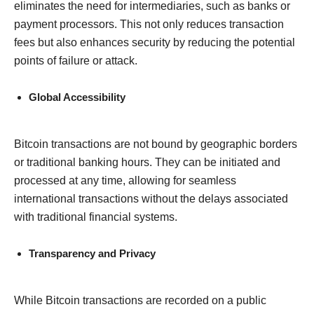
eliminates the need for intermediaries, such as banks or
payment processors. This not only reduces transaction
fees but also enhances security by reducing the potential
points of failure or attack.
Global Accessibility
Bitcoin transactions are not bound by geographic borders
or traditional banking hours. They can be initiated and
processed at any time, allowing for seamless
international transactions without the delays associated
with traditional financial systems.
Transparency and Privacy
While Bitcoin transactions are recorded on a public