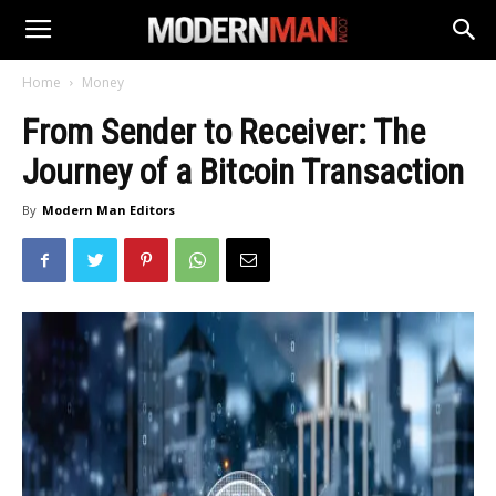
Home
Money
From Sender to Receiver: The
Journey of a Bitcoin Transaction
By
Modern Man Editors