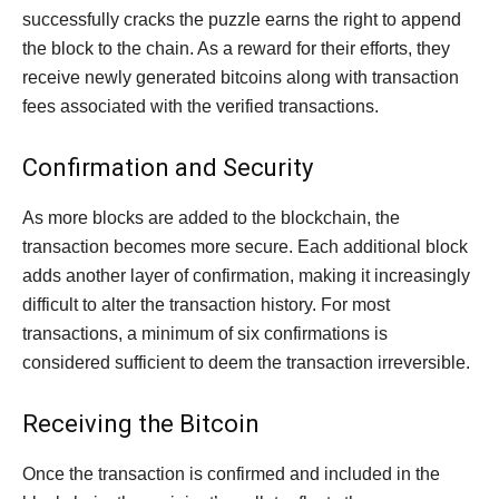
successfully cracks the puzzle earns the right to append
the block to the chain. As a reward for their efforts, they
receive newly generated bitcoins along with transaction
fees associated with the verified transactions.
Confirmation and Security
As more blocks are added to the blockchain, the
transaction becomes more secure. Each additional block
adds another layer of confirmation, making it increasingly
difficult to alter the transaction history. For most
transactions, a minimum of six confirmations is
considered sufficient to deem the transaction irreversible.
Receiving the Bitcoin
Once the transaction is confirmed and included in the