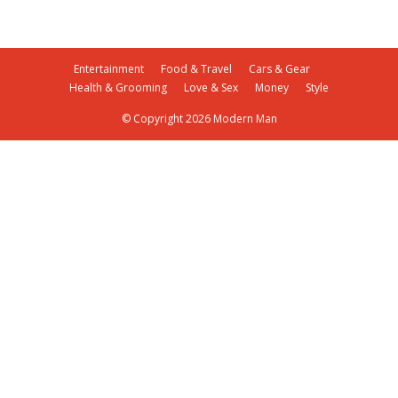
Entertainment
Food & Travel
Cars & Gear
Health & Grooming
Love & Sex
Money
Style
© Copyright 2026 Modern Man