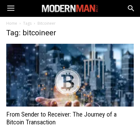
Home
Tags
Bitcoineer
Tag: bitcoineer
From Sender to Receiver: The Journey of a
Bitcoin Transaction