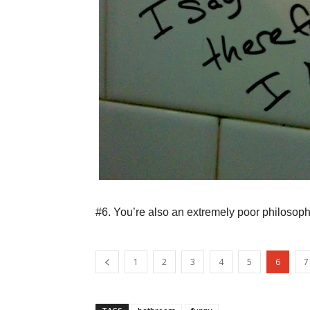
#6. You’re also an extremely poor philosoph
1
2
3
4
5
6
7