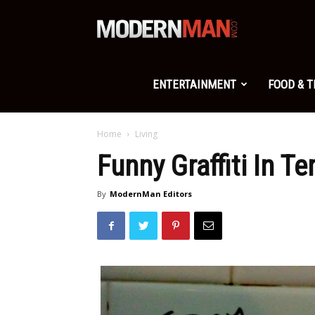
Modern
Man
ENTERTAINMENT
FOOD & 
Home
Living
Funny Graffiti In T
By
ModernMan Editors