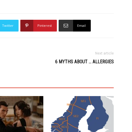
Twitter
Pinterest
Email
Next article
6 MYTHS ABOUT … ALLERGIES