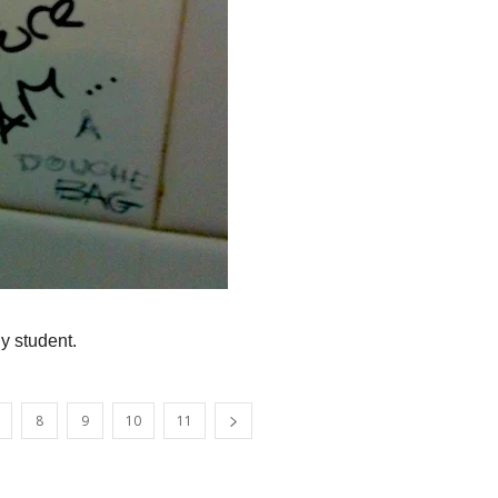
y student.
8
9
10
11