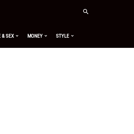
 & SEX
MONEY
STYLE