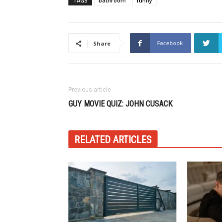
TAGS
bathroom
funny
Facebook
Share
Previous article
GUY MOVIE QUIZ: JOHN CUSACK
RELATED ARTICLES