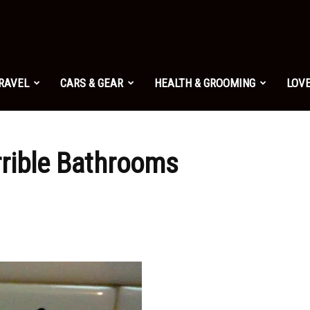
TRAVEL
CARS & GEAR
HEALTH & GROOMING
LOVE
errible Bathrooms