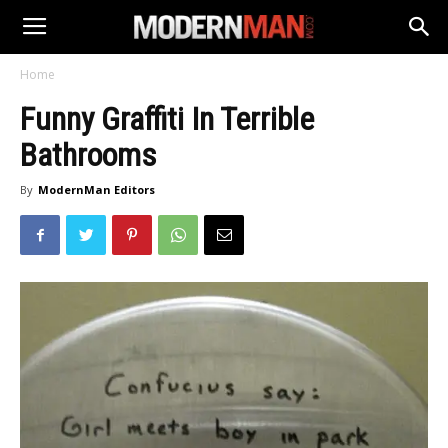
Home
Funny Graffiti In Terrible
Bathrooms
By
ModernMan Editors