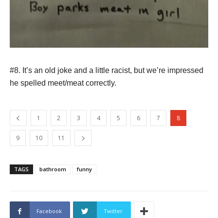
#8. It’s an old joke and a little racist, but we’re impressed
he spelled meet/meat correctly.
1
2
3
4
5
6
7
8
9
10
11
TAGS
bathroom
funny
Facebook
Twitter