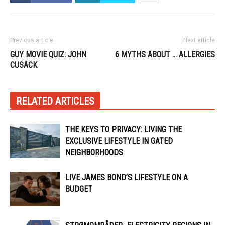
Previous article
Next article
GUY MOVIE QUIZ: JOHN
6 MYTHS ABOUT … ALLERGIES
CUSACK
RELATED ARTICLES
THE KEYS TO PRIVACY: LIVING THE
EXCLUSIVE LIFESTYLE IN GATED
NEIGHBORHOODS
LIVE JAMES BOND’S LIFESTYLE ON A
BUDGET