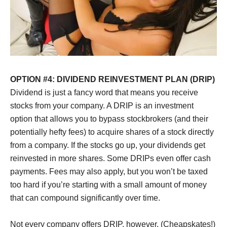
OPTION #4: DIVIDEND REINVESTMENT PLAN (DRIP)
Dividend is just a fancy word that means you receive
stocks from your company. A DRIP is an investment
option that allows you to bypass stockbrokers (and their
potentially hefty fees) to acquire shares of a stock directly
from a company. If the stocks go up, your dividends get
reinvested in more shares. Some DRIPs even offer cash
payments. Fees may also apply, but you won’t be taxed
too hard if you’re starting with a small amount of money
that can compound significantly over time.
Not every company offers DRIP, however. (Cheapskates!)