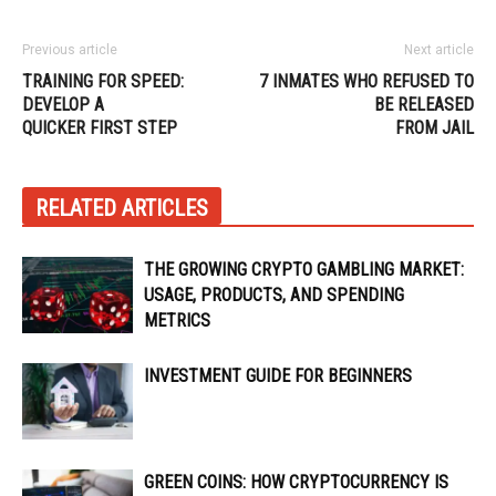
Previous article
Next article
TRAINING FOR SPEED:
7 INMATES WHO REFUSED TO
DEVELOP A
BE RELEASED
QUICKER FIRST STEP
FROM JAIL
RELATED ARTICLES
THE GROWING CRYPTO GAMBLING MARKET:
USAGE, PRODUCTS, AND SPENDING
METRICS
INVESTMENT GUIDE FOR BEGINNERS
GREEN COINS: HOW CRYPTOCURRENCY IS