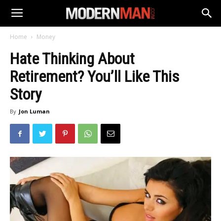
Home
Money
Hate Thinking About
Retirement? You’ll Like This
Story
By
Jon Luman