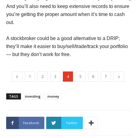
And you’ll also need to keep extensive records to ensure
you’re getting the proper amount when it’s time to cash
out.
A stockbroker could be a good alternative to a DRIP;
they’ll make it easier to buy/sell/trade/track your portfolio
— but they don’t work for free.
1
2
3
4
5
6
7
TAGS
investing
money
Facebook
Twitter