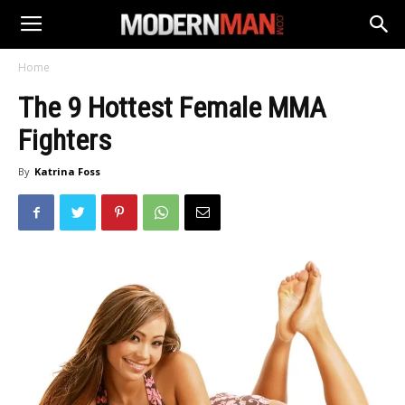
Home
The 9 Hottest Female MMA
Fighters
By
Katrina Foss