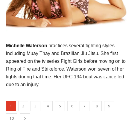
Michelle Waterson
practices several fighting styles
including Muay Thay and Brazilian Jiu Jitsu. She first
appeared on the tv series Fight Girls before moving on to
Ring of Fire and Strikeforce. Waterson won seven of her
fights during that time. Her UFC 194 bout was cancelled
due to an injury.
1
2
3
4
5
6
7
8
9
10