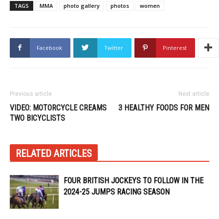
TAGS
MMA
photo gallery
photos
women
Facebook
Twitter
Pinterest
Previous article
Next article
VIDEO: MOTORCYCLE CREAMS
3 HEALTHY FOODS FOR MEN
TWO BICYCLISTS
RELATED ARTICLES
FOUR BRITISH JOCKEYS TO FOLLOW IN THE
2024-25 JUMPS RACING SEASON