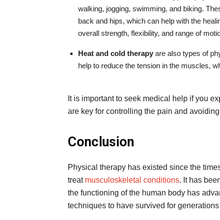
walking, jogging, swimming, and biking. These
back and hips, which can help with the heali
overall strength, flexibility, and range of moti
Heat and cold therapy
are also types of ph
help to reduce the tension in the muscles, w
It is important to seek medical help if you e
are key for controlling the pain and avoidi
Conclusion
Physical therapy has existed since the time
treat
musculoskeletal conditions
. It has be
the functioning of the human body has advan
techniques to have survived for generations 