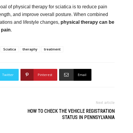
oal of physical therapy for sciatica is to reduce pain
trength, and improve overall posture. When combined
ations and lifestyle changes,
physical therapy can be
 pain
.
Sciatica
theraphy
treatment
Twitter
Pinterest
Email
Next article
HOW TO CHECK THE VEHICLE REGISTRATION
STATUS IN PENNSYLVANIA