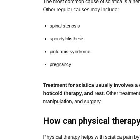
The most common cause of sciatica is a hern
Other regular causes may include:
spinal stenosis
spondylolisthesis
piriformis syndrome
pregnancy
Treatment for sciatica usually involves a
hot/cold therapy, and rest.
Other treatment 
manipulation, and surgery.
How can physical therapy 
Physical therapy helps with sciatica pain by