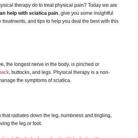
ical therapy do to treat physical pain? Today we are
n help with sciatica pain
, give you some insightful
 treatments, and tips to help you deal the best with this
ve, the longest nerve in the body, is pinched or
back
, buttocks, and legs. Physical therapy is a non-
 manage the symptoms of sciatica.
hat radiates down the leg, numbness and tingling,
ving the leg or foot.