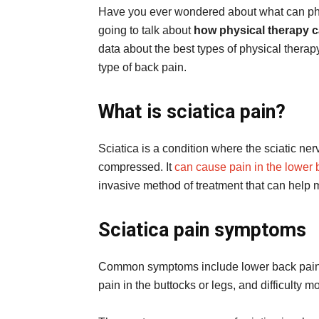
Have you ever wondered about what can phys
going to talk about
how physical therapy ca
data about the best types of physical therapy
type of back pain.
What is sciatica pain?
Sciatica is a condition where the sciatic ner
compressed. It
can cause pain in the lower 
invasive method of treatment that can help
Sciatica pain symptoms
Common symptoms include lower back pain t
pain in the buttocks or legs, and difficulty mo