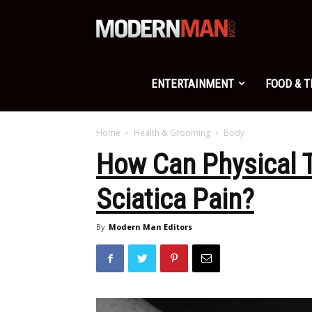
Modern
Man
ENTERTAINMENT
FOOD & 
Home
Health & Grooming
Body
How Can Physical T
Sciatica Pain?
By
Modern Man Editors