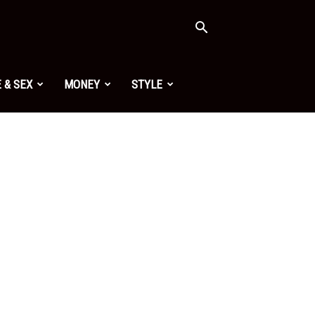
 & SEX
MONEY
STYLE