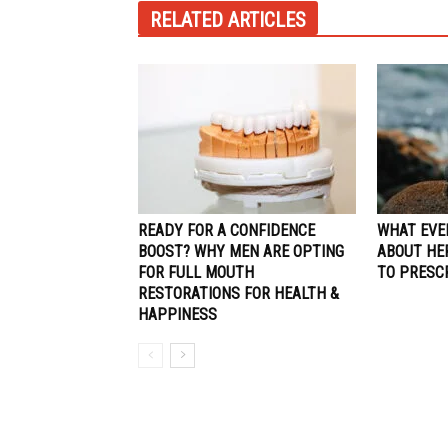
RELATED ARTICLES
READY FOR A CONFIDENCE
WHAT EVE
BOOST? WHY MEN ARE OPTING
ABOUT HE
FOR FULL MOUTH
TO PRESC
RESTORATIONS FOR HEALTH &
HAPPINESS