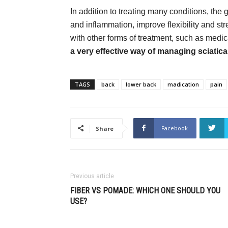
In addition to treating many conditions, the g
and inflammation, improve flexibility and s
with other forms of treatment, such as medic
a very effective way of managing sciatica
TAGS
back
lower back
madication
pain
Facebook
Share
Previous article
FIBER VS POMADE: WHICH ONE SHOULD YOU
USE?