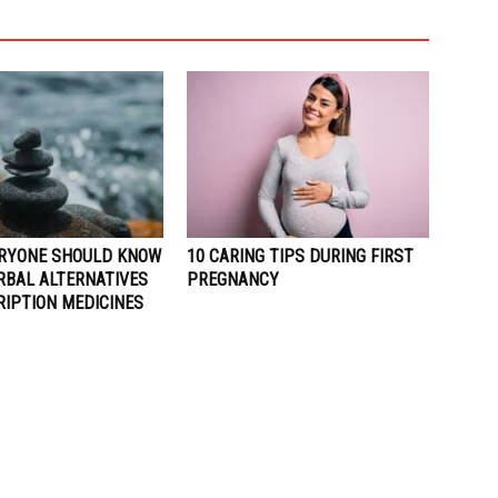
RYONE SHOULD KNOW
10 CARING TIPS DURING FIRST
RBAL ALTERNATIVES
PREGNANCY
RIPTION MEDICINES