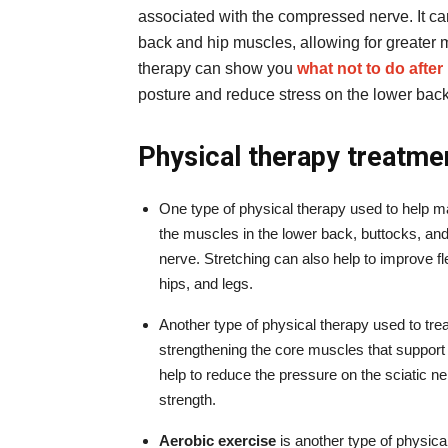
associated with the compressed nerve. It can
back and hip muscles, allowing for greater 
therapy can show you
what not to do afte
posture and reduce stress on the lower back
Physical therapy treatme
One type of physical therapy used to help ma
the muscles in the lower back, buttocks, and
nerve. Stretching can also help to improve fle
hips, and legs.
Another type of physical therapy used to trea
strengthening the core muscles that support
help to reduce the pressure on the sciatic ne
strength.
Aerobic exercise
is another type of physical