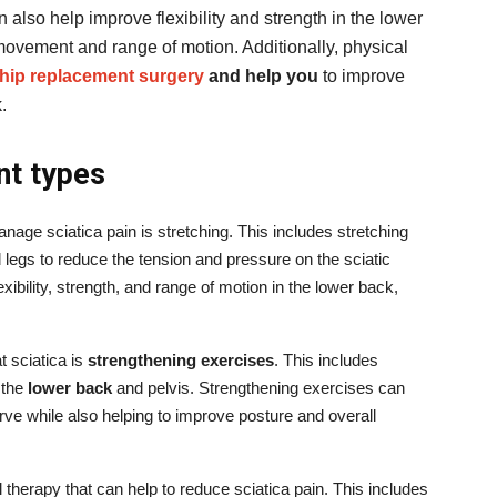
 also help improve flexibility and strength in the lower
movement and range of motion. Additionally, physical
r hip replacement surgery
and help you
to improve
.
nt types
nage sciatica pain is stretching. This includes stretching
 legs to reduce the tension and pressure on the sciatic
xibility, strength, and range of motion in the lower back,
t sciatica is
strengthening exercises
. This includes
 the
lower back
and pelvis. Strengthening exercises can
rve while also helping to improve posture and overall
 therapy that can help to reduce sciatica pain. This includes