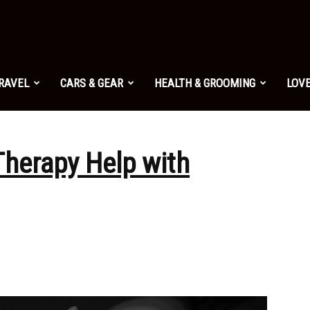
TRAVEL
CARS & GEAR
HEALTH & GROOMING
LOVE
herapy Help with