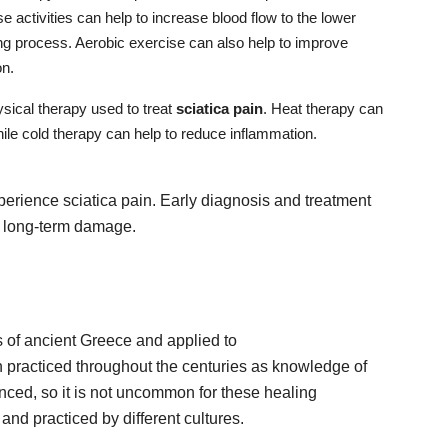
 activities can help to increase blood flow to the lower
ng process. Aerobic exercise can also help to improve
on.
ysical therapy used to treat
sciatica pain
. Heat therapy can
hile cold therapy can help to reduce inflammation.
xperience sciatica pain. Early diagnosis and treatment
ng long-term damage.
s of ancient Greece and applied to
en practiced throughout the centuries as knowledge of
ced, so it is not uncommon for these healing
and practiced by different cultures.