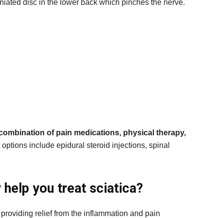
iated disc in the lower back which pinches the nerve.
 combination of pain medications, physical therapy,
options include epidural steroid injections, spinal
help you treat sciatica?
 providing relief from the inflammation and pain