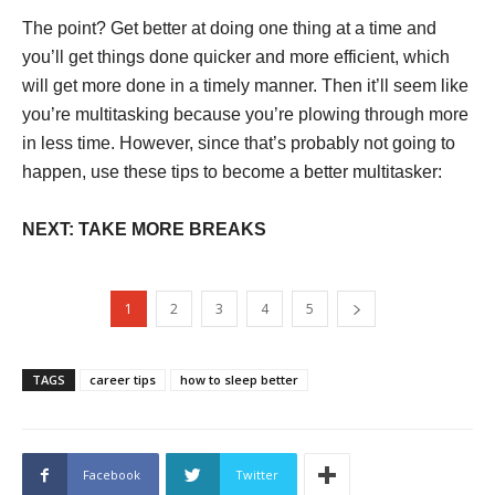
The point? Get better at doing one thing at a time and
you’ll get things done quicker and more efficient, which
will get more done in a timely manner. Then it’ll seem like
you’re multitasking because you’re plowing through more
in less time. However, since that’s probably not going to
happen, use these tips to become a better multitasker:
NEXT: TAKE MORE BREAKS
1
2
3
4
5
TAGS
career tips
how to sleep better
Facebook
Twitter