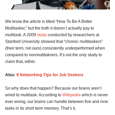
We know the article is titled “How To Be A Better
Multitasker,” but the truth it doesn’t actually pay to
multitask. A 2009
study
conducted by researchers at
Stanford University showed that “chronic multitaskers”
(their term, not ours) consistently underperformed when
compared to nonmultitaksers. It’s not the only study to
claim that, either.
Also:
8 Networking Tips for Job Seekers
So why does that happen? Because our brains aren’t
wired to multitask. According to
Wikipedia
which is never
ever wrong, our brains can handle between five and nine
tasks in its short term memory. That’s it.