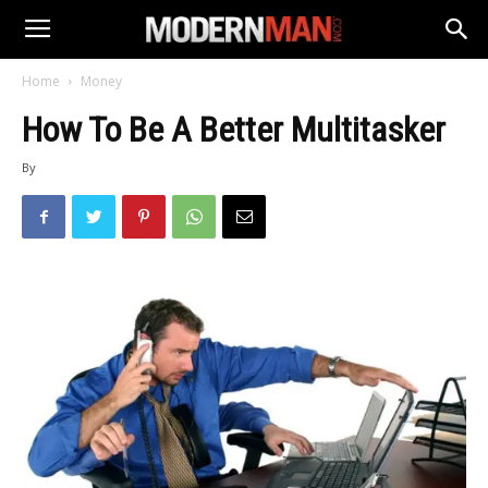
Home
Money
How To Be A Better Multitasker
By