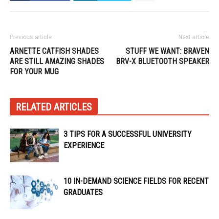
Previous article
Next article
ARNETTE CATFISH SHADES
STUFF WE WANT: BRAVEN
ARE STILL AMAZING SHADES
BRV-X BLUETOOTH SPEAKER
FOR YOUR MUG
RELATED ARTICLES
3 TIPS FOR A SUCCESSFUL UNIVERSITY
EXPERIENCE
10 IN-DEMAND SCIENCE FIELDS FOR RECENT
GRADUATES