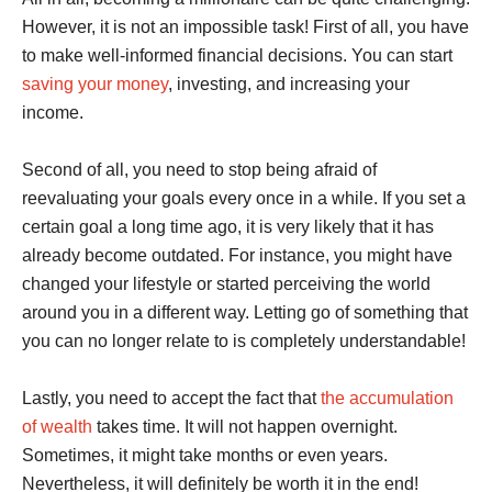
However, it is not an impossible task! First of all, you have
to make well-informed financial decisions. You can start
saving your money
, investing, and increasing your
income.
Second of all, you need to stop being afraid of
reevaluating your goals every once in a while. If you set a
certain goal a long time ago, it is very likely that it has
already become outdated. For instance, you might have
changed your lifestyle or started perceiving the world
around you in a different way. Letting go of something that
you can no longer relate to is completely understandable!
Lastly, you need to accept the fact that
the accumulation
of wealth
takes time. It will not happen overnight.
Sometimes, it might take months or even years.
Nevertheless, it will definitely be worth it in the end!