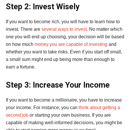
Step 2: Invest Wisely
If you want to become rich, you will have to learn how to
invest. There are
several ways to invest
. No matter which
one you will end up choosing, your decision will be based
on how much
money you are capable of investing
and
whether you want to take risks. Even if you start off small,
a small sum might end up being more than enough to
earn a fortune.
Step 3: Increase Your Income
If you want to become a millionaire, you have to increase
your income. For instance, you can
think about getting a
second job
or starting your own business. If you are
capable of making well-informed decisions, you might be