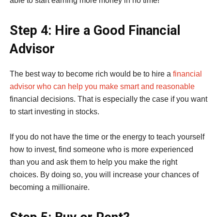
able to start earning more money in no time!
Step 4: Hire a Good Financial
Advisor
The best way to become rich would be to hire a
financial
advisor who can help you make smart and reasonable
financial decisions. That is especially the case if you want
to start investing in stocks.
If you do not have the time or the energy to teach yourself
how to invest, find someone who is more experienced
than you and ask them to help you make the right
choices. By doing so, you will increase your chances of
becoming a millionaire.