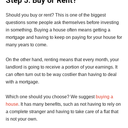
Step 5: Buy or Rent?
Should you buy or rent? This is one of the biggest
questions some people ask themselves before investing
in something. Buying a house often means getting a
mortgage and having to keep on paying for your house for
many years to come.
On the other hand, renting means that every month, your
landlord is going to receive a portion of your earnings. It
can often turn out to be way costlier than having to deal
with a mortgage.
Which one should you choose? We suggest
buying a
house
. It has many benefits, such as not having to rely on
a complete stranger and having to take care of a flat that
is not your own.