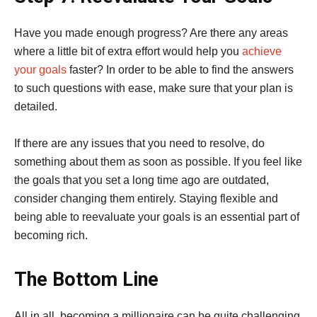
Have you made enough progress? Are there any areas
where a little bit of extra effort would help you
achieve
your goals
faster? In order to be able to find the answers
to such questions with ease, make sure that your plan is
detailed.
If there are any issues that you need to resolve, do
something about them as soon as possible. If you feel like
the goals that you set a long time ago are outdated,
consider changing them entirely. Staying flexible and
being able to reevaluate your goals is an essential part of
becoming rich.
The Bottom Line
All in all, becoming a millionaire can be quite challenging.