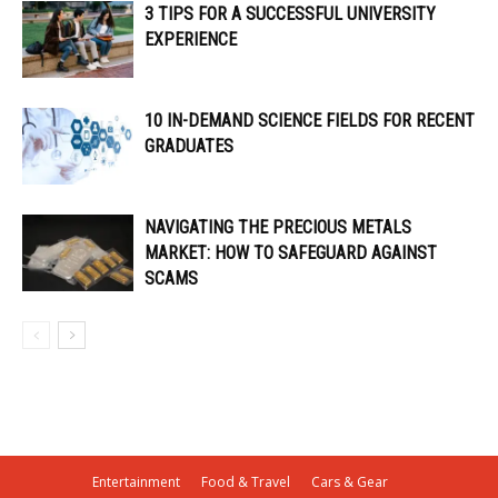
3 TIPS FOR A SUCCESSFUL UNIVERSITY
EXPERIENCE
10 IN-DEMAND SCIENCE FIELDS FOR RECENT
GRADUATES
NAVIGATING THE PRECIOUS METALS
MARKET: HOW TO SAFEGUARD AGAINST
SCAMS
Entertainment
Food & Travel
Cars & Gear