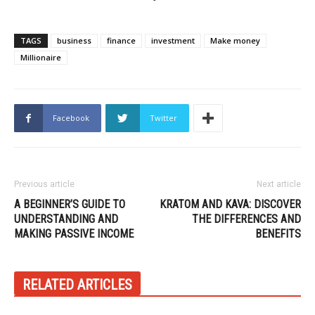
TAGS
business
finance
investment
Make money
Millionaire
Facebook
Twitter
Previous article
Next article
A BEGINNER’S GUIDE TO
KRATOM AND KAVA: DISCOVER
UNDERSTANDING AND
THE DIFFERENCES AND
MAKING PASSIVE INCOME
BENEFITS
RELATED ARTICLES