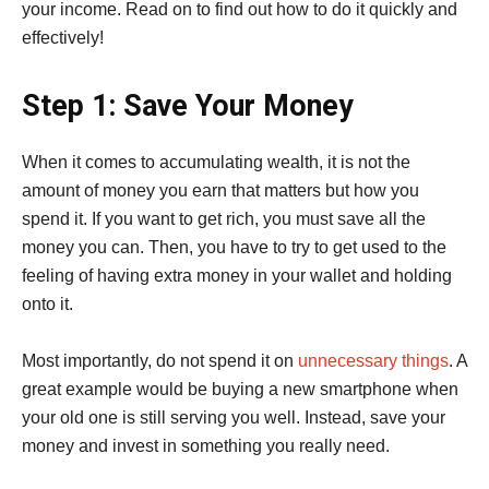
your income. Read on to find out how to do it quickly and
effectively!
Step 1: Save Your Money
When it comes to accumulating wealth, it is not the
amount of money you earn that matters but how you
spend it. If you want to get rich, you must save all the
money you can. Then, you have to try to get used to the
feeling of having extra money in your wallet and holding
onto it.
Most importantly, do not spend it on
unnecessary things
. A
great example would be buying a new smartphone when
your old one is still serving you well. Instead, save your
money and invest in something you really need.