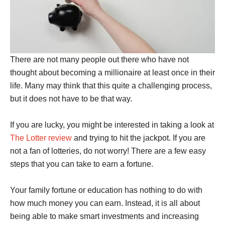
There are not many people out there who have not
thought about becoming a millionaire at least once in their
life. Many may think that this quite a challenging process,
but it does not have to be that way.
If you are lucky, you might be interested in taking a look at
The Lotter review
and trying to hit the jackpot. If you are
not a fan of lotteries, do not worry! There are a few easy
steps that you can take to earn a fortune.
Your family fortune or education has nothing to do with
how much money you can earn. Instead, it is all about
being able to make smart investments and increasing