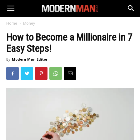
Home
Money
How to Become a Millionaire in 7
Easy Steps!
By
Modern Man Editor