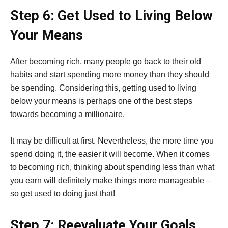
Step 6: Get Used to Living Below
Your Means
After becoming rich, many people go back to their old
habits and start spending more money than they should
be spending. Considering this, getting used to living
below your means is perhaps one of the best steps
towards becoming a millionaire.
It may be difficult at first. Nevertheless, the more time you
spend doing it, the easier it will become. When it comes
to becoming rich, thinking about spending less than what
you earn will definitely make things more manageable –
so get used to doing just that!
Step 7: Reevaluate Your Goals