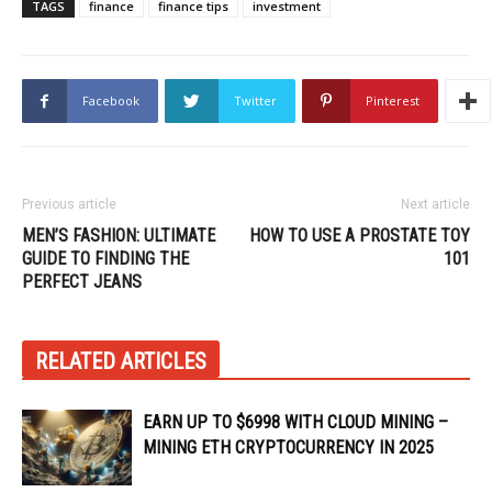
TAGS
finance
finance tips
investment
Facebook
Twitter
Pinterest
Previous article
Next article
MEN’S FASHION: ULTIMATE
HOW TO USE A PROSTATE TOY
GUIDE TO FINDING THE
101
PERFECT JEANS
RELATED ARTICLES
EARN UP TO $6998 WITH CLOUD MINING –
MINING ETH CRYPTOCURRENCY IN 2025