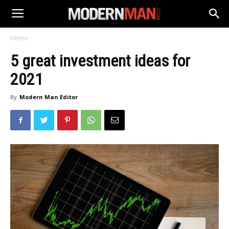
Home
5 great investment ideas for
2021
By
Modern Man Editor