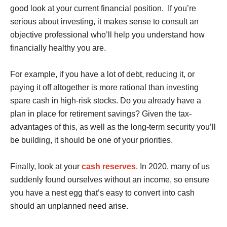
good look at your current financial position. If you’re
serious about investing, it makes sense to consult an
objective professional who’ll help you understand how
financially healthy you are.
For example, if you have a lot of debt, reducing it, or
paying it off altogether is more rational than investing
spare cash in high-risk stocks. Do you already have a
plan in place for retirement savings? Given the tax-
advantages of this, as well as the long-term security you’ll
be building, it should be one of your priorities.
Finally, look at your
cash reserves
. In 2020, many of us
suddenly found ourselves without an income, so ensure
you have a nest egg that’s easy to convert into cash
should an unplanned need arise.