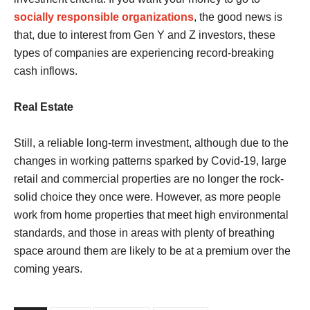
socially responsible organizations
, the good news is
that, due to interest from Gen Y and Z investors, these
types of companies are experiencing record-breaking
cash inflows.
Real Estate
Still, a reliable long-term investment, although due to the
changes in working patterns sparked by Covid-19, large
retail and commercial properties are no longer the rock-
solid choice they once were. However, as more people
work from home properties that meet high environmental
standards, and those in areas with plenty of breathing
space around them are likely to be at a premium over the
coming years.