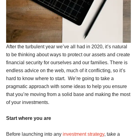
After the turbulent year we’ve all had in 2020, it’s natural
to be thinking about ways to protect our assets and create
financial security for ourselves and our families. There is
endless advice on the web, much of it conflicting, so it’s
hard to know where to start. We’re going to take a
pragmatic approach with some ideas to help you ensure
that you’re moving from a solid base and making the most
of your investments.
Start where you are
Before launching into any
investment strategy
, take a