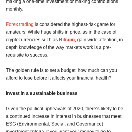
making a one-time investment or making contributions
monthly.
Forex trading
is considered the highest-risk game for
amateurs. While huge shifts in price, as in the case of
cryptocurrencies such as
Bitcoin
, gain wide attention, in-
depth knowledge of the way markets work is a pre-
requisite to success.
The golden rule is to set a budget: how much can you
afford to lose before it affects your financial health?
Invest in a sustainable business
Given the political upheavals of 2020, there’s likely to be
a continued increase in interest in businesses that meet
ESG (Environmental, Social, and Governance)
investment criteria. If you want your money to go to