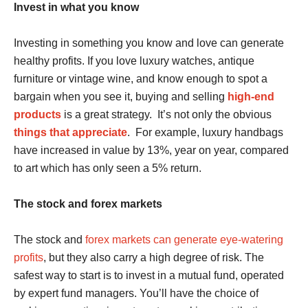
Invest in what you know
Investing in something you know and love can generate
healthy profits. If you love luxury watches, antique
furniture or vintage wine, and know enough to spot a
bargain when you see it, buying and selling
high-end
products
is a great strategy. It’s not only the obvious
things that appreciate
. For example, luxury handbags
have increased in value by 13%, year on year, compared
to art which has only seen a 5% return.
The stock and forex markets
The stock and
forex markets can generate eye-watering
profits
, but they also carry a high degree of risk. The
safest way to start is to invest in a mutual fund, operated
by expert fund managers. You’ll have the choice of