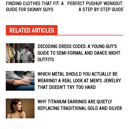
FINDING CLOTHES THAT FIT: A
PERFECT PUSHUP WORKOUT:
GUIDE FOR SKINNY GUYS
A STEP BY STEP GUIDE
RELATED ARTICLES
DECODING DRESS CODES: A YOUNG GUY’S
GUIDE TO SEMI-FORMAL AND DANCE NIGHT
OUTFITS
WHICH METAL SHOULD YOU ACTUALLY BE
WEARING? A REAL LOOK AT MEN’S JEWELRY
THAT DOESN’T TRY TOO HARD
WHY TITANIUM EARRINGS ARE QUIETLY
REPLACING TRADITIONAL GOLD AND SILVER