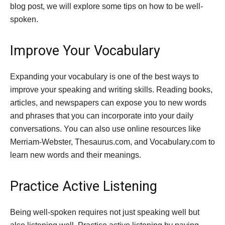
blog post, we will explore some tips on how to be well-
spoken.
Improve Your Vocabulary
Expanding your vocabulary is one of the best ways to
improve your speaking and writing skills. Reading books,
articles, and newspapers can expose you to new words
and phrases that you can incorporate into your daily
conversations. You can also use online resources like
Merriam-Webster, Thesaurus.com, and Vocabulary.com to
learn new words and their meanings.
Practice Active Listening
Being well-spoken requires not just speaking well but