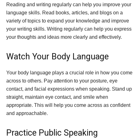
Reading and writing regularly can help you improve your
language skills. Read books, articles, and blogs on a
variety of topics to expand your knowledge and improve
your writing skills. Writing regularly can help you express
your thoughts and ideas more clearly and effectively.
Watch Your Body Language
Your body language plays a crucial role in how you come
across to others. Pay attention to your posture, eye
contact, and facial expressions when speaking. Stand up
straight, maintain eye contact, and smile when
appropriate. This will help you come across as confident
and approachable.
Practice Public Speaking