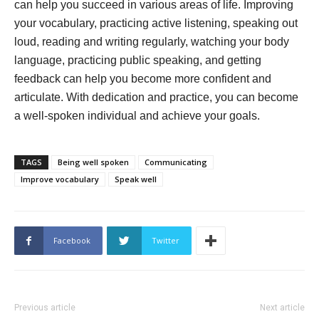
can help you succeed in various areas of life. Improving
your vocabulary, practicing active listening, speaking out
loud, reading and writing regularly, watching your body
language, practicing public speaking, and getting
feedback can help you become more confident and
articulate. With dedication and practice, you can become
a well-spoken individual and achieve your goals.
TAGS
Being well spoken
Communicating
Improve vocabulary
Speak well
Facebook
Twitter
Previous article
Next article