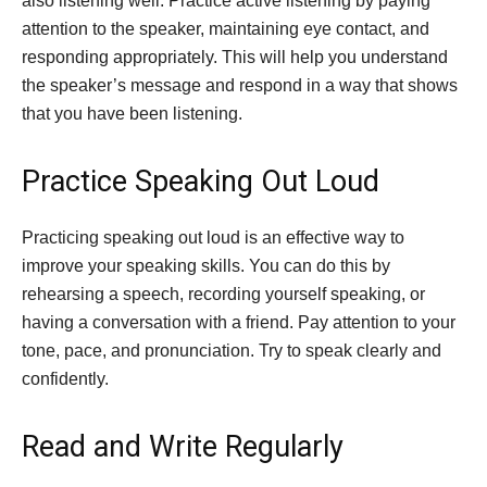
also listening well. Practice active listening by paying
attention to the speaker, maintaining eye contact, and
responding appropriately. This will help you understand
the speaker’s message and respond in a way that shows
that you have been listening.
Practice Speaking Out Loud
Practicing speaking out loud is an effective way to
improve your speaking skills. You can do this by
rehearsing a speech, recording yourself speaking, or
having a conversation with a friend. Pay attention to your
tone, pace, and pronunciation. Try to speak clearly and
confidently.
Read and Write Regularly