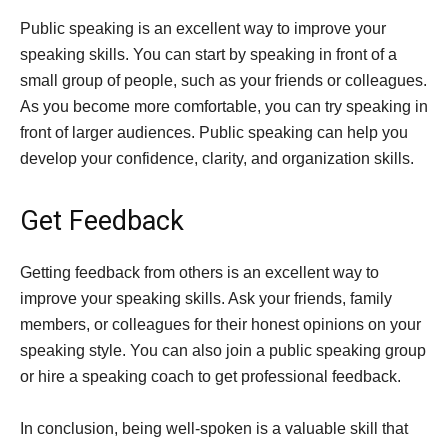
Public speaking is an excellent way to improve your
speaking skills. You can start by speaking in front of a
small group of people, such as your friends or colleagues.
As you become more comfortable, you can try speaking in
front of larger audiences. Public speaking can help you
develop your confidence, clarity, and organization skills.
Get Feedback
Getting feedback from others is an excellent way to
improve your speaking skills. Ask your friends, family
members, or colleagues for their honest opinions on your
speaking style. You can also join a public speaking group
or hire a speaking coach to get professional feedback.
In conclusion, being well-spoken is a valuable skill that