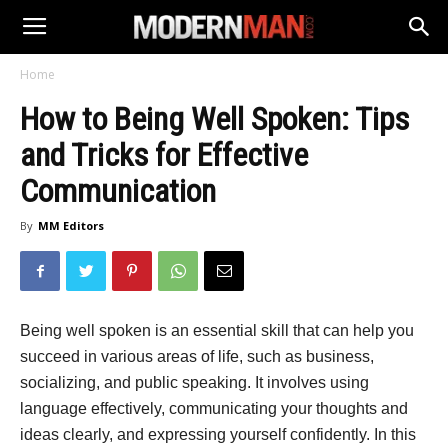
Home
How to Being Well Spoken: Tips
and Tricks for Effective
Communication
By
MM Editors
Being well spoken is an essential skill that can help you
succeed in various areas of life, such as business,
socializing, and public speaking. It involves using
language effectively, communicating your thoughts and
ideas clearly, and expressing yourself confidently. In this