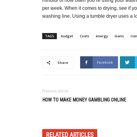
mindful of how often you’re using your wash
per week. When it comes to drying, see if yo
washing line. Using a tumble dryer uses a l
TAGS
budget
Costs
energy
loans
ris
Facebook
Share
Previous article
HOW TO MAKE MONEY GAMBLING ONLINE
RELATED ARTICLES