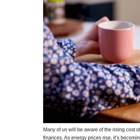
Many of us will be aware of the rising cost o
finances. As energy prices rise, it’s becomi