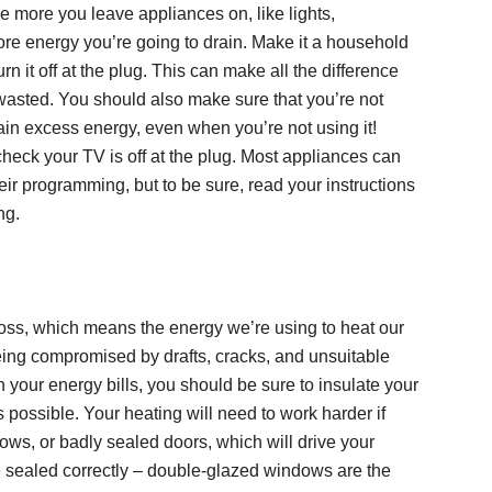
 more you leave appliances on, like lights,
ore energy you’re going to drain. Make it a household
urn it off at the plug. This can make all the difference
wasted. You should also make sure that you’re not
ain excess energy, even when you’re not using it!
eck your TV is off at the plug. Most appliances can
eir programming, but to be sure, read your instructions
ng.
loss, which means the energy we’re using to heat our
eing compromised by drafts, cracks, and unsuitable
n your energy bills, you should be sure to insulate your
 possible. Your heating will need to work harder if
dows, or badly sealed doors, which will drive your
e sealed correctly – double-glazed windows are the