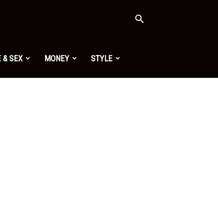
 & SEX
MONEY
STYLE