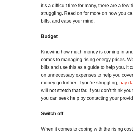
it’s a difficult time for many, there are a few
struggling. Read on for more on how you ca
bills, and ease your mind.
Budget
Knowing how much money is coming in and go
comes to managing rising energy prices. W
bills and use this as a guide to help you. It
on unnecessary expenses to help you cover
money go further. If you’re struggling,
pay da
will not stretch that far. If you don’t think 
you can seek help by contacting your provid
Switch off
When it comes to coping with the rising cost