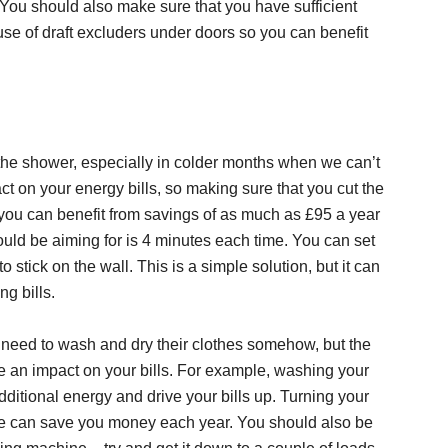
You should also make sure that you have sufficient
 use of draft excluders under doors so you can benefit
 in the shower, especially in colder months when we can’t
t on your energy bills, so making sure that you cut the
you can benefit from savings of as much as £95 a year
hould be aiming for is 4 minutes each time. You can set
 stick on the wall. This is a simple solution, but it can
g bills.
need to wash and dry their clothes somehow, but the
 an impact on your bills. For example, washing your
additional energy and drive your bills up. Turning your
e can save you money each year. You should also be