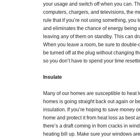
your usage and switch off when you can. The
computers, chargers, and televisions, the m
rule that if you’re not using something, you t
and eliminates the chance of energy being 
leaving any of them on standby. This can dr
When you leave a room, be sure to double-ch
be turned off at the plug without changing th
so you don’t have to spend your time resetti
Insulate
Many of our homes are susceptible to heat 
homes is going straight back out again or b
insulation. If you’re hoping to save money o
home and protect it from heat loss as best as
there’s a draft coming in from cracks in win
heating bill up. Make sure your windows ar