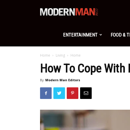
Modern
Man
ENTERTAINMENT
FOOD & 
Home
Living
Home
How To Cope With 
By
Modern Man Editors