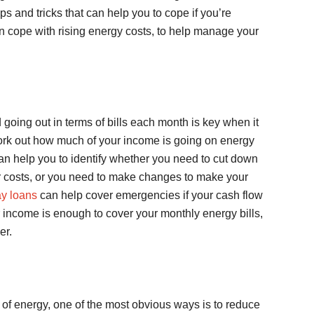
 tips and tricks that can help you to cope if you’re
n cope with rising energy costs, to help manage your
ing out in terms of bills each month is key when it
ork out how much of your income is going on energy
 can help you to identify whether you need to cut down
 costs, or you need to make changes to make your
y loans
can help cover emergencies if your cash flow
your income is enough to cover your monthly energy bills,
er.
 of energy, one of the most obvious ways is to reduce