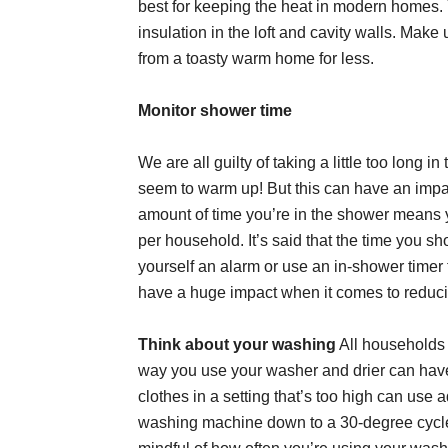
best for keeping the heat in modern homes. 
insulation in the loft and cavity walls. Make
from a toasty warm home for less.
Monitor shower time
We are all guilty of taking a little too long
seem to warm up! But this can have an impac
amount of time you’re in the shower means 
per household. It’s said that the time you s
yourself an alarm or use an in-shower timer to
have a huge impact when it comes to reducin
Think about your washing
All households 
way you use your washer and drier can have
clothes in a setting that’s too high can use 
washing machine down to a 30-degree cycl