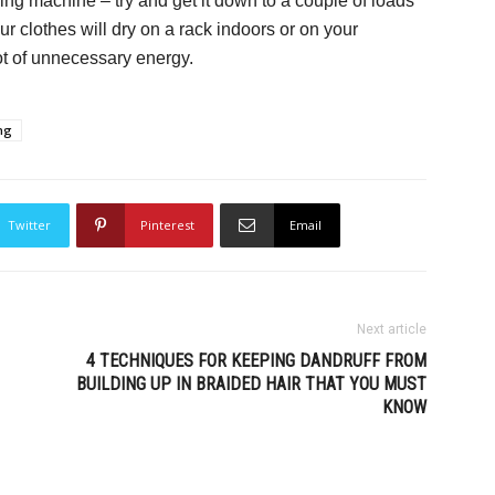
ing machine – try and get it down to a couple of loads
ur clothes will dry on a rack indoors or on your
ot of unnecessary energy.
ing
Twitter
Pinterest
Email
Next article
4 TECHNIQUES FOR KEEPING DANDRUFF FROM
BUILDING UP IN BRAIDED HAIR THAT YOU MUST
KNOW