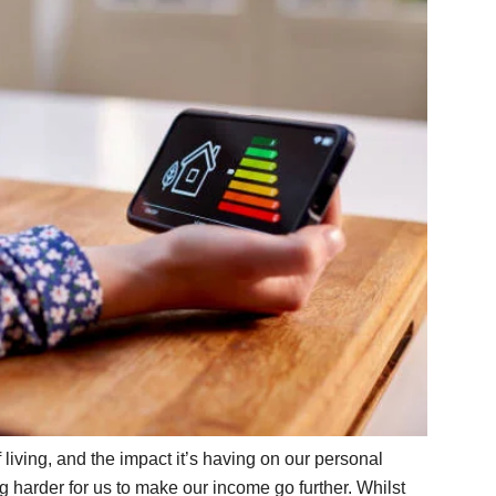
f living, and the impact it’s having on our personal
ng harder for us to make our income go further. Whilst