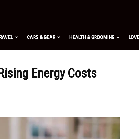
TRAVEL
CARS & GEAR
HEALTH & GROOMING
LOVE
Rising Energy Costs