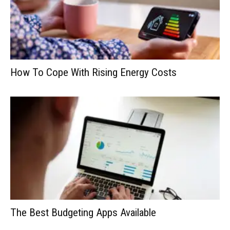
How To Cope With Rising Energy Costs
The Best Budgeting Apps Available