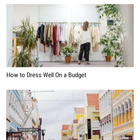
How to Dress Well On a Budget