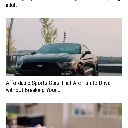
adult
Affordable Sports Cars That Are Fun to Drive
without Breaking Your...