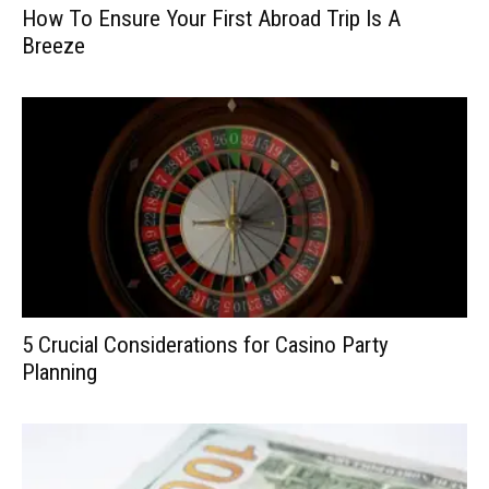
How To Ensure Your First Abroad Trip Is A
Breeze
5 Crucial Considerations for Casino Party
Planning