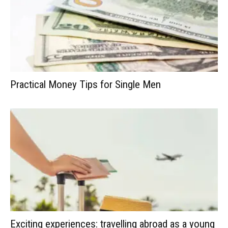
Practical Money Tips for Single Men
Exciting experiences: travelling abroad as a young