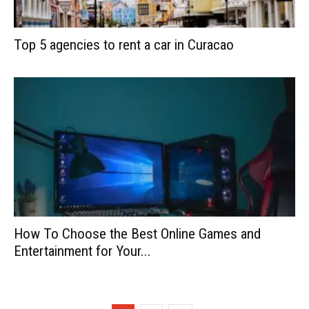
Top 5 agencies to rent a car in Curacao
How To Choose the Best Online Games and
Entertainment for Your...