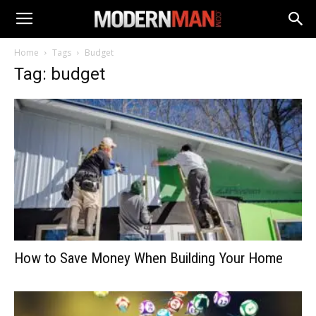
Home
Tags
Budget
Tag: budget
How to Save Money When Building Your Home