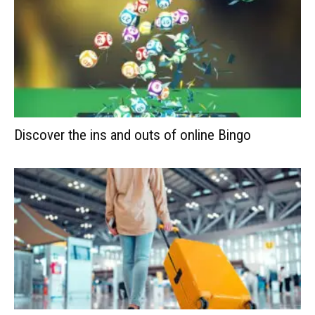
Discover the ins and outs of online Bingo