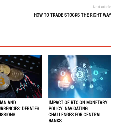
Next article
HOW TO TRADE STOCKS THE RIGHT WAY
MAN AND
IMPACT OF BTC ON MONETARY
RRENCIES: DEBATES
POLICY: NAVIGATING
USSIONS
CHALLENGES FOR CENTRAL
BANKS