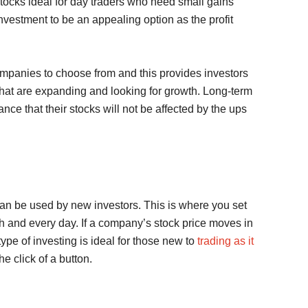
 stocks ideal for day traders who need small gains
 investment to be an appealing option as the profit
ompanies to choose from and this provides investors
 that are expanding and looking for growth. Long-term
nce that their stocks will not be affected by the ups
can be used by new investors. This is where you set
ch and every day. If a company’s stock price moves in
type of investing is ideal for those new to
trading as it
he click of a button.