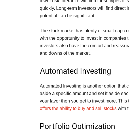
lower risk tolerance will find these types of
quickly. Long-term investors will find direct
potential can be significant.
The stock market has plenty of small-cap c
with the opportunity to invest in companies
investors also have the comfort and reassura
and downs of the market.
Automated Investing
Automated Investing is another option that 
aside a specific amount and set it aside ea
your favor then you get to invest more. This 
offers the ability to buy and sell stocks
with t
Portfolio Optimization