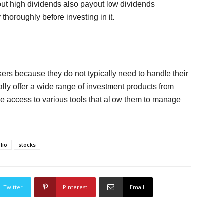
ut high dividends also payout low dividends
 thoroughly before investing in it.
kers because they do not typically need to handle their
cally offer a wide range of investment products from
e access to various tools that allow them to manage
lio
stocks
Twitter
Pinterest
Email