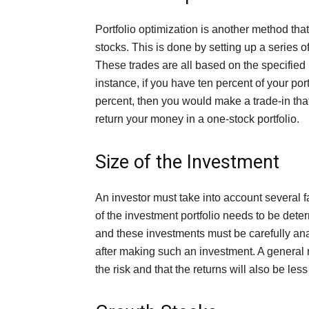
Portfolio optimization is another method th
stocks. This is done by setting up a series o
These trades are all based on the specified 
instance, if you have ten percent of your por
percent, then you would make a trade-in that 
return your money in a one-stock portfolio.
Size of the Investment
An investor must take into account several fa
of the investment portfolio needs to be determ
and these investments must be carefully analyz
after making such an investment. A general ru
the risk and that the returns will also be less 