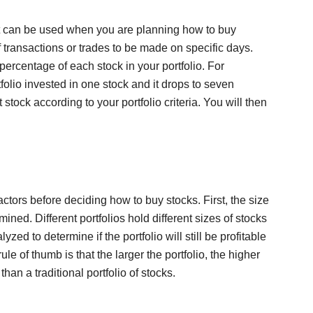
at can be used when you are planning how to buy
f transactions or trades to be made on specific days.
percentage of each stock in your portfolio. For
tfolio invested in one stock and it drops to seven
stock according to your portfolio criteria. You will then
ctors before deciding how to buy stocks. First, the size
ined. Different portfolios hold different sizes of stocks
ed to determine if the portfolio will still be profitable
le of thumb is that the larger the portfolio, the higher
than a traditional portfolio of stocks.