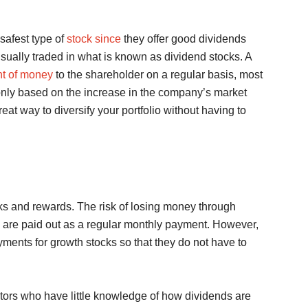
safest type of
stock since
they offer good dividends
sually traded in what is known as dividend stocks. A
nt of money
to the shareholder on a regular basis, most
nly based on the increase in the company’s market
reat way to diversify your portfolio without having to
sks and rewards. The risk of losing money through
ds are paid out as a regular monthly payment. However,
ments for growth stocks so that they do not have to
tors who have little knowledge of how dividends are