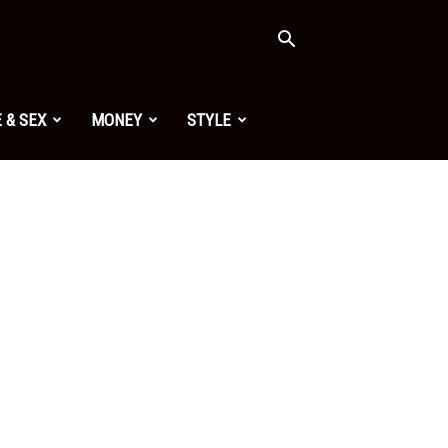
 & SEX
MONEY
STYLE