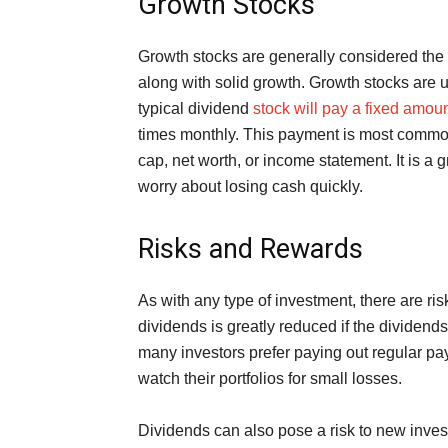
Growth Stocks
Growth stocks are generally considered the 
along with solid growth. Growth stocks are u
typical dividend
stock will pay a fixed amou
times monthly. This payment is most commo
cap, net worth, or income statement. It is a g
worry about losing cash quickly.
Risks and Rewards
As with any type of investment, there are ri
dividends is greatly reduced if the dividen
many investors prefer paying out regular pay
watch their portfolios for small losses.
Dividends can also pose a risk to new inves