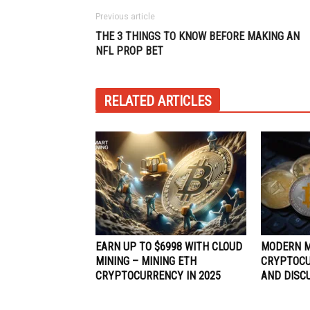
Previous article
THE 3 THINGS TO KNOW BEFORE MAKING AN
NFL PROP BET
RELATED ARTICLES
EARN UP TO $6998 WITH CLOUD
MODERN 
MINING – MINING ETH
CRYPTOCU
CRYPTOCURRENCY IN 2025
AND DISC