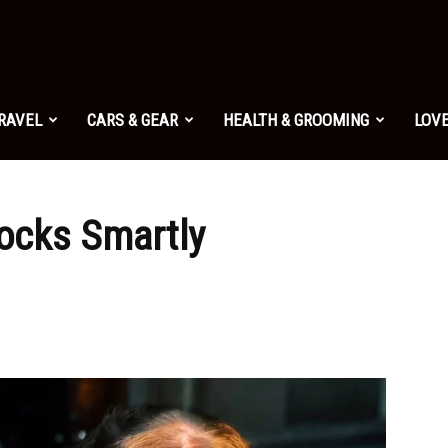
TRAVEL
CARS & GEAR
HEALTH & GROOMING
LOVE
tocks Smartly