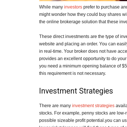
While many
investors
prefer to purchase and
might wonder how they could buy shares with
the online brokerage solution that these inve
These direct investments are the type of in
website and placing an order. You can easil
in real-time. Your broker does not have acce
provides an excellent opportunity to do you
you need a minimum opening balance of $500
this requirement is not necessary.
Investment Strategies
There are many
investment strategies
availa
stocks. For example, penny stocks are low-ri
possible sizeable profit potential.you can u