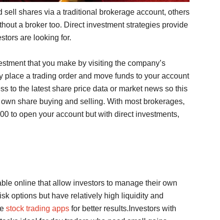
 sell shares via a traditional brokerage account, others
out a broker too. Direct investment strategies provide
stors are looking for.
vestment that you make by visiting the company’s
y place a trading order and move funds to your account
ss to the latest share price data or market news so this
r own share buying and selling. With most brokerages,
 to open your account but with direct investments,
ble online that allow investors to manage their own
sk options but have relatively high liquidity and
se
stock trading apps
for better results.Investors with