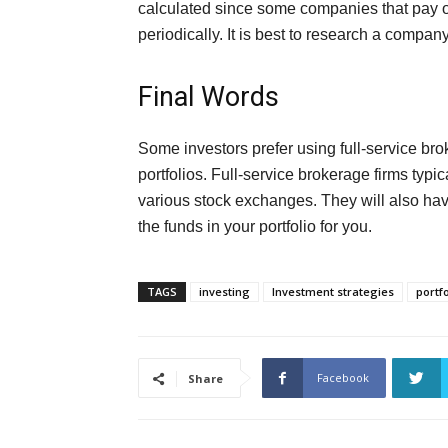
calculated since some companies that pay o
periodically. It is best to research a company
Final Words
Some investors prefer using full-service bro
portfolios. Full-service brokerage firms typi
various stock exchanges. They will also hav
the funds in your portfolio for you.
TAGS
investing
Investment strategies
portfo
Facebook
Share