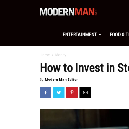
Modern
Man
ENTERTAINMENT
FOOD & 
Home
Money
How to Invest in S
By
Modern Man Editor