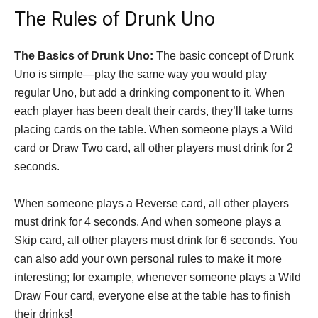
The Rules of Drunk Uno
The Basics of Drunk Uno:
The basic concept of Drunk
Uno is simple—play the same way you would play
regular Uno, but add a drinking component to it. When
each player has been dealt their cards, they’ll take turns
placing cards on the table. When someone plays a Wild
card or Draw Two card, all other players must drink for 2
seconds.
When someone plays a Reverse card, all other players
must drink for 4 seconds. And when someone plays a
Skip card, all other players must drink for 6 seconds. You
can also add your own personal rules to make it more
interesting; for example, whenever someone plays a Wild
Draw Four card, everyone else at the table has to finish
their drinks!