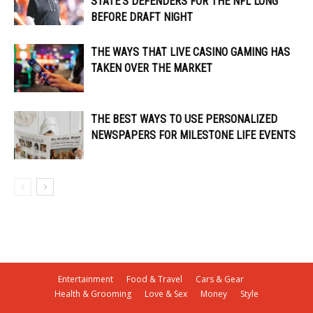
STATE’S DEFENDERS FOR THE NFL LONG
BEFORE DRAFT NIGHT
THE WAYS THAT LIVE CASINO GAMING HAS
TAKEN OVER THE MARKET
THE BEST WAYS TO USE PERSONALIZED
NEWSPAPERS FOR MILESTONE LIFE EVENTS
Entertainment
Food & Travel
Cars & Gear
Health & Grooming
Love & Sex
Money
Style