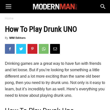
Home
How To Play Drunk UNO
By
MM Editors
Drinking games are a great way to have fun with friends
and let loose. But if you’re looking for something a little
different and a lot more exciting than the same old beer
pong, then you need to try drunk uno. Not only is it easy to
learn, but it’s incredibly fun as well. Here’s everything you
need to know about playing drunk uno.