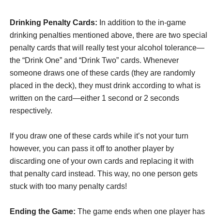
Drinking Penalty Cards:
In addition to the in-game
drinking penalties mentioned above, there are two special
penalty cards that will really test your alcohol tolerance—
the “Drink One” and “Drink Two” cards. Whenever
someone draws one of these cards (they are randomly
placed in the deck), they must drink according to what is
written on the card—either 1 second or 2 seconds
respectively.
If you draw one of these cards while it’s not your turn
however, you can pass it off to another player by
discarding one of your own cards and replacing it with
that penalty card instead. This way, no one person gets
stuck with too many penalty cards!
Ending the Game:
The game ends when one player has