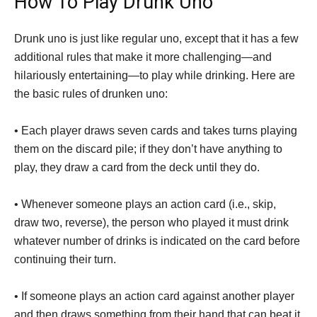
How To Play Drunk Uno
Drunk uno is just like regular uno, except that it has a few
additional rules that make it more challenging—and
hilariously entertaining—to play while drinking. Here are
the basic rules of drunken uno:
• Each player draws seven cards and takes turns playing
them on the discard pile; if they don’t have anything to
play, they draw a card from the deck until they do.
• Whenever someone plays an action card (i.e., skip,
draw two, reverse), the person who played it must drink
whatever number of drinks is indicated on the card before
continuing their turn.
• If someone plays an action card against another player
and then draws something from their hand that can beat it,