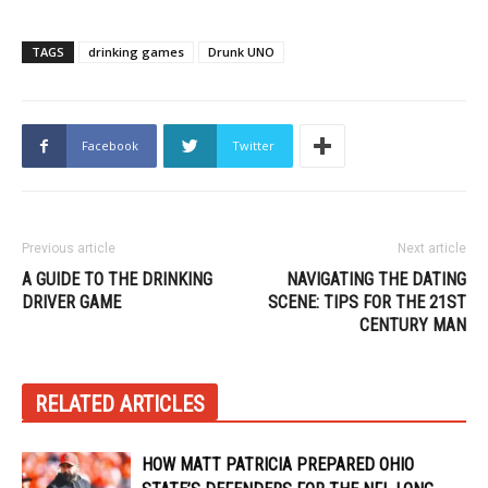
TAGS
drinking games
Drunk UNO
Facebook
Twitter
Previous article
Next article
A GUIDE TO THE DRINKING
NAVIGATING THE DATING
DRIVER GAME
SCENE: TIPS FOR THE 21ST
CENTURY MAN
RELATED ARTICLES
HOW MATT PATRICIA PREPARED OHIO