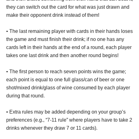
they can switch out the card for what was just drawn and
make their opponent drink instead of them!
• The last remaining player with cards in their hands loses
the game and must finish their drink; if no one has any
cards left in their hands at the end of a round, each player
takes one last drink and then another round begins!
• The first person to reach seven points wins the game;
each point is equal to one full glass/can of beer or one
shot/mixed drink/glass of wine consumed by each player
during that round.
• Extra rules may be added depending on your group’s
preferences (e.g., “7-11 rule” where players have to take 2
drinks whenever they draw 7 or 11 cards).