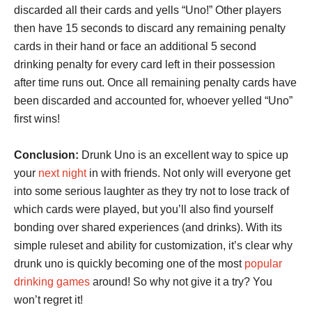
discarded all their cards and yells “Uno!” Other players
then have 15 seconds to discard any remaining penalty
cards in their hand or face an additional 5 second
drinking penalty for every card left in their possession
after time runs out. Once all remaining penalty cards have
been discarded and accounted for, whoever yelled “Uno”
first wins!
Conclusion:
Drunk Uno is an excellent way to spice up
your
next night
in with friends. Not only will everyone get
into some serious laughter as they try not to lose track of
which cards were played, but you’ll also find yourself
bonding over shared experiences (and drinks). With its
simple ruleset and ability for customization, it’s clear why
drunk uno is quickly becoming one of the most
popular
drinking games
around! So why not give it a try? You
won’t regret it!