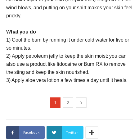
wind blows, and putting on your shirt makes your skin feel
prickly.
What you do
1) Cool the burn by running it under cold water for five or
so minutes.
2) Apply petroleum jelly to keep the skin moist; you can
also use a product like lidocaine or Burn RX to remove
the sting and keep the skin nourished.
3) Apply aloe vera lotion a few times a day until it heals.
1
2
Facebook
Twitter