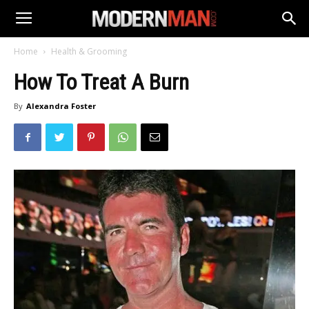
Home
Health & Grooming
How To Treat A Burn
By
Alexandra Foster