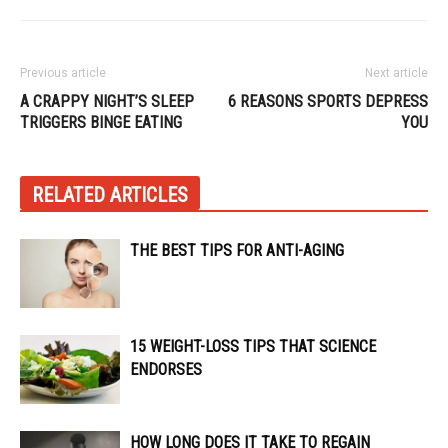
Previous article
Next article
A CRAPPY NIGHT’S SLEEP
6 REASONS SPORTS DEPRESS
TRIGGERS BINGE EATING
YOU
RELATED ARTICLES
THE BEST TIPS FOR ANTI-AGING
15 WEIGHT-LOSS TIPS THAT SCIENCE
ENDORSES
HOW LONG DOES IT TAKE TO REGAIN