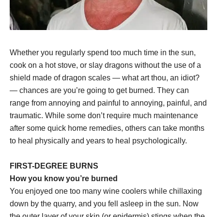
Whether you regularly spend too much time in the sun,
cook on a hot stove, or slay dragons without the use of a
shield made of dragon scales — what art thou, an idiot?
— chances are you’re going to get burned. They can
range from annoying and painful to annoying, painful, and
traumatic. While some don’t require much maintenance
after some quick home remedies, others can take months
to heal physically and years to heal psychologically.
FIRST-DEGREE BURNS
How you know you’re burned
You enjoyed one too many wine coolers while chillaxing
down by the quarry, and you fell asleep in the sun. Now
the outer layer of your skin (or epidermis) stings when the