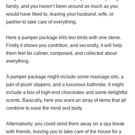
family, and you haven’t been around as much as you
would have liked to, leaving your husband, wife, or
partner to take care of everything.
Here a pamper package kills two birds with one stone.
Firstly it shows you contrition, and secondly, it will help
them feel far calmer, composed, and collected about
everything.
A pamper package might include some massage oils, a
pair of plush slippers, and a luxurious bathrobe. It might
include a box of high-end chocolates and some delightful
scents. Basically, here you want an array of items that all
combine to ease the mind and body.
Alternatively, you could send them away on a spa break
with friends, leaving you to take care of the house for a