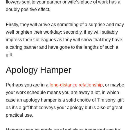
flowers sent to your partner or wife’s place of work has a
doubly positive effect.
Firstly, they will arrive as something of a surprise and may
well brighten their workday; secondly, they will suitably
impress their colleagues as they will show that they have
a caring partner and have gone to the lengths of such a
gift.
Apology Hamper
Perhaps you are in a
long-distance relationship
, or maybe
your work schedule means you are away a lot, in which
case an apology hamper is a solid choice of ‘I’m sorry’ gift
as it’s a gift that conveys your apology but is also of great
practical use.