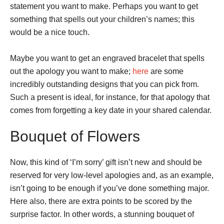
statement you want to make. Perhaps you want to get
something that spells out your children’s names; this
would be a nice touch.
Maybe you want to get an engraved bracelet that spells
out the apology you want to make;
here
are some
incredibly outstanding designs that you can pick from.
Such a present is ideal, for instance, for that apology that
comes from forgetting a key date in your shared calendar.
Bouquet of Flowers
Now, this kind of ‘I’m sorry’ gift isn’t new and should be
reserved for very low-level apologies and, as an example,
isn’t going to be enough if you’ve done something major.
Here also, there are extra points to be scored by the
surprise factor. In other words, a stunning bouquet of