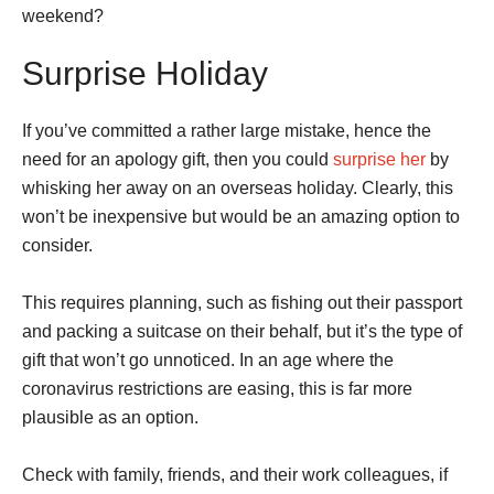
weekend?
Surprise Holiday
If you’ve committed a rather large mistake, hence the
need for an apology gift, then you could
surprise her
by
whisking her away on an overseas holiday. Clearly, this
won’t be inexpensive but would be an amazing option to
consider.
This requires planning, such as fishing out their passport
and packing a suitcase on their behalf, but it’s the type of
gift that won’t go unnoticed. In an age where the
coronavirus restrictions are easing, this is far more
plausible as an option.
Check with family, friends, and their work colleagues, if