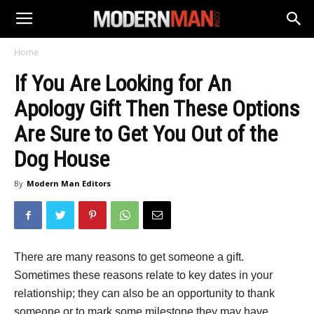
Home
If You Are Looking for An
Apology Gift Then These Options
Are Sure to Get You Out of the
Dog House
By
Modern Man Editors
There are many reasons to get someone a gift.
Sometimes these reasons relate to key dates in your
relationship; they can also be an opportunity to thank
someone or to mark some milestone they may have