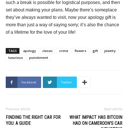
such a break is possible for logistical purposes, and then
set about making your plans. Maybe there’s someplace
they’ve always wanted to visit, now your apology gift is
more than just a way of saying sorry; it’s also the chance
of a lifetime for the love of your life!
TAGS
apology
classic
crime
flowers
gift
jewelry
luxurious
punishment
Facebook
Twitter
Previous article
Next article
FINDING THE RIGHT CAR FOR
WHAT IMPACT HAS BITCOIN
YOU: A GUIDE
HAD ON CAMEROON’S CAR