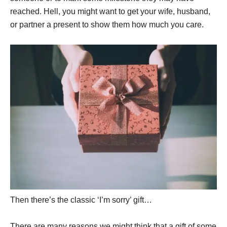
reached. Hell, you might want to get your wife, husband,
or partner a present to show them how much you care.
Then there’s the classic ‘I’m sorry’ gift…
There are many reasons we might think that a gift of some