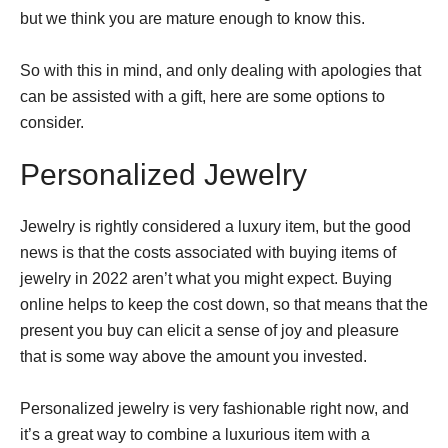
but we think you are mature enough to know this.
So with this in mind, and only dealing with apologies that
can be assisted with a gift, here are some options to
consider.
Personalized Jewelry
Jewelry is rightly considered a luxury item, but the good
news is that the costs associated with buying items of
jewelry in 2022 aren’t what you might expect. Buying
online helps to keep the cost down, so that means that the
present you buy can elicit a sense of joy and pleasure
that is some way above the amount you invested.
Personalized jewelry is very fashionable right now, and
it’s a great way to combine a luxurious item with a