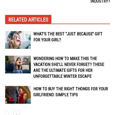
INDUSTRY?
RELATED ARTICLES
WHAT’S THE BEST “JUST BECAUSE” GIFT
FOR YOUR GIRL?
WONDERING HOW TO MAKE THIS THE
VACATION SHE’LL NEVER FORGET? THESE
ARE THE ULTIMATE GIFTS FOR HER
UNFORGETTABLE WINTER ESCAPE
HOW TO BUY THE RIGHT THONGS FOR YOUR
GIRLFRIEND: SIMPLE TIPS