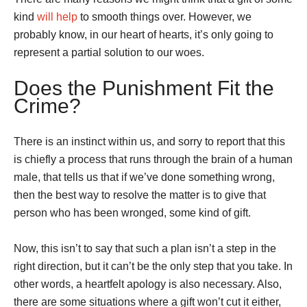
kind
will help
to smooth things over. However, we
probably know, in our heart of hearts, it’s only going to
represent a partial solution to our woes.
Does the Punishment Fit the
Crime?
There is an instinct within us, and sorry to report that this
is chiefly a process that runs through the brain of a human
male, that tells us that if we’ve done something wrong,
then the best way to resolve the matter is to give that
person who has been wronged, some kind of gift.
Now, this isn’t to say that such a plan isn’t a step in the
right direction, but it can’t be the only step that you take. In
other words, a heartfelt apology is also necessary. Also,
there are some situations where a gift won’t cut it either,