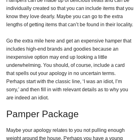
Hampers can be made up of delicious treats and can be
individually created so that you can include items that you
know they love dearly. Maybe you can go to the extra
lengths of getting items that can’t be found in their locality.
Go the extra mile here and get an expensive hamper that
includes high-end brands and goodies because an
inexpensive option may end up looking a little
underwhelming. You should, of course, include a card
that spells out your apology in no uncertain terms.
Perhaps start with the classic line, ‘I was an idiot, I’m
sorry,’ and then fill in with relevant details as to why you
are indeed an idiot.
Pamper Package
Maybe your apology relates to you not pulling enough
weight around the house. Perhaps you have a young