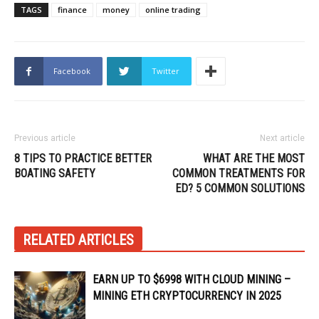
TAGS
finance
money
online trading
Facebook
Twitter
Previous article
Next article
8 TIPS TO PRACTICE BETTER
WHAT ARE THE MOST
BOATING SAFETY
COMMON TREATMENTS FOR
ED? 5 COMMON SOLUTIONS
RELATED ARTICLES
EARN UP TO $6998 WITH CLOUD MINING –
MINING ETH CRYPTOCURRENCY IN 2025