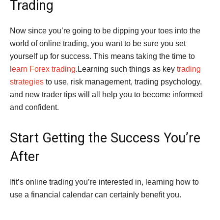
Trading
Now since you’re going to be dipping your toes into the
world of online trading, you want to be sure you set
yourself up for success. This means taking the time to
learn Forex trading
.Learning such things as key
trading
strategies
to use, risk management, trading psychology,
and new trader tips will all help you to become informed
and confident.
Start Getting the Success You’re
After
Ifit’s online trading you’re interested in, learning how to
use a financial calendar can certainly benefit you.