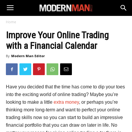
Home
Improve Your Online Trading
with a Financial Calendar
By
Modern Man Editor
Have you decided that the time has come to dip your toes
into the exciting world of online trading? Maybe you’re
looking to make a little
extra money
, or perhaps you’re
thinking more long-term and want to perfect your online
trading skills now so you can start to build an impressive
financial portfolio that you can draw on later in life. No