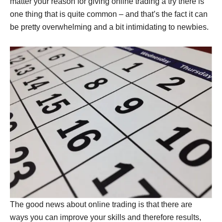
matter your reason for giving online trading a try there is
one thing that is quite common – and that’s the fact it can
be pretty overwhelming and a bit intimidating to newbies.
The good news about online trading is that there are
ways you can improve your skills and therefore results,