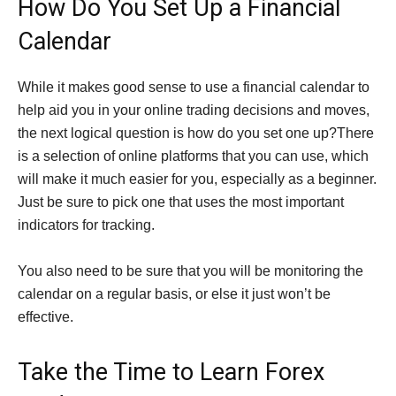
How Do You Set Up a Financial
Calendar
While it makes good sense to use a financial calendar to
help aid you in your online trading decisions and moves,
the next logical question is how do you set one up?There
is a selection of online platforms that you can use, which
will make it much easier for you, especially as a beginner.
Just be sure to pick one that uses the most important
indicators for tracking.
You also need to be sure that you will be monitoring the
calendar on a regular basis, or else it just won’t be
effective.
Take the Time to Learn Forex