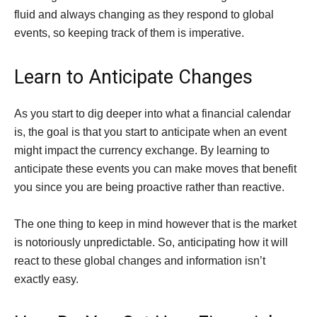
fluid and always changing as they respond to global
events, so keeping track of them is imperative.
Learn to Anticipate Changes
As you start to dig deeper into what a financial calendar
is, the goal is that you start to anticipate when an event
might impact the currency exchange. By learning to
anticipate these events you can make moves that benefit
you since you are being proactive rather than reactive.
The one thing to keep in mind however that is the market
is notoriously unpredictable. So, anticipating how it will
react to these global changes and information isn’t
exactly easy.