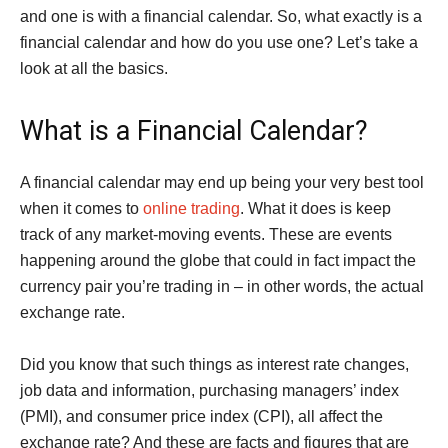
and one is with a financial calendar. So, what exactly is a
financial calendar and how do you use one? Let’s take a
look at all the basics.
What is a Financial Calendar?
A financial calendar may end up being your very best tool
when it comes to
online trading
. What it does is keep
track of any market-moving events. These are events
happening around the globe that could in fact impact the
currency pair you’re trading in – in other words, the actual
exchange rate.
Did you know that such things as interest rate changes,
job data and information, purchasing managers’ index
(PMI), and consumer price index (CPI), all affect the
exchange rate? And these are facts and figures that are