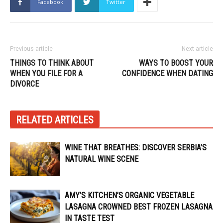
Facebook
Twitter
Previous article
Next article
THINGS TO THINK ABOUT
WAYS TO BOOST YOUR
WHEN YOU FILE FOR A
CONFIDENCE WHEN DATING
DIVORCE
RELATED ARTICLES
WINE THAT BREATHES: DISCOVER SERBIA’S
NATURAL WINE SCENE
AMY’S KITCHEN’S ORGANIC VEGETABLE
LASAGNA CROWNED BEST FROZEN LASAGNA
IN TASTE TEST