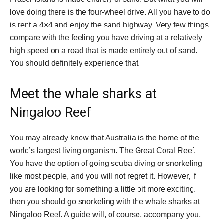
love doing there is the four-wheel drive. All you have to do
is rent a 4×4 and enjoy the sand highway. Very few things
compare with the feeling you have driving at a relatively
high speed on a road that is made entirely out of sand.
You should definitely experience that.
Meet the whale sharks at
Ningaloo Reef
You may already know that Australia is the home of the
world’s largest living organism. The Great Coral Reef.
You have the option of going scuba diving or snorkeling
like most people, and you will not regret it. However, if
you are looking for something a little bit more exciting,
then you should go snorkeling with the whale sharks at
Ningaloo Reef. A guide will, of course, accompany you,