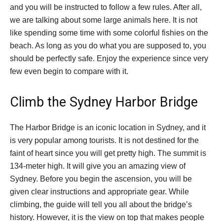
and you will be instructed to follow a few rules. After all,
we are talking about some large animals here. It is not
like spending some time with some colorful fishies on the
beach. As long as you do what you are supposed to, you
should be perfectly safe. Enjoy the experience since very
few even begin to compare with it.
Climb the Sydney Harbor Bridge
The Harbor Bridge is an iconic location in Sydney, and it
is very popular among tourists. It is not destined for the
faint of heart since you will get pretty high. The summit is
134-meter high. It will give you an amazing view of
Sydney. Before you begin the ascension, you will be
given clear instructions and appropriate gear. While
climbing, the guide will tell you all about the bridge’s
history. However, it is the view on top that makes people