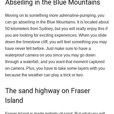
Abseiling in the Blue Mountains
Moving on to something more adrenaline-pumping, you
can go abseiling in the Blue Mountains. It is located about
50 kilometers from Sydney, but you will really enjoy this if
you are looking for exciting experiences. When you slide
down the limestone cliff, you will feel something you may
have never felt before. Just make sure to have a
waterproof camera on you since you may go down
through a waterfall, and you want that moment captured
on camera. Plus, you have to take some layers with you
because the weather can play a trick or two.
The sand highway on Fraser
Island
Fraser Island is made entirely of sand. But what you will