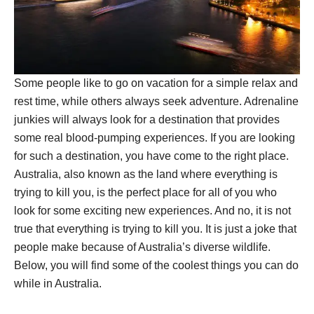
Some people like to go on vacation for a simple relax and
rest time, while others always seek adventure. Adrenaline
junkies will always look for a destination that provides
some real blood-pumping experiences. If you are looking
for such a destination, you have come to the right place.
Australia, also known as the land where everything is
trying to kill you, is the perfect place for all of you who
look for some exciting new experiences. And no, it is not
true that everything is trying to kill you. It is just a joke that
people make because of Australia’s diverse wildlife.
Below, you will find some of the coolest things you can do
while in Australia.