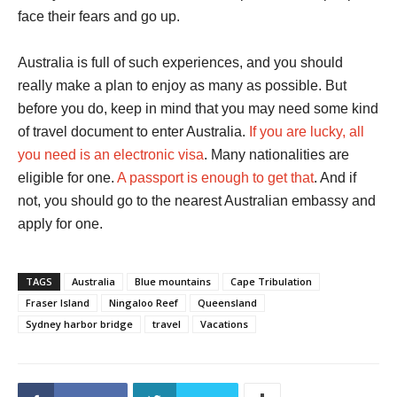
face their fears and go up.
Australia is full of such experiences, and you should
really make a plan to enjoy as many as possible. But
before you do, keep in mind that you may need some kind
of travel document to enter Australia.
If you are lucky, all
you need is an electronic visa
. Many nationalities are
eligible for one.
A passport is enough to get that
. And if
not, you should go to the nearest Australian embassy and
apply for one.
TAGS
Australia
Blue mountains
Cape Tribulation
Fraser Island
Ningaloo Reef
Queensland
Sydney harbor bridge
travel
Vacations