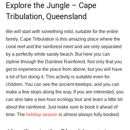
Explore the Jungle – Cape
Tribulation, Queensland
We will start with something mild, suitable for the entire
family. Cape Tribulation is this amazing place where the
coral reef and the rainforest meet and are only separated
by a perfectly white sandy beach. But here you can
zipline through the Daintree Rainforest. Not only that you
get to experience the place from above, but you will have
a lot of fun doing it. This activity is suitable even for
children. You can see the ancient treetops, and you can
make a few stops along the way. If you are interested, you
can also take a two-hour ecology tour and learn a little bit
about the rainforest. Just make sure to book it ahead of
time. The
holiday season
is almost always fully booked.