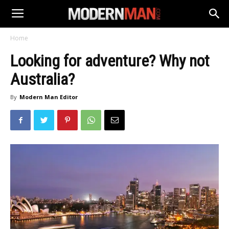
Home
Looking for adventure? Why not
Australia?
By
Modern Man Editor