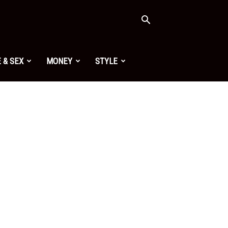
 & SEX
MONEY
STYLE