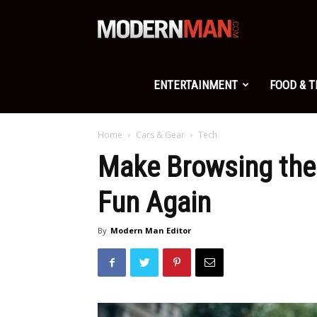
Modern
Man
ENTERTAINMENT
FOOD & 
Home
Cars & Gear
Tech
Make Browsing the 
Fun Again
By
Modern Man Editor