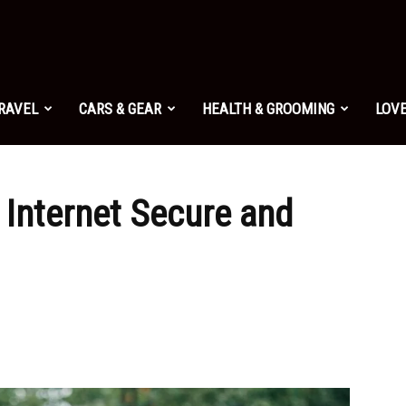
TRAVEL
CARS & GEAR
HEALTH & GROOMING
LOVE
Internet Secure and