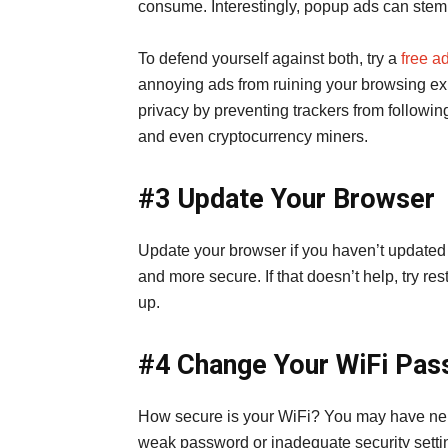
consume. Interestingly, popup ads can stem 
To defend yourself against both, try a
free a
annoying ads from ruining your browsing expe
privacy by preventing trackers from followi
and even cryptocurrency miners.
#3 Update Your Browser
Update your browser if you haven’t updated it 
and more secure. If that doesn’t help, try re
up.
#4 Change Your WiFi Pa
How secure is your WiFi? You may have nei
weak password or inadequate security setti