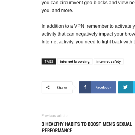
you can circumvent geo-blocks and view ne
you, and more.
In addition to a VPN, remember to activate y
activity that can negatively impact your brow
Internet activity, you need to fight back wit
TAGS
internet browsing
internet safety
Facebook
Share
Previous article
3 HEALTHY HABITS TO BOOST MEN’S SEXUAL
PERFORMANCE