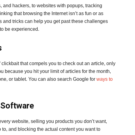
and hackers, to websites with popups, tracking
nking that browsing the Internet isn’t as fun or as
ps and tricks can help you get past these challenges
 to be experienced.
s
 clickbait that compels you to check out an article, only
ou because you hit your limit of articles for the month,
one, or tablet. You can also search Google for
ways to
 Software
every website, selling you products you don’t want,
 to, and blocking the actual content you want to