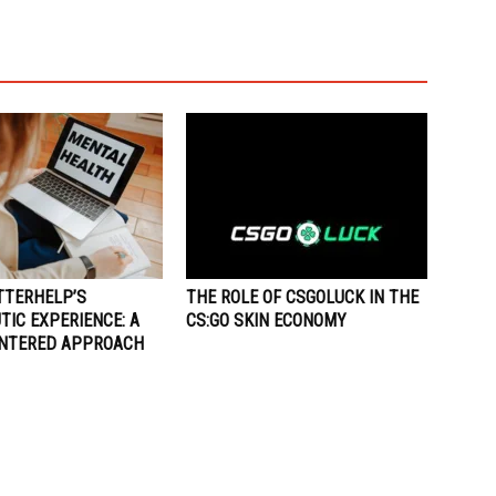
TTERHELP’S
THE ROLE OF CSGOLUCK IN THE
IC EXPERIENCE: A
CS:GO SKIN ECONOMY
ENTERED APPROACH