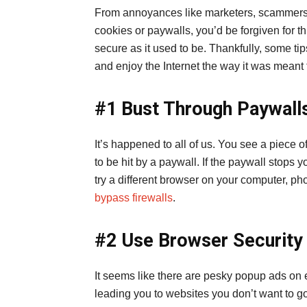
From annoyances like marketers, scammers, 
cookies or paywalls, you’d be forgiven for thi
secure as it used to be. Thankfully, some ti
and enjoy the Internet the way it was meant
#1 Bust Through Paywall
It’s happened to all of us. You see a piece of
to be hit by a paywall. If the paywall stops y
try a different browser on your computer, ph
bypass firewalls
.
#2 Use Browser Security
It seems like there are pesky popup ads on 
leading you to websites you don’t want to go