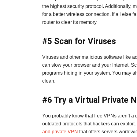
the highest security protocol. Additionally, 
for a better wireless connection. If all else 
router to clear its memory.
#5 Scan for Viruses
Viruses and other malicious software like 
can slow your browser and your Internet. Sc
programs hiding in your system. You may als
clean.
#6 Try a Virtual Private
You probably know that free VPNs aren’t a
outdated protocols that hackers can exploit.
and private VPN
that offers servers worldw