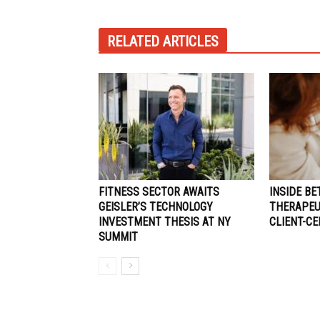
RELATED ARTICLES
FITNESS SECTOR AWAITS
INSIDE BE
GEISLER’S TECHNOLOGY
THERAPEUT
INVESTMENT THESIS AT NY
CLIENT-C
SUMMIT