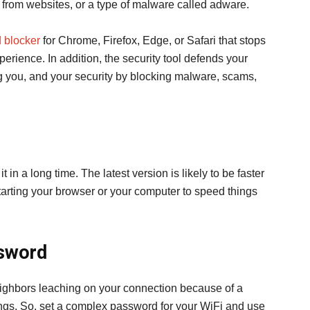
from websites, or a type of malware called adware.
d blocker
for Chrome, Firefox, Edge, or Safari that stops
rience. In addition, the security tool defends your
ng you, and your security by blocking malware, scams,
in a long time. The latest version is likely to be faster
starting your browser or your computer to speed things
ssword
ghbors leaching on your connection because of a
ngs. So, set a complex password for your WiFi and use