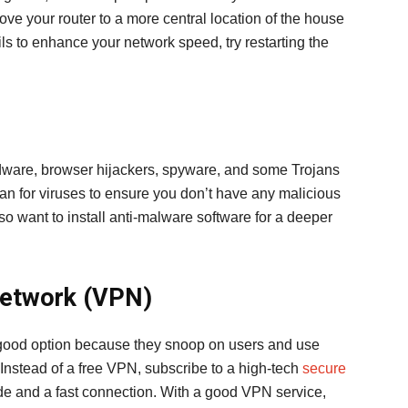
move your router to a more central location of the house
fails to enhance your network speed, try restarting the
adware, browser hijackers, spyware, and some Trojans
an for viruses to ensure you don’t have any malicious
o want to install anti-malware software for a deeper
 Network (VPN)
 good option because they snoop on users and use
 Instead of a free VPN, subscribe to a high-tech
secure
ide and a fast connection. With a good VPN service,