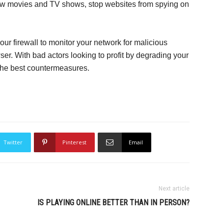
w movies and TV shows, stop websites from spying on
our firewall to monitor your network for malicious
ser. With bad actors looking to profit by degrading your
h the best countermeasures.
Twitter
Pinterest
Email
Next article
IS PLAYING ONLINE BETTER THAN IN PERSON?