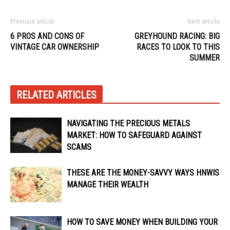
Previous article
Next article
6 PROS AND CONS OF
GREYHOUND RACING: BIG
VINTAGE CAR OWNERSHIP
RACES TO LOOK TO THIS
SUMMER
RELATED ARTICLES
NAVIGATING THE PRECIOUS METALS
MARKET: HOW TO SAFEGUARD AGAINST
SCAMS
THESE ARE THE MONEY-SAVVY WAYS HNWIS
MANAGE THEIR WEALTH
HOW TO SAVE MONEY WHEN BUILDING YOUR