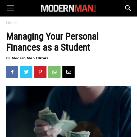
Home
Managing Your Personal
Finances as a Student
By
Modern Man Editors