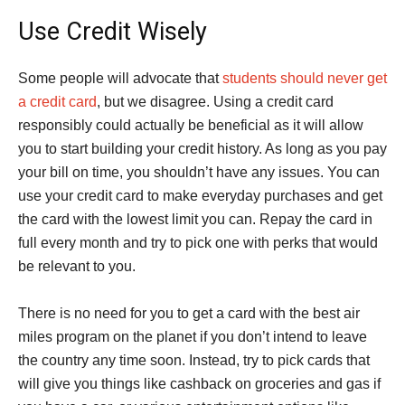
Use Credit Wisely
Some people will advocate that
students should never get
a credit card
, but we disagree. Using a credit card
responsibly could actually be beneficial as it will allow
you to start building your credit history. As long as you pay
your bill on time, you shouldn’t have any issues. You can
use your credit card to make everyday purchases and get
the card with the lowest limit you can. Repay the card in
full every month and try to pick one with perks that would
be relevant to you.
There is no need for you to get a card with the best air
miles program on the planet if you don’t intend to leave
the country any time soon. Instead, try to pick cards that
will give you things like cashback on groceries and gas if