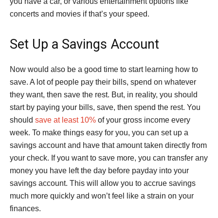
you have a car, or various entertainment options like
concerts and movies if that’s your speed.
Set Up a Savings Account
Now would also be a good time to start learning how to
save. A lot of people pay their bills, spend on whatever
they want, then save the rest. But, in reality, you should
start by paying your bills, save, then spend the rest. You
should
save at least 10%
of your gross income every
week. To make things easy for you, you can set up a
savings account and have that amount taken directly from
your check. If you want to save more, you can transfer any
money you have left the day before payday into your
savings account. This will allow you to accrue savings
much more quickly and won’t feel like a strain on your
finances.