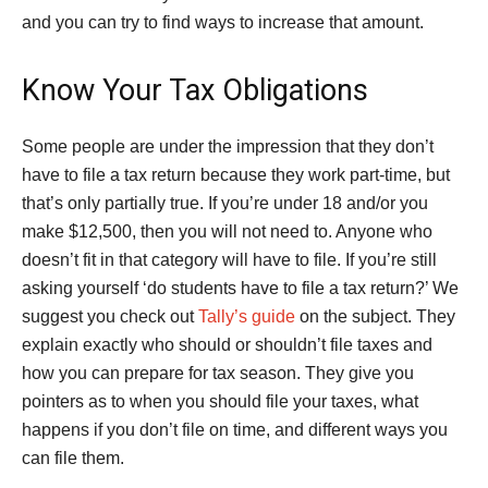
and you can try to find ways to increase that amount.
Know Your Tax Obligations
Some people are under the impression that they don’t
have to file a tax return because they work part-time, but
that’s only partially true. If you’re under 18 and/or you
make $12,500, then you will not need to. Anyone who
doesn’t fit in that category will have to file. If you’re still
asking yourself ‘do students have to file a tax return?’ We
suggest you check out
Tally’s guide
on the subject. They
explain exactly who should or shouldn’t file taxes and
how you can prepare for tax season. They give you
pointers as to when you should file your taxes, what
happens if you don’t file on time, and different ways you
can file them.