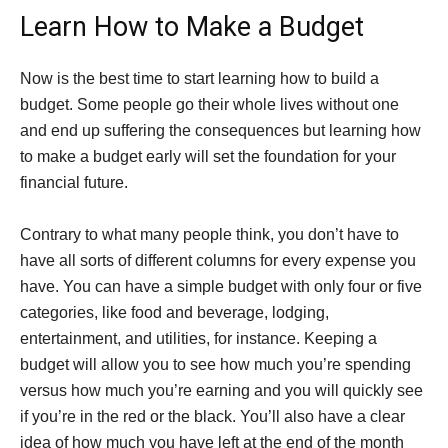
Learn How to Make a Budget
Now is the best time to start learning how to build a
budget. Some people go their whole lives without one
and end up suffering the consequences but learning how
to make a budget early will set the foundation for your
financial future.
Contrary to what many people think, you don’t have to
have all sorts of different columns for every expense you
have. You can have a simple budget with only four or five
categories, like food and beverage, lodging,
entertainment, and utilities, for instance. Keeping a
budget will allow you to see how much you’re spending
versus how much you’re earning and you will quickly see
if you’re in the red or the black. You’ll also have a clear
idea of how much you have left at the end of the month