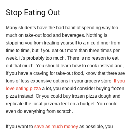
Stop Eating Out
Many students have the bad habit of spending way too
much on take-out food and beverages. Nothing is
stopping you from treating yourself to a nice dinner from
time to time, but if you eat out more than three times per
week, it’s probably too much. There is no reason to eat
out that much. You should learn how to cook instead and,
if you have a craving for take-out food, know that there are
tons of less expensive options in your grocery store.
If you
love eating pizza
a lot, you should consider buying frozen
pizza instead. Or you could buy frozen pizza dough and
replicate the local pizzeria feel on a budget. You could
even do everything from scratch.
If you want to
save as much money
as possible, you