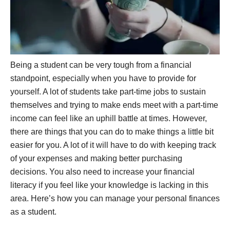
Being a student can be very tough from a financial
standpoint, especially when you have to provide for
yourself. A lot of students take part-time jobs to sustain
themselves and trying to make ends meet with a part-time
income can feel like an uphill battle at times. However,
there are things that you can do to make things a little bit
easier for you. A lot of it will have to do with keeping track
of your expenses and making better purchasing
decisions. You also need to increase your financial
literacy if you feel like your knowledge is lacking in this
area. Here’s how you can manage your personal finances
as a student.