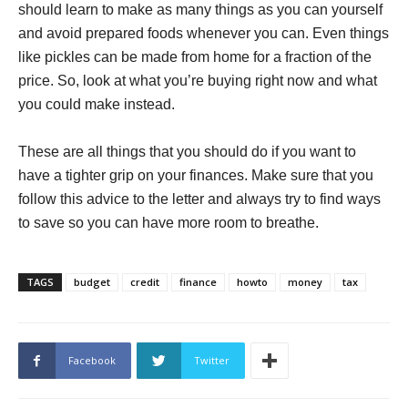
should learn to make as many things as you can yourself
and avoid prepared foods whenever you can. Even things
like pickles can be made from home for a fraction of the
price. So, look at what you’re buying right now and what
you could make instead.
These are all things that you should do if you want to
have a tighter grip on your finances. Make sure that you
follow this advice to the letter and always try to find ways
to save so you can have more room to breathe.
TAGS
budget
credit
finance
howto
money
tax
Facebook
Twitter