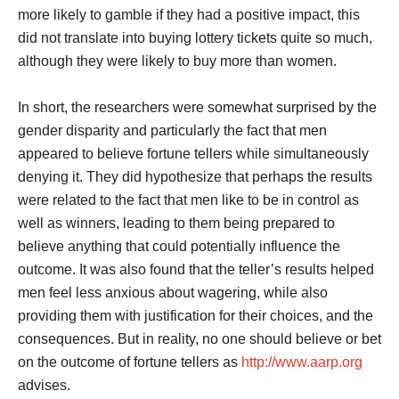
more likely to gamble if they had a positive impact, this
did not translate into buying lottery tickets quite so much,
although they were likely to buy more than women.
In short, the researchers were somewhat surprised by the
gender disparity and particularly the fact that men
appeared to believe fortune tellers while simultaneously
denying it. They did hypothesize that perhaps the results
were related to the fact that men like to be in control as
well as winners, leading to them being prepared to
believe anything that could potentially influence the
outcome. It was also found that the teller’s results helped
men feel less anxious about wagering, while also
providing them with justification for their choices, and the
consequences. But in reality, no one should believe or bet
on the outcome of fortune tellers as
http://www.aarp.org
advises.