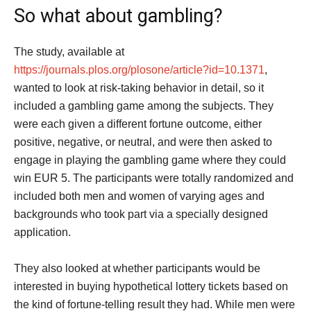
So what about gambling?
The study, available at
https://journals.plos.org/plosone/article?id=10.1371
,
wanted to look at risk-taking behavior in detail, so it
included a gambling game among the subjects. They
were each given a different fortune outcome, either
positive, negative, or neutral, and were then asked to
engage in playing the gambling game where they could
win EUR 5. The participants were totally randomized and
included both men and women of varying ages and
backgrounds who took part via a specially designed
application.
They also looked at whether participants would be
interested in buying hypothetical lottery tickets based on
the kind of fortune-telling result they had. While men were