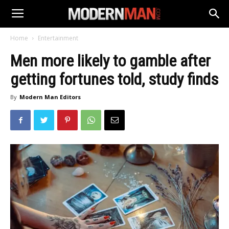
Home
Entertainment
Men more likely to gamble after
getting fortunes told, study finds
By
Modern Man Editors