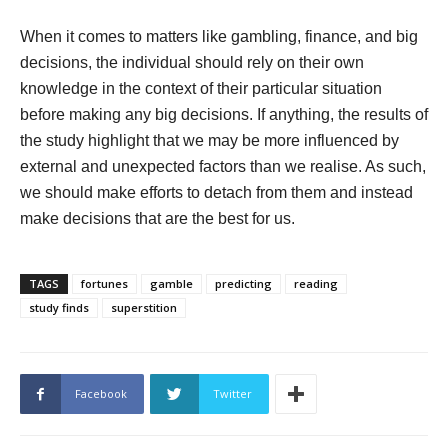
When it comes to matters like gambling, finance, and big
decisions, the individual should rely on their own
knowledge in the context of their particular situation
before making any big decisions. If anything, the results of
the study highlight that we may be more influenced by
external and unexpected factors than we realise. As such,
we should make efforts to detach from them and instead
make decisions that are the best for us.
TAGS
fortunes
gamble
predicting
reading
study finds
superstition
Facebook
Twitter