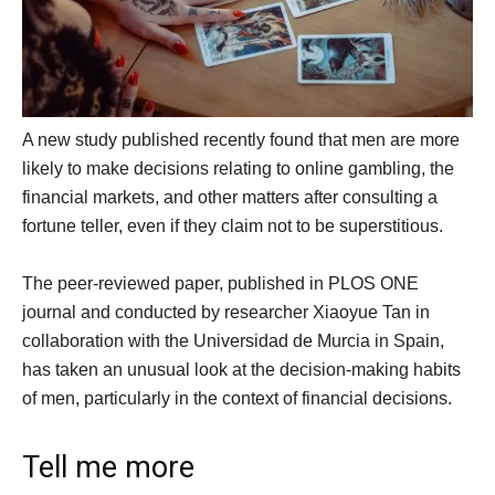
A new study published recently found that men are more
likely to make decisions relating to online gambling, the
financial markets, and other matters after consulting a
fortune teller, even if they claim not to be superstitious.
The peer-reviewed paper, published in PLOS ONE
journal and conducted by researcher Xiaoyue Tan in
collaboration with the Universidad de Murcia in Spain,
has taken an unusual look at the decision-making habits
of men, particularly in the context of financial decisions.
Tell me more