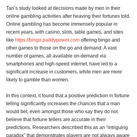
Tan’s study looked at decisions made by men in their
online gambling activities after heaving their fortunes told.
Online gambling has become immensely popular in
recent years, with casino, slots, table games, and sites
like
https://bingo.paddypower.com
offering bingo and
other games to those on the go and demand. A vast
number of games, all available on-demand via
smartphones and high-speed internet, have led to a
significant increase in customers, while men are more
likely to gamble than women.
In this context, it found that a positive prediction in fortune
telling significantly increases the chances that a man
would bet, even amongst those who say they do not
believe that fortune tellers are accurate in their
predictions. Researchers described this as an “intriguing
paradox” that demonstrates players are not always aware