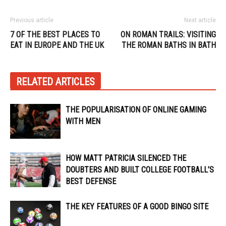
Previous article
Next article
7 OF THE BEST PLACES TO
ON ROMAN TRAILS: VISITING
EAT IN EUROPE AND THE UK
THE ROMAN BATHS IN BATH
RELATED ARTICLES
THE POPULARISATION OF ONLINE GAMING
WITH MEN
HOW MATT PATRICIA SILENCED THE
DOUBTERS AND BUILT COLLEGE FOOTBALL’S
BEST DEFENSE
THE KEY FEATURES OF A GOOD BINGO SITE