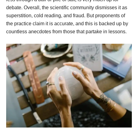
debate. Overall, the scientific community dismisses it as
superstition, cold reading, and fraud. But proponents of
the practice claim it is accurate, and this is backed up by
countless anecdotes from those that partake in lessons.