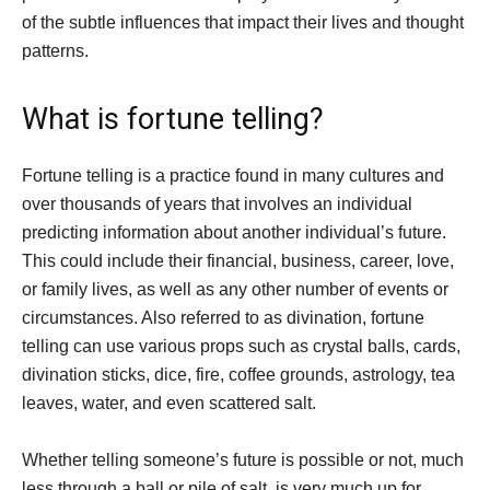
of the subtle influences that impact their lives and thought
patterns.
What is fortune telling?
Fortune telling is a practice found in many cultures and
over thousands of years that involves an individual
predicting information about another individual’s future.
This could include their financial, business, career, love,
or family lives, as well as any other number of events or
circumstances. Also referred to as divination, fortune
telling can use various props such as crystal balls, cards,
divination sticks, dice, fire, coffee grounds, astrology, tea
leaves, water, and even scattered salt.
Whether telling someone’s future is possible or not, much
less through a ball or pile of salt, is very much up for