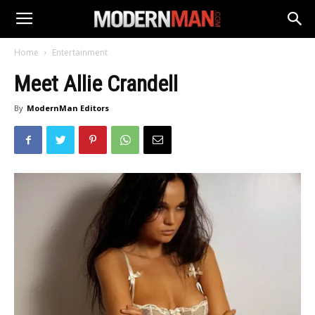
Home
Entertainment
Meet Allie Crandell
By
ModernMan Editors