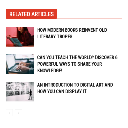
RELATED ARTICLES
HOW MODERN BOOKS REINVENT OLD
LITERARY TROPES
CAN YOU TEACH THE WORLD? DISCOVER 6
POWERFUL WAYS TO SHARE YOUR
KNOWLEDGE!
AN INTRODUCTION TO DIGITAL ART AND
HOW YOU CAN DISPLAY IT