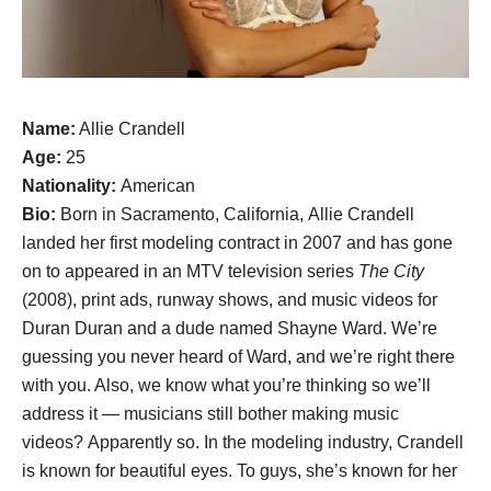
Name:
Allie Crandell
Age:
25
Nationality:
American
Bio:
Born in Sacramento, California, Allie Crandell
landed her first modeling contract in 2007 and has gone
on to appeared in an MTV television series
The City
(2008), print ads, runway shows, and music videos for
Duran Duran and a dude named Shayne Ward. We’re
guessing you never heard of Ward, and we’re right there
with you. Also, we know what you’re thinking so we’ll
address it — musicians still bother making music
videos? Apparently so. In the modeling industry, Crandell
is known for beautiful eyes. To guys, she’s known for her