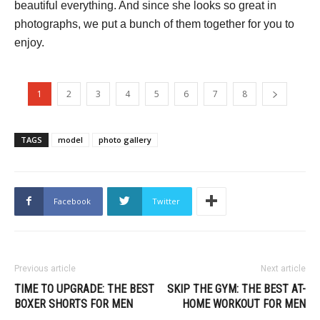
beautiful everything. And since she looks so great in
photographs, we put a bunch of them together for you to
enjoy.
1
2
3
4
5
6
7
8
TAGS
model
photo gallery
Facebook
Twitter
Previous article
Next article
TIME TO UPGRADE: THE BEST
SKIP THE GYM: THE BEST AT-
BOXER SHORTS FOR MEN
HOME WORKOUT FOR MEN