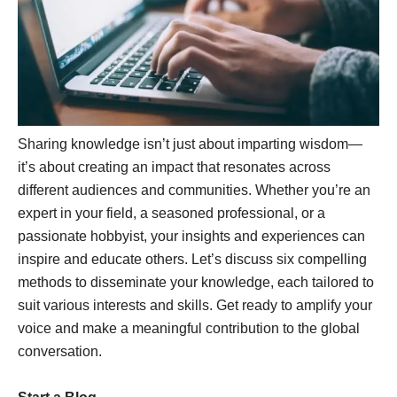
Sharing knowledge isn’t just about imparting wisdom—
it’s about creating an impact that resonates across
different audiences and communities. Whether you’re an
expert in your field, a seasoned professional, or a
passionate hobbyist, your insights and experiences can
inspire and educate others. Let’s discuss six compelling
methods to disseminate your knowledge, each tailored to
suit various interests and skills. Get ready to amplify your
voice and make a meaningful contribution to the global
conversation.