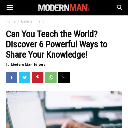
Home
Entertainment
Can You Teach the World?
Discover 6 Powerful Ways to
Share Your Knowledge!
By
Modern Man Editors