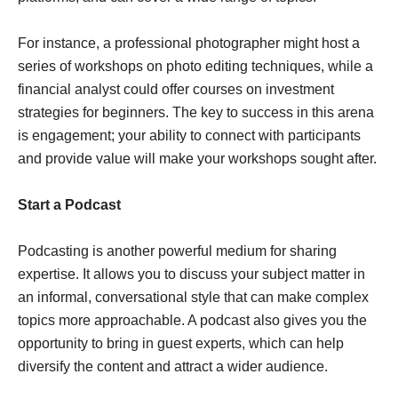
For instance, a professional photographer might host a
series of workshops on photo editing techniques, while a
financial analyst could offer courses on investment
strategies for beginners. The key to success in this arena
is engagement; your ability to connect with participants
and provide value will make your workshops sought after.
Start a Podcast
Podcasting is another powerful medium for sharing
expertise. It allows you to discuss your subject matter in
an informal, conversational style that can make complex
topics more approachable. A podcast also gives you the
opportunity to bring in guest experts, which can help
diversify the content and attract a wider audience.