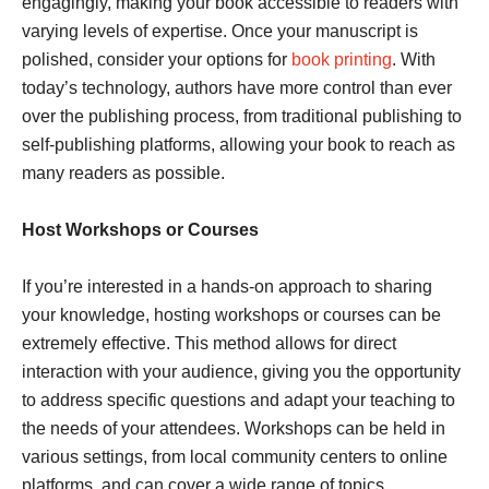
engagingly, making your book accessible to readers with
varying levels of expertise. Once your manuscript is
polished, consider your options for
book printing
. With
today’s technology, authors have more control than ever
over the publishing process, from traditional publishing to
self-publishing platforms, allowing your book to reach as
many readers as possible.
Host Workshops or Courses
If you’re interested in a hands-on approach to sharing
your knowledge, hosting workshops or courses can be
extremely effective. This method allows for direct
interaction with your audience, giving you the opportunity
to address specific questions and adapt your teaching to
the needs of your attendees. Workshops can be held in
various settings, from local community centers to online
platforms, and can cover a wide range of topics.