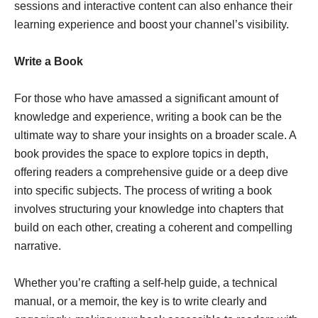
sessions and interactive content can also enhance their
learning experience and boost your channel’s visibility.
Write a Book
For those who have amassed a significant amount of
knowledge and experience, writing a book can be the
ultimate way to share your insights on a broader scale. A
book provides the space to explore topics in depth,
offering readers a comprehensive guide or a deep dive
into specific subjects. The process of writing a book
involves structuring your knowledge into chapters that
build on each other, creating a coherent and compelling
narrative.
Whether you’re crafting a self-help guide, a technical
manual, or a memoir, the key is to write clearly and