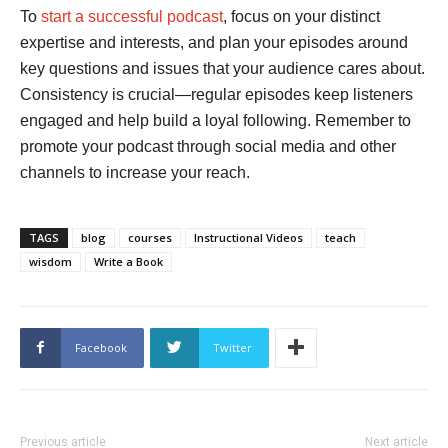
To
start a successful podcast
, focus on your distinct
expertise and interests, and plan your episodes around
key questions and issues that your audience cares about.
Consistency is crucial—regular episodes keep listeners
engaged and help build a loyal following. Remember to
promote your podcast through social media and other
channels to increase your reach.
TAGS
blog
courses
Instructional Videos
teach
wisdom
Write a Book
Facebook
Twitter
Previous article
Next article