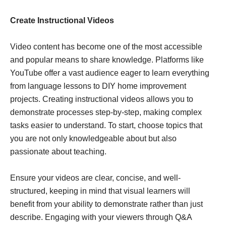
Create Instructional Videos
Video content has become one of the most accessible
and popular means to share knowledge. Platforms like
YouTube offer a vast audience eager to learn everything
from language lessons to DIY home improvement
projects. Creating instructional videos allows you to
demonstrate processes step-by-step, making complex
tasks easier to understand. To start, choose topics that
you are not only knowledgeable about but also
passionate about teaching.
Ensure your videos are clear, concise, and well-
structured, keeping in mind that visual learners will
benefit from your ability to demonstrate rather than just
describe. Engaging with your viewers through Q&A