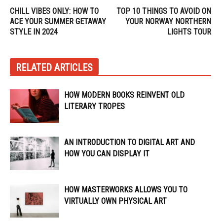
CHILL VIBES ONLY: HOW TO
TOP 10 THINGS TO AVOID ON
ACE YOUR SUMMER GETAWAY
YOUR NORWAY NORTHERN
STYLE IN 2024
LIGHTS TOUR
RELATED ARTICLES
HOW MODERN BOOKS REINVENT OLD
LITERARY TROPES
AN INTRODUCTION TO DIGITAL ART AND
HOW YOU CAN DISPLAY IT
HOW MASTERWORKS ALLOWS YOU TO
VIRTUALLY OWN PHYSICAL ART