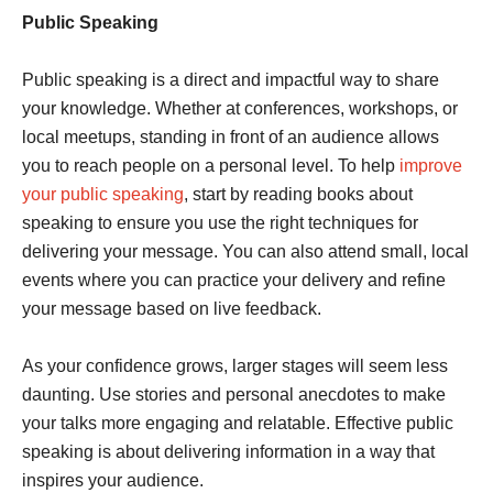
Public Speaking
Public speaking is a direct and impactful way to share
your knowledge. Whether at conferences, workshops, or
local meetups, standing in front of an audience allows
you to reach people on a personal level. To help
improve
your public speaking
, start by reading books about
speaking to ensure you use the right techniques for
delivering your message. You can also attend small, local
events where you can practice your delivery and refine
your message based on live feedback.
As your confidence grows, larger stages will seem less
daunting. Use stories and personal anecdotes to make
your talks more engaging and relatable. Effective public
speaking is about delivering information in a way that
inspires your audience.