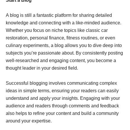
Start a Blog
A blog is still a fantastic platform for sharing detailed
knowledge and connecting with a like-minded audience.
Whether you focus on niche topics like classic car
restoration, personal finance, fitness routines, or even
culinary experiments, a blog allows you to dive deep into
subjects you’re passionate about. By consistently posting
well-researched and engaging content, you become a
thought leader in your desired field.
Successful blogging involves communicating complex
ideas in simple terms, ensuring your readers can easily
understand and apply your insights. Engaging with your
audience and readers through comments and feedback
also helps to refine your content and build a community
around your expertise.