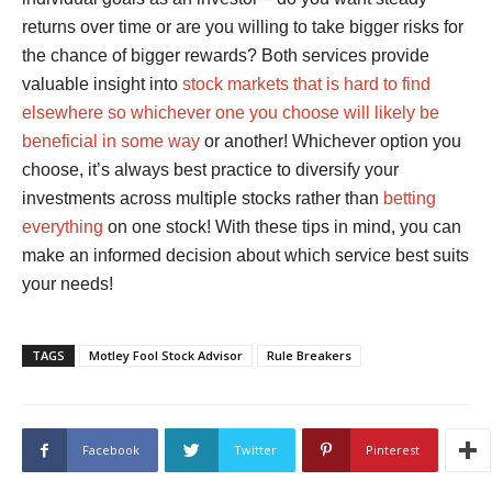
returns over time or are you willing to take bigger risks for
the chance of bigger rewards? Both services provide
valuable insight into
stock markets that is hard to find
elsewhere so whichever one you choose will likely be
beneficial in some way
or another! Whichever option you
choose, it’s always best practice to diversify your
investments across multiple stocks rather than
betting
everything
on one stock! With these tips in mind, you can
make an informed decision about which service best suits
your needs!
TAGS
Motley Fool Stock Advisor
Rule Breakers
Facebook
Twitter
Pinterest