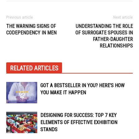
Previous article
Next article
THE WARNING SIGNS OF
UNDERSTANDING THE ROLE
CODEPENDENCY IN MEN
OF SURROGATE SPOUSES IN
FATHER-DAUGHTER
RELATIONSHIPS
RELATED ARTICLES
GOT A BESTSELLER IN YOU? HERE’S HOW
YOU MAKE IT HAPPEN
DESIGNING FOR SUCCESS: TOP 7 KEY
ELEMENTS OF EFFECTIVE EXHIBITION
STANDS