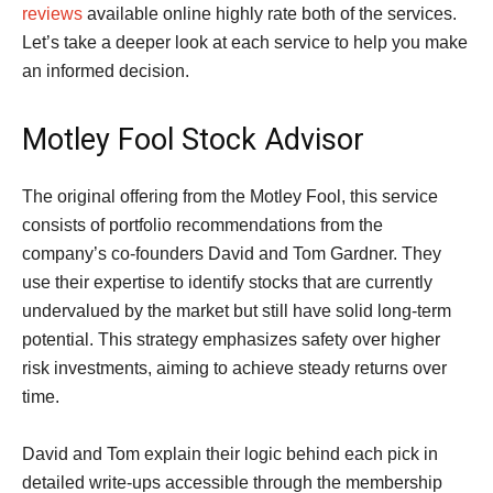
reviews
available online highly rate both of the services.
Let’s take a deeper look at each service to help you make
an informed decision.
Motley Fool Stock Advisor
The original offering from the Motley Fool, this service
consists of portfolio recommendations from the
company’s co-founders David and Tom Gardner. They
use their expertise to identify stocks that are currently
undervalued by the market but still have solid long-term
potential. This strategy emphasizes safety over higher
risk investments, aiming to achieve steady returns over
time.
David and Tom explain their logic behind each pick in
detailed write-ups accessible through the membership