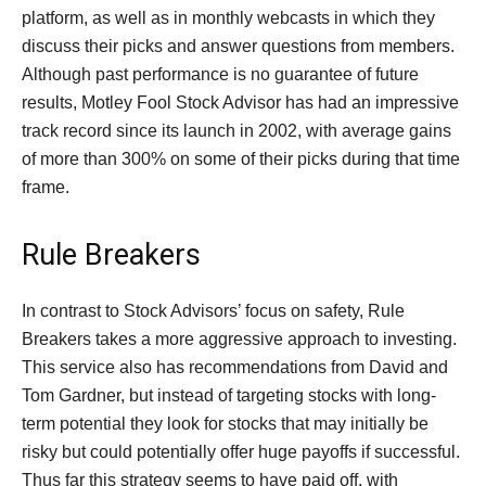
platform, as well as in monthly webcasts in which they
discuss their picks and answer questions from members.
Although past performance is no guarantee of future
results, Motley Fool Stock Advisor has had an impressive
track record since its launch in 2002, with average gains
of more than 300% on some of their picks during that time
frame.
Rule Breakers
In contrast to Stock Advisors’ focus on safety, Rule
Breakers takes a more aggressive approach to investing.
This service also has recommendations from David and
Tom Gardner, but instead of targeting stocks with long-
term potential they look for stocks that may initially be
risky but could potentially offer huge payoffs if successful.
Thus far this strategy seems to have paid off, with