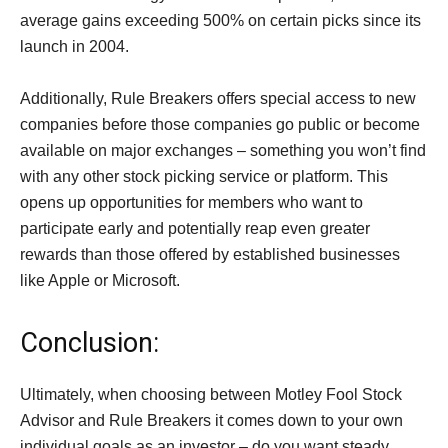
average gains exceeding 500% on certain picks since its
launch in 2004.
Additionally, Rule Breakers offers special access to new
companies before those companies go public or become
available on major exchanges – something you won’t find
with any other stock picking service or platform. This
opens up opportunities for members who want to
participate early and potentially reap even greater
rewards than those offered by established businesses
like Apple or Microsoft.
Conclusion:
Ultimately, when choosing between Motley Fool Stock
Advisor and Rule Breakers it comes down to your own
individual goals as an investor – do you want steady