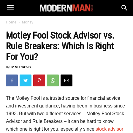
Home
Money
Motley Fool Stock Advisor vs.
Rule Breakers: Which Is Right
For You?
By
MM Editors
The Motley Fool is a trusted source for financial advice
and investment guidance, having been in business since
1993. But with two different services – Motley Fool Stock
Advisor and Rule Breakers – it can be hard to know
which one is right for you, especially since
stock advisor