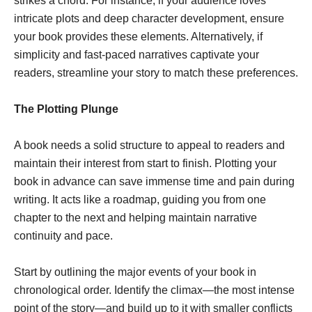
strikes a chord. For instance, if your audience loves
intricate plots and deep character development, ensure
your book provides these elements. Alternatively, if
simplicity and fast-paced narratives captivate your
readers, streamline your story to match these preferences.
The Plotting Plunge
A book needs a solid structure to appeal to readers and
maintain their interest from start to finish. Plotting your
book in advance can save immense time and pain during
writing. It acts like a roadmap, guiding you from one
chapter to the next and helping maintain narrative
continuity and pace.
Start by outlining the major events of your book in
chronological order. Identify the climax—the most intense
point of the story—and build up to it with smaller conflicts