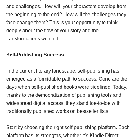
and challenges. How will your characters develop from
the beginning to the end? How will the challenges they
face change them? This is your opportunity to think
deeply about the flow of your story and the
transformations within it.
Self-Publishing Success
In the current literary landscape, self-publishing has
emerged as a formidable path to success. Gone are the
days when self-published books were sidelined. Today,
thanks to the democratization of publishing tools and
widespread digital access, they stand toe-to-toe with
traditionally published works on bestseller lists.
Start by choosing the right self-publishing platform. Each
platform has its strengths, whether it’s Kindle Direct