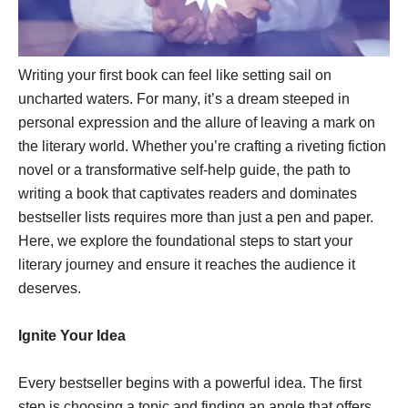
Writing your first book can feel like setting sail on
uncharted waters. For many, it’s a dream steeped in
personal expression and the allure of leaving a mark on
the literary world. Whether you’re crafting a riveting fiction
novel or a transformative self-help guide, the path to
writing a book that captivates readers and dominates
bestseller lists requires more than just a pen and paper.
Here, we explore the foundational steps to start your
literary journey and ensure it reaches the audience it
deserves.
Ignite Your Idea
Every bestseller begins with a powerful idea. The first
step is choosing a topic and finding an angle that offers