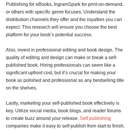
Publishing for eBooks, IngramSpark for print-on-demand,
or others with specific genre focuses. Understand the
distribution channels they offer and the royalties you can
expect. This research will ensure you choose the best
platform for your book’s potential success.
Also, invest in professional editing and book design. The
quality of editing and design can make or break a self-
published book. Hiring professionals can seem like a
significant upfront cost, but it’s crucial for making your
book as polished and professional as any bestselling title
on the shelves.
Lastly, marketing your self-published book effectively is
key. Utilize social media, book blogs, and reader forums
to create buzz around your release.
Self publishing
companies make it easy to self-publish from start to finish,