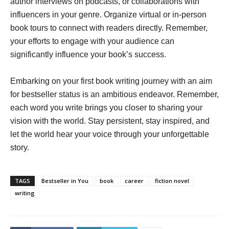
author interviews on podcasts, or collaborations with
influencers in your genre. Organize virtual or in-person
book tours to connect with readers directly. Remember,
your efforts to engage with your audience can
significantly influence your book’s success.
Embarking on your first book writing journey with an aim
for bestseller status is an ambitious endeavor. Remember,
each word you write brings you closer to sharing your
vision with the world. Stay persistent, stay inspired, and
let the world hear your voice through your unforgettable
story.
TAGS
Bestseller in You
book
career
fiction novel
writing