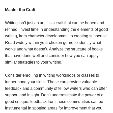
Master the Craft
Writing isn’t just an art; it’s a craft that can be honed and
refined. Invest time in understanding the elements of good
writing, from character development to creating suspense.
Read widely within your chosen genre to identify what
works and what doesn’t. Analyze the structure of books
that have done well and consider how you can apply
similar strategies to your writing.
Consider enrolling in writing workshops or classes to
further hone your skills. These can provide valuable
feedback and a community of fellow writers who can offer
support and insight. Don’t underestimate the power of a
good critique; feedback from these communities can be
instrumental in spotting areas for improvement that you