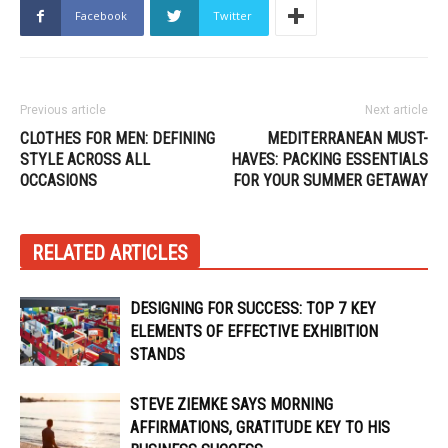
Facebook
Twitter
Previous article
Next article
CLOTHES FOR MEN: DEFINING
MEDITERRANEAN MUST-
STYLE ACROSS ALL
HAVES: PACKING ESSENTIALS
OCCASIONS
FOR YOUR SUMMER GETAWAY
RELATED ARTICLES
DESIGNING FOR SUCCESS: TOP 7 KEY
ELEMENTS OF EFFECTIVE EXHIBITION
STANDS
STEVE ZIEMKE SAYS MORNING
AFFIRMATIONS, GRATITUDE KEY TO HIS