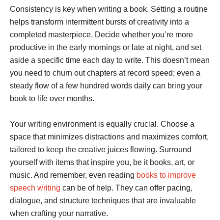
Consistency is key when writing a book. Setting a routine
helps transform intermittent bursts of creativity into a
completed masterpiece. Decide whether you’re more
productive in the early mornings or late at night, and set
aside a specific time each day to write. This doesn’t mean
you need to churn out chapters at record speed; even a
steady flow of a few hundred words daily can bring your
book to life over months.
Your writing environment is equally crucial. Choose a
space that minimizes distractions and maximizes comfort,
tailored to keep the creative juices flowing. Surround
yourself with items that inspire you, be it books, art, or
music. And remember, even reading
books to improve
speech writing
can be of help. They can offer pacing,
dialogue, and structure techniques that are invaluable
when crafting your narrative.