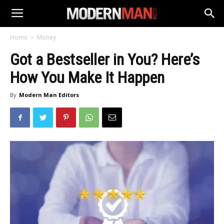
Home
Money
Got a Bestseller in You? Here’s
How You Make It Happen
By
Modern Man Editors