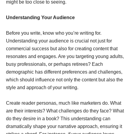
might be too close to seeing.
Understanding Your Audience
Before you write, know who you’re writing for.
Understanding your audience is crucial not just for
commercial success but also for creating content that
resonates and engages. Are you targeting young adults,
busy professionals, or perhaps retirees? Each
demographic has different preferences and challenges,
which should influence not only the content but also the
style and approach of your writing.
Create reader personas, much like marketers do. What
are their interests? What challenges do they face? What
do they desire in a book? This understanding can
dramatically shape your narrative approach, ensuring it