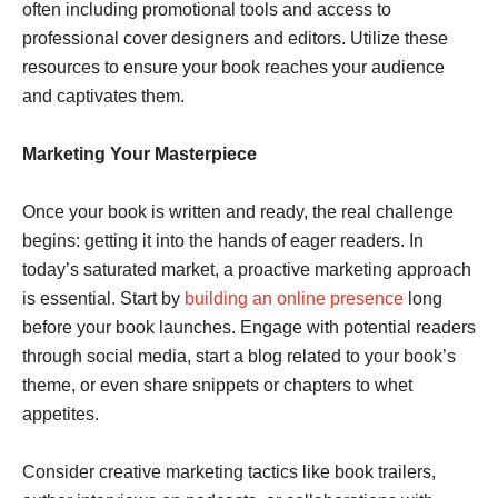
often including promotional tools and access to
professional cover designers and editors. Utilize these
resources to ensure your book reaches your audience
and captivates them.
Marketing Your Masterpiece
Once your book is written and ready, the real challenge
begins: getting it into the hands of eager readers. In
today’s saturated market, a proactive marketing approach
is essential. Start by
building an online presence
long
before your book launches. Engage with potential readers
through social media, start a blog related to your book’s
theme, or even share snippets or chapters to whet
appetites.
Consider creative marketing tactics like book trailers,