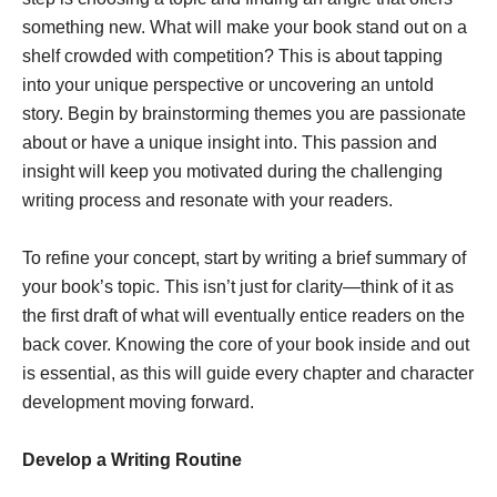
something new. What will make your book stand out on a
shelf crowded with competition? This is about tapping
into your unique perspective or uncovering an untold
story. Begin by brainstorming themes you are passionate
about or have a unique insight into. This passion and
insight will keep you motivated during the challenging
writing process and resonate with your readers.
To refine your concept, start by writing a brief summary of
your book’s topic. This isn’t just for clarity—think of it as
the first draft of what will eventually entice readers on the
back cover. Knowing the core of your book inside and out
is essential, as this will guide every chapter and character
development moving forward.
Develop a Writing Routine