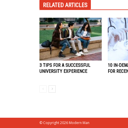
RELATED ARTICLES
3 TIPS FOR A SUCCESSFUL
10 IN-DEM
UNIVERSITY EXPERIENCE
FOR RECE
© Copyright 2026 Modern Man