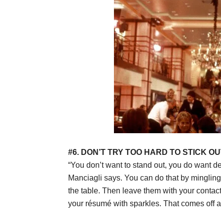
#6. DON’T TRY TOO HARD TO STICK OU
“You don’t want to stand out, you do want d
Manciagli says. You can do that by mingling 
the table. Then leave them with your contac
your résumé with sparkles. That comes off as