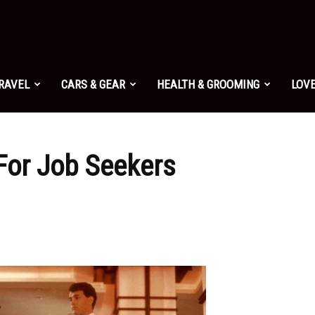
TRAVEL
CARS & GEAR
HEALTH & GROOMING
LOVE
For Job Seekers