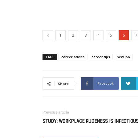
1
2
3
4
5
6
7
TAGS
career advice
career tips
new job
Facebook
Share
Previous article
STUDY: WORKPLACE RUDENESS IS INFECTIOU