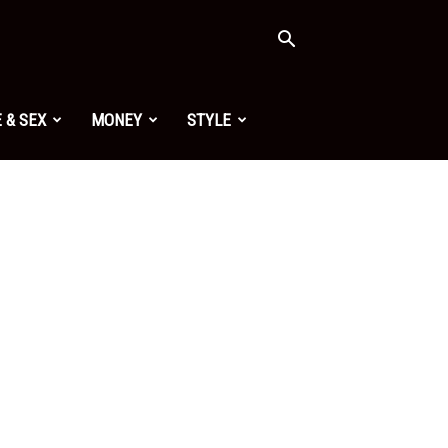
 & SEX
MONEY
STYLE