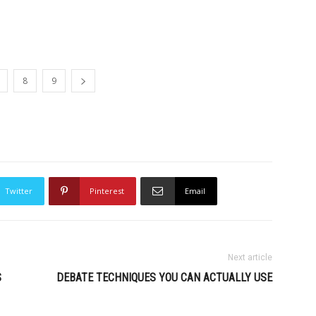
8
9
Twitter
Pinterest
Email
Next article
S
DEBATE TECHNIQUES YOU CAN ACTUALLY USE