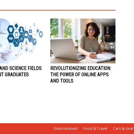
AND SCIENCE FIELDS
REVOLUTIONIZING EDUCATION:
NT GRADUATES
THE POWER OF ONLINE APPS
AND TOOLS
Entertainment
Food & Travel
Cars & Gear