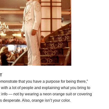
T
emonstrate that you have a purpose for being there,”
with a lot of people and explaining what you bring to
t info — not by wearing a neon orange suit or covering
 desperate. Also, orange isn’t your color.