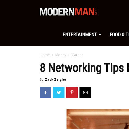
Modern
Man
ENTERTAINMENT
FOOD & 
Home
Money
Career
8 Networking Tips 
By
Zack Zeigler