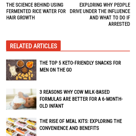
THE SCIENCE BEHIND USING
EXPLORING WHY PEOPLE
FERMENTED RICE WATER FOR
DRIVE UNDER THE INFLUENCE
HAIR GROWTH
AND WHAT TO DO IF
ARRESTED
RELATED ARTICLES
THE TOP 5 KETO-FRIENDLY SNACKS FOR
MEN ON THE GO
3 REASONS WHY COW MILK-BASED
FORMULAS ARE BETTER FOR A 6-MONTH-
OLD INFANT
THE RISE OF MEAL KITS: EXPLORING THE
CONVENIENCE AND BENEFITS