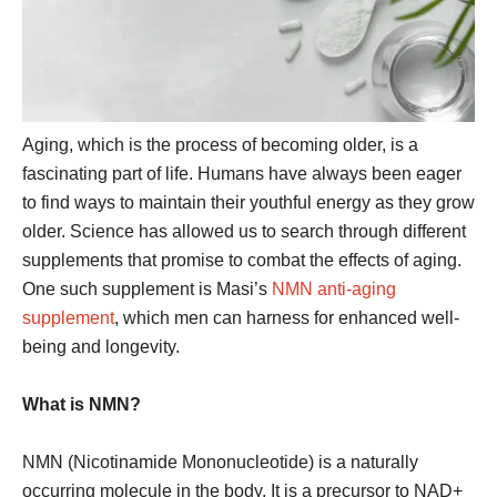
Aging, which is the process of becoming older, is a
fascinating part of life. Humans have always been eager
to find ways to maintain their youthful energy as they grow
older. Science has allowed us to search through different
supplements that promise to combat the effects of aging.
One such supplement is Masi’s
NMN anti-aging
supplement
, which men can harness for enhanced well-
being and longevity.
What is NMN?
NMN (Nicotinamide Mononucleotide) is a naturally
occurring molecule in the body. It is a precursor to NAD+