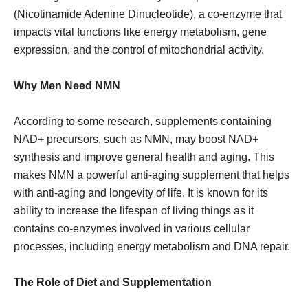
(Nicotinamide Adenine Dinucleotide), a co-enzyme that
impacts vital functions like energy metabolism, gene
expression, and the control of mitochondrial activity.
Why Men Need NMN
According to some research, supplements containing
NAD+ precursors, such as NMN, may boost NAD+
synthesis and improve general health and aging. This
makes NMN a powerful anti-aging supplement that helps
with anti-aging and longevity of life. It is known for its
ability to increase the lifespan of living things as it
contains co-enzymes involved in various cellular
processes, including energy metabolism and DNA repair.
The Role of Diet and Supplementation