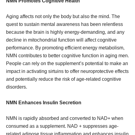
NMN Promotes Cognitive Health
Aging affects not only the body but also the mind. The
quest to sustain mental awareness has been relentless
because the brain is highly energy-demanding, and any
decline in mitochondrial function will affect cognitive
performance. By promoting efficient energy metabolism,
NMN contributes to better cognitive function in aging men.
People can rely on the supplement’s potential to make an
impact in activating sirtuins to offer neuroprotective effects
and potentially reduce the risk of age-related cognitive
disorders.
NMN Enhances Insulin Secretion
NMN is rapidly absorbed and converted to NAD+ when
consumed as a supplement. NAD + suppresses age-
related adipose tissue inflammation and enhances insulin