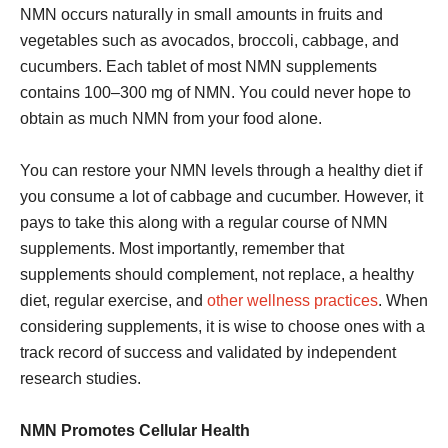
NMN occurs naturally in small amounts in fruits and
vegetables such as avocados, broccoli, cabbage, and
cucumbers. Each tablet of most NMN supplements
contains 100–300 mg of NMN. You could never hope to
obtain as much NMN from your food alone.
You can restore your NMN levels through a healthy diet if
you consume a lot of cabbage and cucumber. However, it
pays to take this along with a regular course of NMN
supplements. Most importantly, remember that
supplements should complement, not replace, a healthy
diet, regular exercise, and
other wellness practices
. When
considering supplements, it is wise to choose ones with a
track record of success and validated by independent
research studies.
NMN Promotes Cellular Health