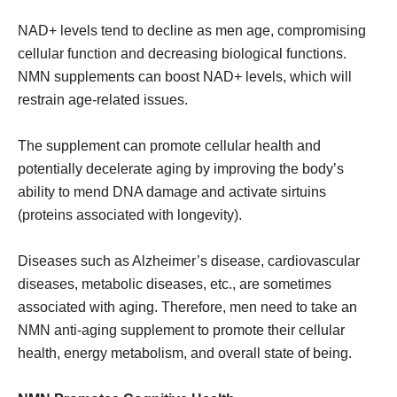
NAD+ levels tend to decline as men age, compromising
cellular function and decreasing biological functions.
NMN supplements can boost NAD+ levels, which will
restrain age-related issues.
The supplement can promote cellular health and
potentially decelerate aging by improving the body’s
ability to mend DNA damage and activate sirtuins
(proteins associated with longevity).
Diseases such as Alzheimer’s disease, cardiovascular
diseases, metabolic diseases, etc., are sometimes
associated with aging. Therefore, men need to take an
NMN anti-aging supplement to promote their cellular
health, energy metabolism, and overall state of being.