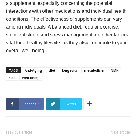
a supplement, especially concerning the potential
interactions with other medications and individual health
conditions. The effectiveness of supplements can vary
among individuals. A balanced diet, regular exercise,
sufficient sleep, and stress management are other factors
vital for a healthy lifestyle, as they also contribute to your
overall well-being.
TAGS
Anti-Aging
diet
longevity
metabolism
NMN
role
well-being
Facebook
Twitter
Previous article
Next article