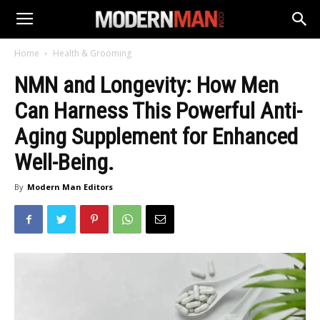
Home
Health & Grooming
NMN and Longevity: How Men
Can Harness This Powerful Anti-
Aging Supplement for Enhanced
Well-Being.
By
Modern Man Editors