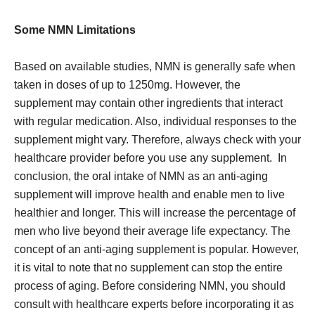
Some NMN Limitations
Based on available studies, NMN is generally safe when
taken in doses of up to 1250mg. However, the
supplement may contain other ingredients that interact
with regular medication. Also, individual responses to the
supplement might vary. Therefore, always check with your
healthcare provider before you use any supplement. In
conclusion, the oral intake of NMN as an anti-aging
supplement will improve health and enable men to live
healthier and longer. This will increase the percentage of
men who live beyond their average life expectancy. The
concept of an anti-aging supplement is popular. However,
it is vital to note that no supplement can stop the entire
process of aging. Before considering NMN, you should
consult with healthcare experts before incorporating it as