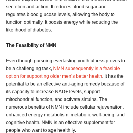
secretion and action. It reduces blood sugar and
regulates blood glucose levels, allowing the body to
function optimally. It boosts energy while reducing the
likelihood of diabetes.
The Feasibility of NMN
Even though pursuing everlasting youthfulness proves to
be a challenging task,
NMN subsequently is a feasible
option for supporting older men’s better health
. It has the
potential to be an effective anti-aging remedy because of
its capacity to increase NAD+ levels, support
mitochondrial function, and activate sirtuins. The
numerous benefits of NMN include cellular rejuvenation,
enhanced energy metabolism, metabolic well-being, and
cognitive health. NMN is an effective supplement for
people who want to age healthily.