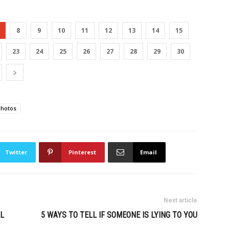
8
9
10
11
12
13
14
15
23
24
25
26
27
28
29
30
photos
Twitter
Pinterest
Email
Next article
L
5 WAYS TO TELL IF SOMEONE IS LYING TO YOU