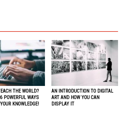
TEACH THE WORLD?
AN INTRODUCTION TO DIGITAL
 6 POWERFUL WAYS
ART AND HOW YOU CAN
 YOUR KNOWLEDGE!
DISPLAY IT