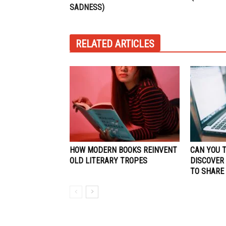
SADNESS)
RELATED ARTICLES
HOW MODERN BOOKS REINVENT
CAN YOU 
OLD LITERARY TROPES
DISCOVER
TO SHARE