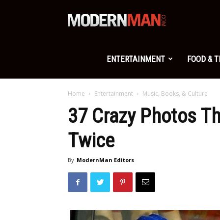
Modern
Man
ENTERTAINMENT
FOOD & 
Home
Entertainment
Music, Books, & Culture
37 Crazy Photos Th
Twice
By
ModernMan Editors