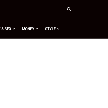
 & SEX
MONEY
STYLE