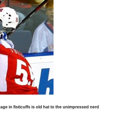
age in fisticuffs is old hat to the unimpressed nerd