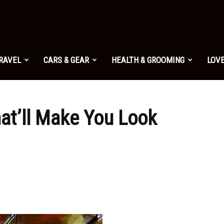
TRAVEL
CARS & GEAR
HEALTH & GROOMING
LOVE
at’ll Make You Look