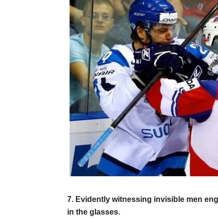
7. Evidently witnessing invisible men eng
in the glasses.