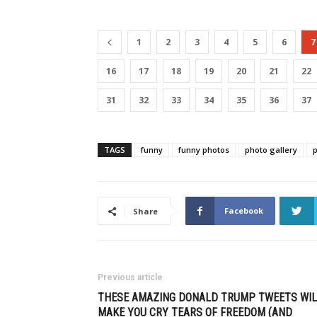
1
2
3
4
5
6
7
16
17
18
19
20
21
22
31
32
33
34
35
36
37
TAGS
funny
funny photos
photo gallery
Facebook
Share
Previous article
THESE AMAZING DONALD TRUMP TWEETS WIL
MAKE YOU CRY TEARS OF FREEDOM (AND