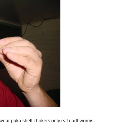
wear puka shell chokers only eat earthworms.