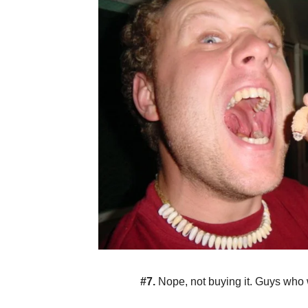
#7.
Nope, not buying it. Guys who 