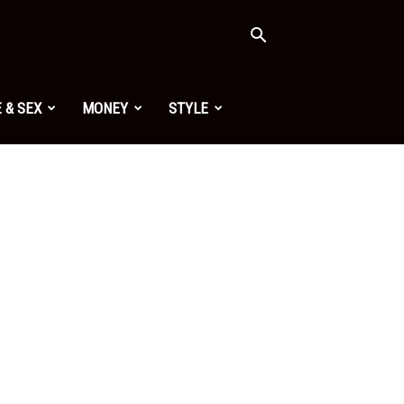
 & SEX
MONEY
STYLE