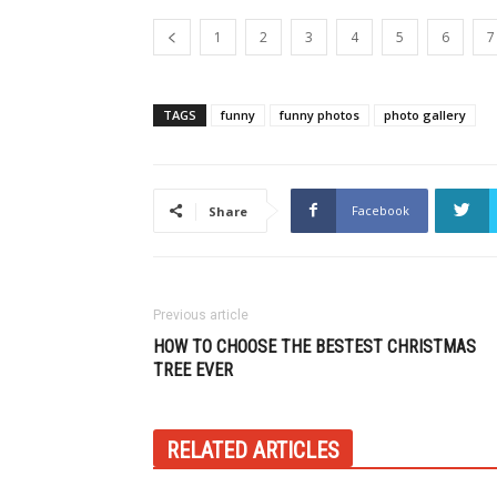
1
2
3
4
5
6
7
TAGS
funny
funny photos
photo gallery
Facebook
Share
Previous article
HOW TO CHOOSE THE BESTEST CHRISTMAS
TREE EVER
RELATED ARTICLES