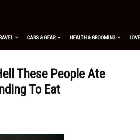
TRAVEL
CARS & GEAR
HEALTH & GROOMING
LOVE
Hell These People Ate
nding To Eat