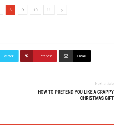
8
9
10
11
Twitter
Pinterest
Email
Next article
HOW TO PRETEND YOU LIKE A CRAPPY
CHRISTMAS GIFT