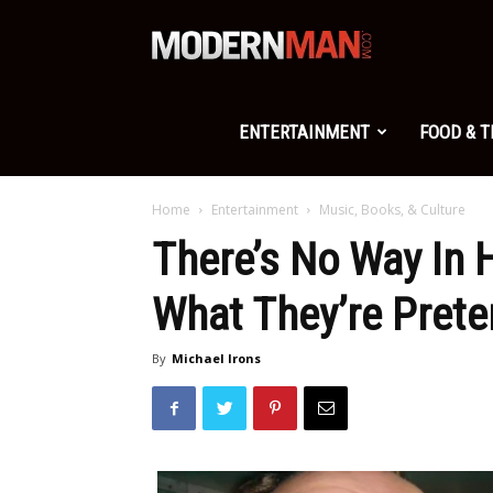
Modern
Man
ENTERTAINMENT
FOOD & 
Home
Entertainment
Music, Books, & Culture
There’s No Way In 
What They’re Prete
By
Michael Irons