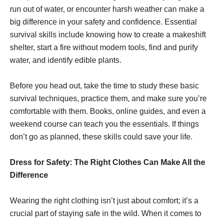
run out of water, or encounter harsh weather can make a
big difference in your safety and confidence. Essential
survival skills include knowing how to create a makeshift
shelter, start a fire without modern tools, find and purify
water, and identify edible plants.
Before you head out, take the time to study these basic
survival techniques, practice them, and make sure you’re
comfortable with them. Books, online guides, and even a
weekend course can teach you the essentials. If things
don’t go as planned, these skills could save your life.
Dress for Safety: The Right Clothes Can Make All the
Difference
Wearing the right clothing isn’t just about comfort; it’s a
crucial part of staying safe in the wild. When it comes to