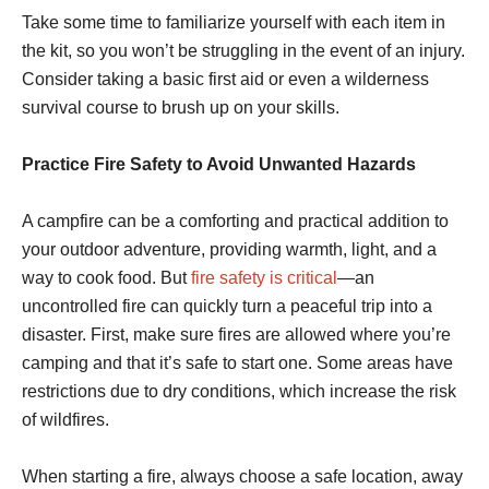
Take some time to familiarize yourself with each item in
the kit, so you won’t be struggling in the event of an injury.
Consider taking a basic first aid or even a wilderness
survival course to brush up on your skills.
Practice Fire Safety to Avoid Unwanted Hazards
A campfire can be a comforting and practical addition to
your outdoor adventure, providing warmth, light, and a
way to cook food. But
fire safety is critical
—an
uncontrolled fire can quickly turn a peaceful trip into a
disaster. First, make sure fires are allowed where you’re
camping and that it’s safe to start one. Some areas have
restrictions due to dry conditions, which increase the risk
of wildfires.
When starting a fire, always choose a safe location, away