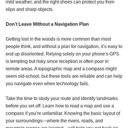
mild weather, and the right shoes can protect you from
slips and sharp objects.
Don’t Leave Without a Navigation Plan
Getting lost in the woods is more common than most
people think, and without a plan for navigation, it’s easy to
end up disoriented. Relying solely on your phone’s GPS
is tempting but risky since reception is often poor in
remote areas. A topographic map and a compass might
seem old-school, but these tools are reliable and can help
you navigate even when technology fails.
Take the time to study your route and identify landmarks
before you set off. Learn how to read a map and use a
compass if you’re unfamiliar. Knowing the basic layout of
your surroundings—where the rivers, roads, and