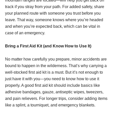
mountain ranges are located—will help you get back on
track if you stray from your path. For added safety, share
your planned route with someone you trust before you
leave. That way, someone knows where you’re headed
and when you’re expected back, which can be vital in
case of an emergency.
Bring a First Aid Kit (and Know How to Use It)
No matter how carefully you prepare, minor accidents are
bound to happen in the wilderness. That’s why carrying a
well-stocked first aid kit is a must. But it’s not enough to
just have it with you—you need to know how to use it
properly. A good first aid kit should include basics like
adhesive bandages, gauze, antiseptic wipes, tweezers,
and pain relievers. For longer trips, consider adding items
like a splint, a tourniquet, and emergency blankets.