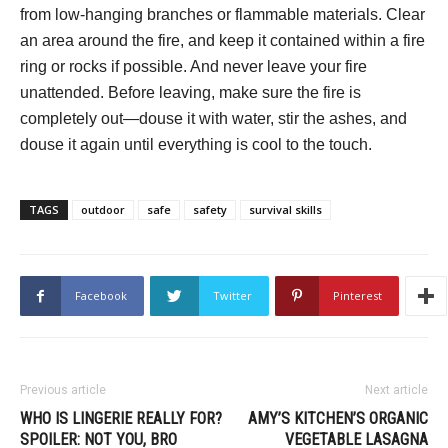
from low-hanging branches or flammable materials. Clear
an area around the fire, and keep it contained within a fire
ring or rocks if possible. And never leave your fire
unattended. Before leaving, make sure the fire is
completely out—douse it with water, stir the ashes, and
douse it again until everything is cool to the touch.
TAGS
outdoor
safe
safety
survival skills
Facebook
Twitter
Pinterest
Previous article
Next article
WHO IS LINGERIE REALLY FOR?
AMY’S KITCHEN’S ORGANIC
SPOILER: NOT YOU, BRO
VEGETABLE LASAGNA