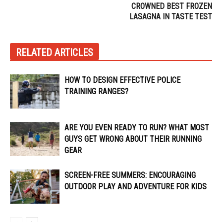
CROWNED BEST FROZEN
LASAGNA IN TASTE TEST
RELATED ARTICLES
HOW TO DESIGN EFFECTIVE POLICE
TRAINING RANGES?
ARE YOU EVEN READY TO RUN? WHAT MOST
GUYS GET WRONG ABOUT THEIR RUNNING
GEAR
SCREEN-FREE SUMMERS: ENCOURAGING
OUTDOOR PLAY AND ADVENTURE FOR KIDS