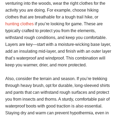
venturing into the woods, wear the right clothes for the
activity you are doing. For example, choose hiking
clothes that are breathable for a tough trail hike, or
hunting clothes
if you’re looking for game. These are
typically crafted to protect you from the elements,
withstand rough conditions, and keep you comfortable.
Layers are key—start with a moisture-wicking base layer,
add an insulating mid-layer, and finish with an outer layer
that’s waterproof and windproof. This combination will
keep you warmer, drier, and more protected.
Also, consider the terrain and season. If you’re trekking
through heavy brush, opt for durable, long-sleeved shirts
and pants that can withstand rough surfaces and protect
you from insects and thorns. A sturdy, comfortable pair of
waterproof boots with good traction is also essential.
Staying dry and warm can prevent hypothermia, even in