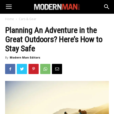
Home
Cars & Gear
Planning An Adventure in the
Great Outdoors? Here’s How to
Stay Safe
By
Modern Man Editors