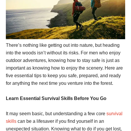
There’s nothing like getting out into nature, but heading
into the woods isn’t without its risks. For men who enjoy
outdoor adventures, knowing how to stay safe is just as
important as knowing how to enjoy the scenery. Here are
five essential tips to keep you safe, prepared, and ready
for anything the next time you venture into the forest.
Learn Essential Survival Skills Before You Go
It may seem basic, but understanding a few core
survival
skills
can be a lifesaver if you find yourself in an
unexpected situation. Knowing what to do if you get lost,