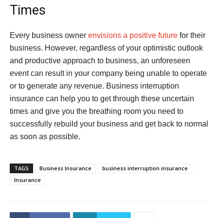
Times
Every business owner
envisions a positive future
for their
business. However, regardless of your optimistic outlook
and productive approach to business, an unforeseen
event can result in your company being unable to operate
or to generate any revenue. Business interruption
insurance can help you to get through these uncertain
times and give you the breathing room you need to
successfully rebuild your business and get back to normal
as soon as possible.
TAGS
Business Insurance
business interruption insurance
Insurance