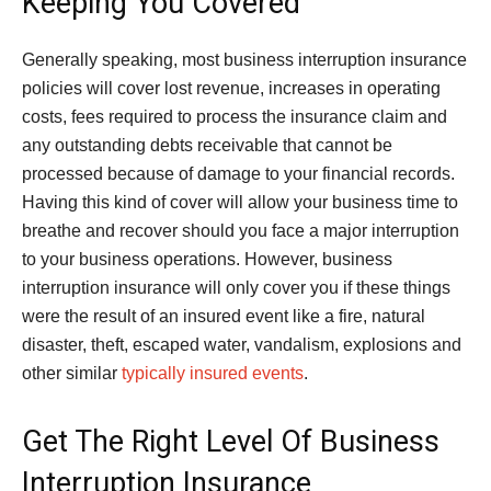
Keeping You Covered
Generally speaking, most business interruption insurance
policies will cover lost revenue, increases in operating
costs, fees required to process the insurance claim and
any outstanding debts receivable that cannot be
processed because of damage to your financial records.
Having this kind of cover will allow your business time to
breathe and recover should you face a major interruption
to your business operations. However, business
interruption insurance will only cover you if these things
were the result of an insured event like a fire, natural
disaster, theft, escaped water, vandalism, explosions and
other similar
typically insured events
.
Get The Right Level Of Business
Interruption Insurance