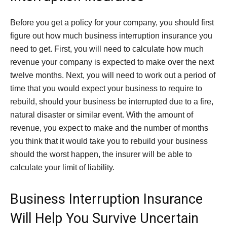
Before you get a policy for your company, you should first
figure out how much business interruption insurance you
need to get. First, you will need to calculate how much
revenue your company is expected to make over the next
twelve months. Next, you will need to work out a period of
time that you would expect your business to require to
rebuild, should your business be interrupted due to a fire,
natural disaster or similar event. With the amount of
revenue, you expect to make and the number of months
you think that it would take you to rebuild your business
should the worst happen, the insurer will be able to
calculate your limit of liability.
Business Interruption Insurance
Will Help You Survive Uncertain