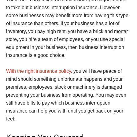
to take out business interruption insurance. However,
some businesses may benefit more from having this type
of insurance than others. If your business has a lot of
inventory, you pay high rent, you have a brick and mortar
store, you hire a team of employees, or you use special
equipment in your business, then business interruption
insurance is a good choice.
With the right insurance policy
, you will have peace of
mind should something unfortunate happens and your
premises, employees, stock or machinery is damaged
preventing your business from operating. You may even
still have bills to pay which business interruption
insurance can help you with until you get back on your
feet.