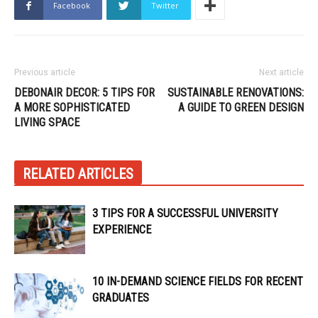
Facebook
Twitter
Previous article
Next article
DEBONAIR DECOR: 5 TIPS FOR
SUSTAINABLE RENOVATIONS:
A MORE SOPHISTICATED
A GUIDE TO GREEN DESIGN
LIVING SPACE
RELATED ARTICLES
3 TIPS FOR A SUCCESSFUL UNIVERSITY
EXPERIENCE
10 IN-DEMAND SCIENCE FIELDS FOR RECENT
GRADUATES