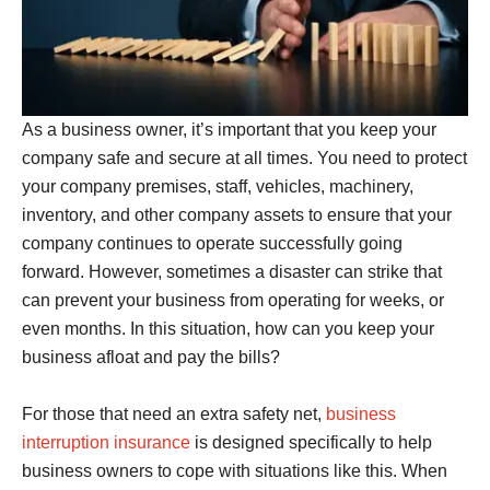
As a business owner, it’s important that you keep your
company safe and secure at all times. You need to protect
your company premises, staff, vehicles, machinery,
inventory, and other company assets to ensure that your
company continues to operate successfully going
forward. However, sometimes a disaster can strike that
can prevent your business from operating for weeks, or
even months. In this situation, how can you keep your
business afloat and pay the bills?
For those that need an extra safety net,
business
interruption insurance
is designed specifically to help
business owners to cope with situations like this. When