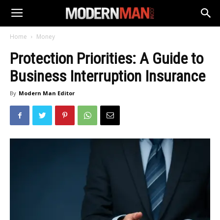
Home
Money
Protection Priorities: A Guide to
Business Interruption Insurance
By
Modern Man Editor