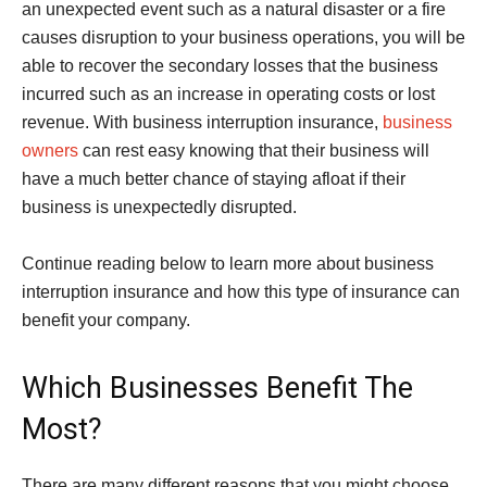
an unexpected event such as a natural disaster or a fire
causes disruption to your business operations, you will be
able to recover the secondary losses that the business
incurred such as an increase in operating costs or lost
revenue. With business interruption insurance,
business
owners
can rest easy knowing that their business will
have a much better chance of staying afloat if their
business is unexpectedly disrupted.
Continue reading below to learn more about business
interruption insurance and how this type of insurance can
benefit your company.
Which Businesses Benefit The
Most?
There are many different reasons that you might choose