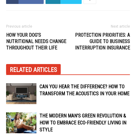
Previous article
Next article
HOW YOUR DOG’S
PROTECTION PRIORITIES: A
NUTRITIONAL NEEDS CHANGE
GUIDE TO BUSINESS
THROUGHOUT THEIR LIFE
INTERRUPTION INSURANCE
RELATED ARTICLES
CAN YOU HEAR THE DIFFERENCE? HOW TO
TRANSFORM THE ACOUSTICS IN YOUR HOME
THE MODERN MAN’S GREEN REVOLUTION &
HOW TO EMBRACE ECO-FRIENDLY LIVING IN
STYLE