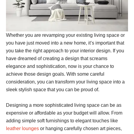
Whether you are revamping your existing living space or
you have just moved into a new home, it’s important that
you take the right approach to your interior design. If you
have dreamed of creating a design that screams
elegance and sophistication, now is your chance to
achieve those design goals. With some careful
consideration, you can transform your living space into a
sleek stylish space that you can be proud of.
Designing a more sophisticated living space can be as
expensive or affordable as your budget will allow. From
adding simple soft furnishings to elegant touches like
leather lounges
or hanging carefully chosen art pieces,