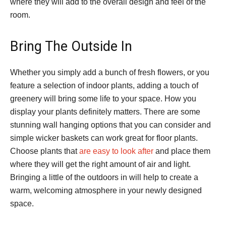
where they will add to the overall design and feel of the
room.
Bring The Outside In
Whether you simply add a bunch of fresh flowers, or you
feature a selection of indoor plants, adding a touch of
greenery will bring some life to your space. How you
display your plants definitely matters. There are some
stunning wall hanging options that you can consider and
simple wicker baskets can work great for floor plants.
Choose plants that
are easy to look after
and place them
where they will get the right amount of air and light.
Bringing a little of the outdoors in will help to create a
warm, welcoming atmosphere in your newly designed
space.