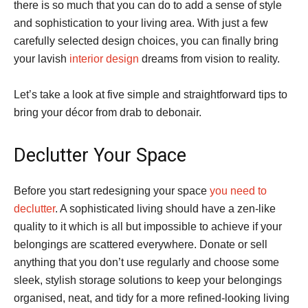
there is so much that you can do to add a sense of style
and sophistication to your living area. With just a few
carefully selected design choices, you can finally bring
your lavish
interior design
dreams from vision to reality.
Let’s take a look at five simple and straightforward tips to
bring your décor from drab to debonair.
Declutter Your Space
Before you start redesigning your space
you need to
declutter
. A sophisticated living should have a zen-like
quality to it which is all but impossible to achieve if your
belongings are scattered everywhere. Donate or sell
anything that you don’t use regularly and choose some
sleek, stylish storage solutions to keep your belongings
organised, neat, and tidy for a more refined-looking living