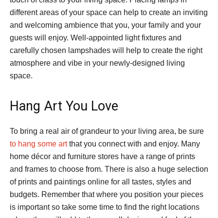
different areas of your space can help to create an inviting
and welcoming ambience that you, your family and your
guests will enjoy. Well-appointed light fixtures and
carefully chosen lampshades will help to create the right
atmosphere and vibe in your newly-designed living
space.
Hang Art You Love
To bring a real air of grandeur to your living area, be sure
to hang some art
that you connect with and enjoy. Many
home décor and furniture stores have a range of prints
and frames to choose from. There is also a huge selection
of prints and paintings online for all tastes, styles and
budgets. Remember that where you position your pieces
is important so take some time to find the right locations