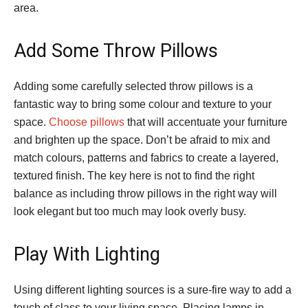
area.
Add Some Throw Pillows
Adding some carefully selected throw pillows is a
fantastic way to bring some colour and texture to your
space.
Choose pillows
that will accentuate your furniture
and brighten up the space. Don’t be afraid to mix and
match colours, patterns and fabrics to create a layered,
textured finish. The key here is not to find the right
balance as including throw pillows in the right way will
look elegant but too much may look overly busy.
Play With Lighting
Using different lighting sources is a sure-fire way to add a
touch of class to your living space. Placing lamps in