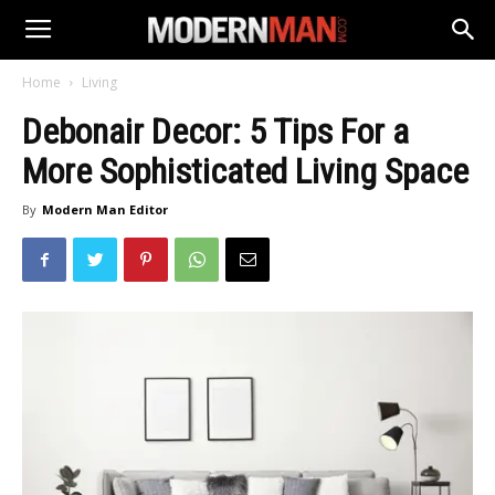
Home
Living
Debonair Decor: 5 Tips For a
More Sophisticated Living Space
By
Modern Man Editor