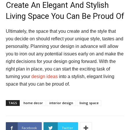
Create An Elegant And Stylish
Living Space You Can Be Proud Of
Ultimately, the space that you create and the style that
you decide on should reflect your unique style, tastes and
personality. Planning your design in advance will allow
you to iron out any potential issues early on and make the
right decisions for your design going forward. With the
right plan in place, you can start the exciting task of
turning your
design ideas
into a stylish, elegant living
space that you can be proud of.
TAGS
home decor
interior design
living space
Facebook
Twitter