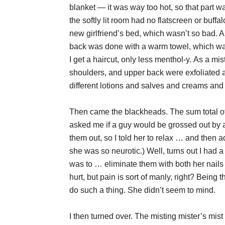
blanket — it was way too hot, so that part wa
the softly lit room had no flatscreen or buffa
new girlfriend’s bed, which wasn’t so bad. 
back was done with a warm towel, which was 
I get a haircut, only less menthol-y. As a m
shoulders, and upper back were exfoliated
different lotions and salves and creams and 
Then came the blackheads. The sum total o
asked me if a guy would be grossed out by a
them out, so I told her to relax … and then
she was so neurotic.) Well, turns out I had a 
was to … eliminate them with both her nails
hurt, but pain is sort of manly, right? Being 
do such a thing. She didn’t seem to mind.
I then turned over. The misting mister’s mis