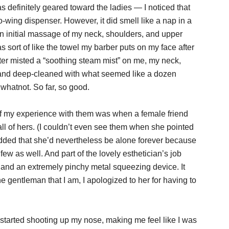
s definitely geared toward the ladies — I noticed that
lo-wing dispenser. However, it did smell like a nap in a
An initial massage of my neck, shoulders, and upper
sort of like the towel my barber puts on my face after
ister misted a “soothing steam mist” on me, my neck,
 and deep-cleaned with what seemed like a dozen
whatnot. So far, so good.
f my experience with them was when a female friend
ll of hers. (I couldn’t even see them when she pointed
 added that she’d nevertheless be alone forever because
few as well. And part of the lovely esthetician’s job
 and an extremely pinchy metal squeezing device. It
the gentleman that I am, I apologized to her for having to
t started shooting up my nose, making me feel like I was