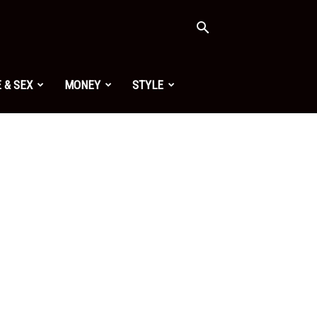
 & SEX
MONEY
STYLE