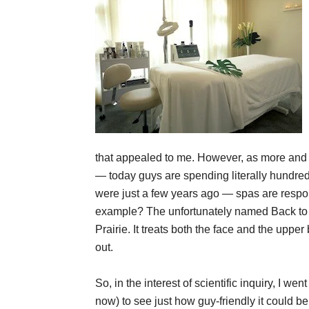
that appealed to me. However, as more and m
— today guys are spending literally hundred
were just a few years ago — spas are respon
example? The unfortunately named Back to F
Prairie. It treats both the face and the upp
out.
So, in the interest of scientific inquiry, I we
now) to see just how guy-friendly it could 