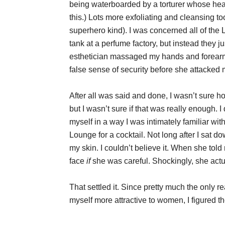
being waterboarded by a torturer whose heart
this.) Lots more exfoliating and cleansing to
superhero kind). I was concerned all of the 
tank at a perfume factory, but instead they 
esthetician massaged my hands and forearms, 
false sense of security before she attacked
After all was said and done, I wasn’t sure how
but I wasn’t sure if that was really enough.
myself in a way I was intimately familiar wit
Lounge for a cocktail. Not long after I sat 
my skin. I couldn’t believe it. When she told
face
if
she was careful. Shockingly, she actual
That settled it. Since pretty much the only
myself more attractive to women, I figured t