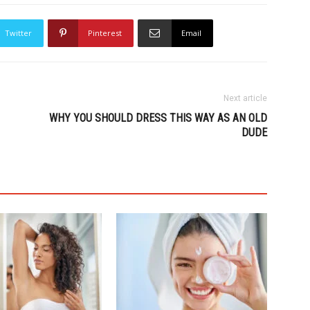
Twitter
Pinterest
Email
Next article
WHY YOU SHOULD DRESS THIS WAY AS AN OLD
DUDE