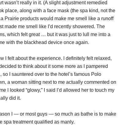
 wasn’t really in it. (A slight adjustment remedied
ok place, along with a face mask (the spa kind, not the
La Prairie products would make me smell like a runoff
just made me smell like I’d recently showered. The
which felt great … but it was just to lull me into a
 me with the blackhead device once again.
 I felt about the experience. I definitely felt relaxed,
 I decided to think about it some more as I pampered
h, so I sauntered over to the hotel’s famous Polo
down, a woman sitting next to me actually commented on
 me I looked “glowy,” I said I’d allowed her to touch my
ly did it.
 reason I — or most guys — so much as bathe is to make
he spa treatment qualified as manly.