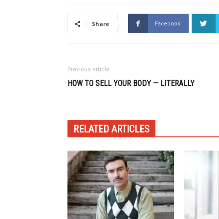
Facebook
Share
Previous article
HOW TO SELL YOUR BODY — LITERALLY
RELATED ARTICLES