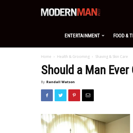
Modern
Man
ENTERTAINMENT
FOOD & 
Home
Health & Grooming
Shaving & Skin Care
Should a Man Ever 
By
Randall Watson