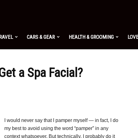
TRAVEL
CARS & GEAR
HEALTH & GROOMING
LOVE
Get a Spa Facial?
I would never say that I pamper myself — in fact, I do
my best to avoid using the word “pamper” in any
context whatsoever. But technically, I probably do it