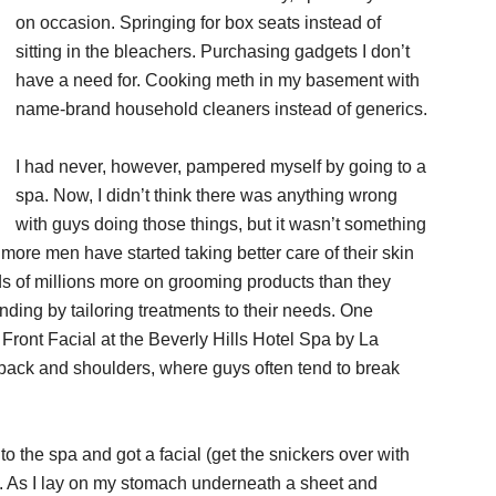
on occasion. Springing for box seats instead of
sitting in the bleachers. Purchasing gadgets I don’t
have a need for. Cooking meth in my basement with
name-brand household cleaners instead of generics.
I had never, however, pampered myself by going to a
spa. Now, I didn’t think there was anything wrong
with guys doing those things, but it wasn’t something
ore men have started taking better care of their skin
s of millions more on grooming products than they
ding by tailoring treatments to their needs. One
ront Facial at the Beverly Hills Hotel Spa by La
er back and shoulders, where guys often tend to break
nt to the spa and got a facial (get the snickers over with
be. As I lay on my stomach underneath a sheet and