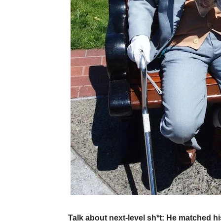
Talk about next-level sh*t: He matched his