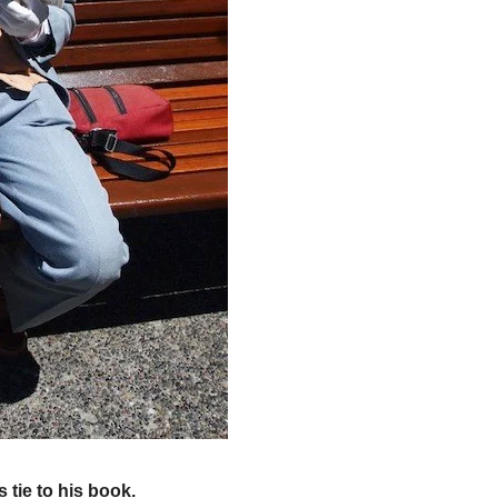
 tie to his book.