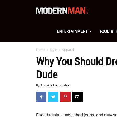
Modern
Man
ENTERTAINMENT
FOOD & 
Home
Style
Apparel
Why You Should Dr
Dude
By
Francis Fernandez
Faded t-shirts, unwashed jeans, and ratty sn