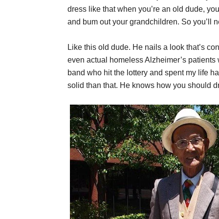
dress like that when you’re an old dude, you
and bum out your grandchildren. So you’ll ne
Like this old dude. He nails a look that’s c
even actual homeless Alzheimer’s patients wo
band who hit the lottery and spent my life ha
solid than that. He knows how you should d