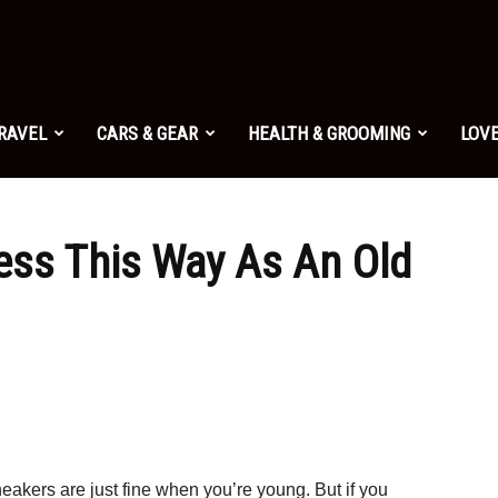
TRAVEL
CARS & GEAR
HEALTH & GROOMING
LOVE
ess This Way As An Old
eakers are just fine when you’re young. But if you