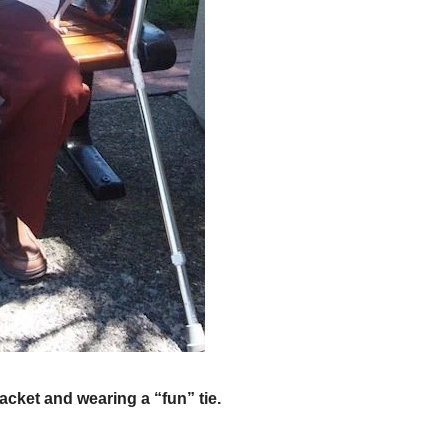
acket and wearing a “fun” tie.