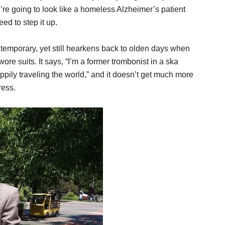
’re going to look like a homeless Alzheimer’s patient
ed to step it up.
ontemporary, yet still hearkens back to olden days when
re suits. It says, “I’m a former trombonist in a ska
ppily traveling the world,” and it doesn’t get much more
ress.