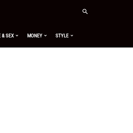
 & SEX
MONEY
STYLE