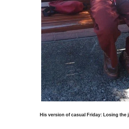
His version of casual Friday: Losing the j