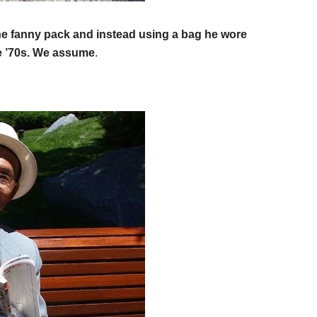
f the fanny pack and instead using a bag he wore
te ’70s. We assume
.