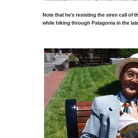
Note that he’s resisting the siren call o
while hiking through Patagonia in the la